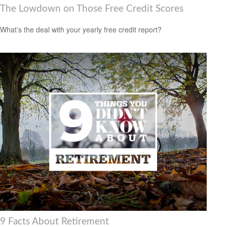
The Lowdown on Those Free Credit Scores
What’s the deal with your yearly free credit report?
9 Facts About Retirement