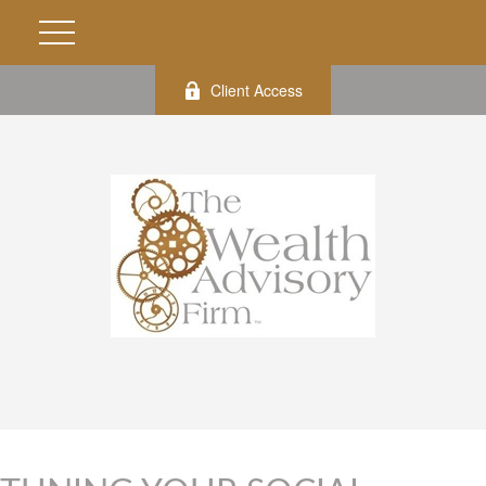
Client Access