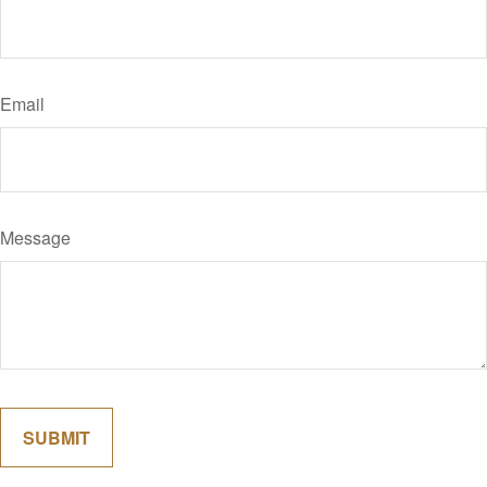
Email
Message