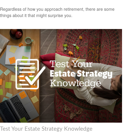
Regardless of how you approach retirement, there are some
things about it that might surprise you.
Test Your Estate Strategy Knowledge