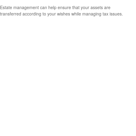
Estate management can help ensure that your assets are
transferred according to your wishes while managing tax issues.