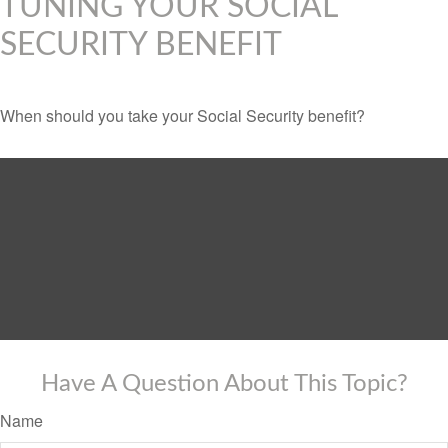
TUNING YOUR SOCIAL
SECURITY BENEFIT
When should you take your Social Security benefit?
Have A Question About This Topic?
Name