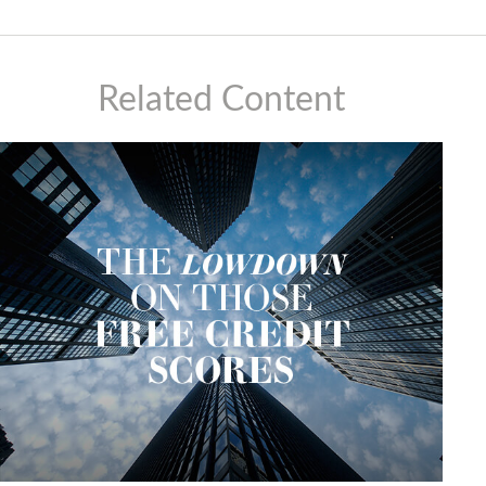
Related Content