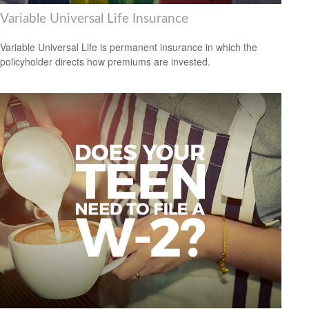
Variable Universal Life Insurance
Variable Universal Life is permanent insurance in which the
policyholder directs how premiums are invested.