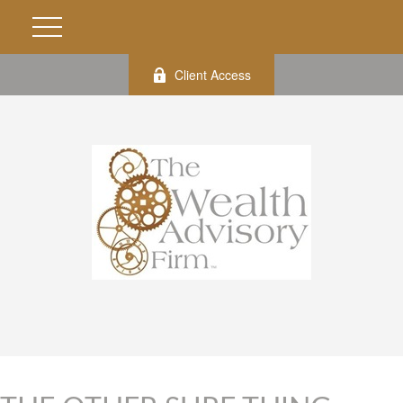
Client Access