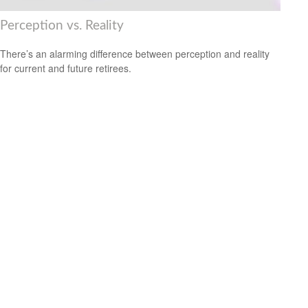
Perception vs. Reality
There’s an alarming difference between perception and reality
for current and future retirees.