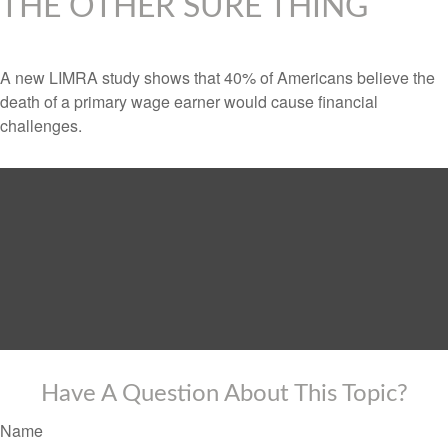
THE OTHER SURE THING
A new LIMRA study shows that 40% of Americans believe the
death of a primary wage earner would cause financial
challenges.
Have A Question About This Topic?
Name