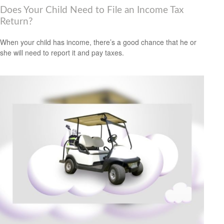
Does Your Child Need to File an Income Tax
Return?
When your child has income, there’s a good chance that he or
she will need to report it and pay taxes.