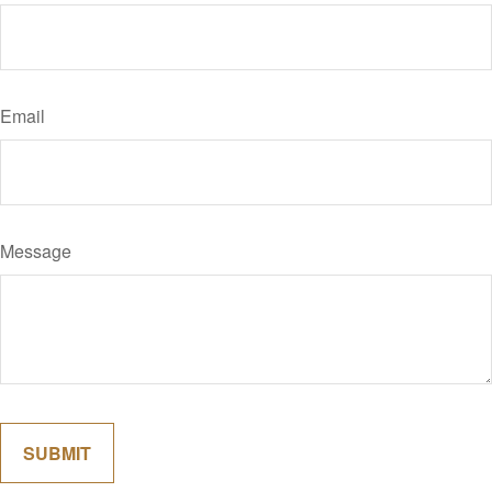
Email
Message