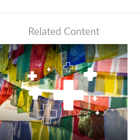
Related Content