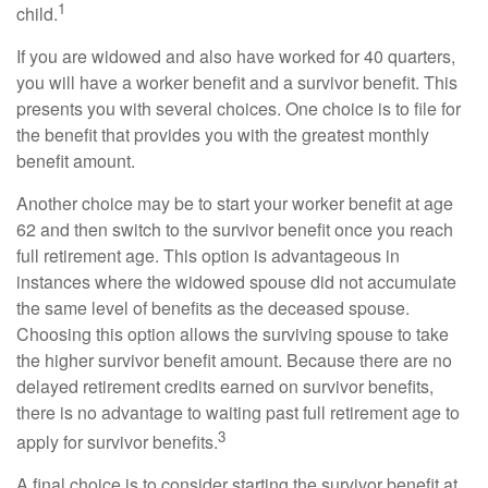
1
child.
If you are widowed and also have worked for 40 quarters,
you will have a worker benefit and a survivor benefit. This
presents you with several choices. One choice is to file for
the benefit that provides you with the greatest monthly
benefit amount.
Another choice may be to start your worker benefit at age
62 and then switch to the survivor benefit once you reach
full retirement age. This option is advantageous in
instances where the widowed spouse did not accumulate
the same level of benefits as the deceased spouse.
Choosing this option allows the surviving spouse to take
the higher survivor benefit amount. Because there are no
delayed retirement credits earned on survivor benefits,
there is no advantage to waiting past full retirement age to
3
apply for survivor benefits.
A final choice is to consider starting the survivor benefit at