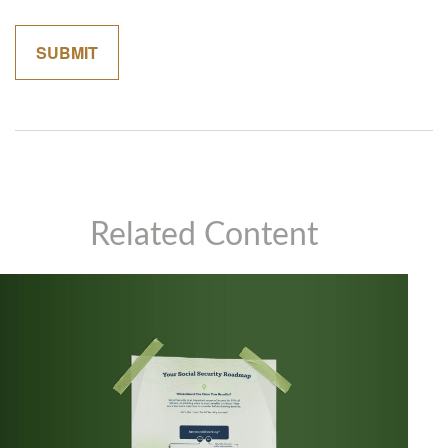
Related Content