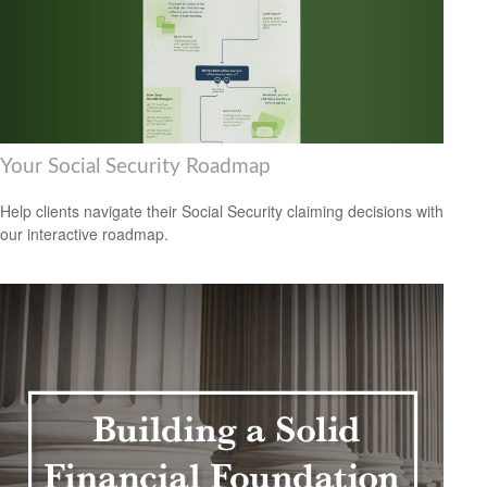
Your Social Security Roadmap
Help clients navigate their Social Security claiming decisions with
our interactive roadmap.