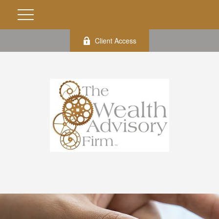
Client Access