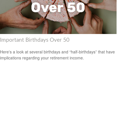
Important Birthdays Over 50
Here's a look at several birthdays and “half-birthdays” that have
implications regarding your retirement income.