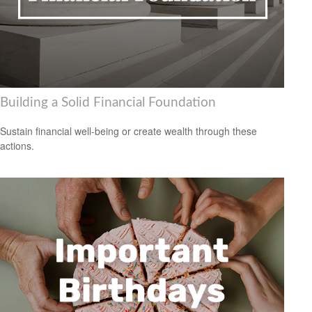
Building a Solid Financial Foundation
Sustain financial well-being or create wealth through these
actions.