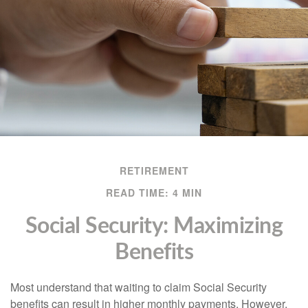
RETIREMENT
READ TIME: 4 MIN
Social Security: Maximizing
Benefits
Most understand that waiting to claim Social Security
benefits can result in higher monthly payments. However,