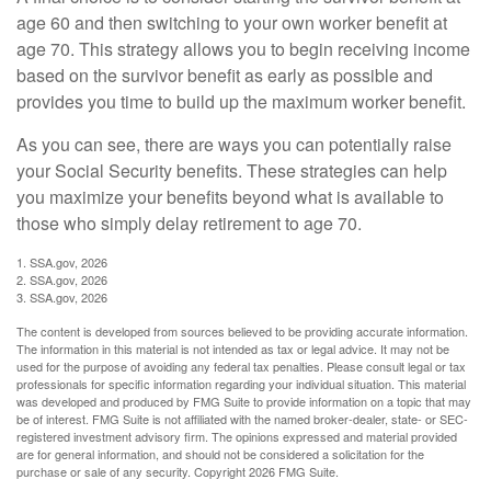
age 60 and then switching to your own worker benefit at
age 70. This strategy allows you to begin receiving income
based on the survivor benefit as early as possible and
provides you time to build up the maximum worker benefit.
As you can see, there are ways you can potentially raise
your Social Security benefits. These strategies can help
you maximize your benefits beyond what is available to
those who simply delay retirement to age 70.
1. SSA.gov, 2026
2. SSA.gov, 2026
3. SSA.gov, 2026
The content is developed from sources believed to be providing accurate information.
The information in this material is not intended as tax or legal advice. It may not be
used for the purpose of avoiding any federal tax penalties. Please consult legal or tax
professionals for specific information regarding your individual situation. This material
was developed and produced by FMG Suite to provide information on a topic that may
be of interest. FMG Suite is not affiliated with the named broker-dealer, state- or SEC-
registered investment advisory firm. The opinions expressed and material provided
are for general information, and should not be considered a solicitation for the
purchase or sale of any security. Copyright
2026 FMG Suite.