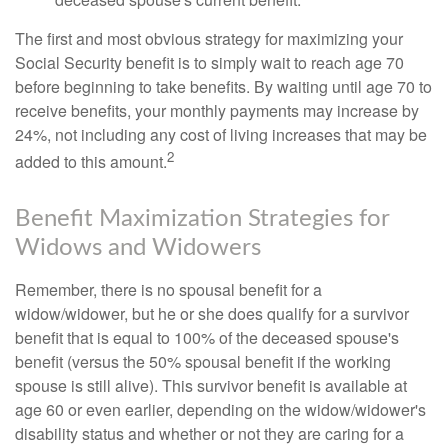
The first and most obvious strategy for maximizing your
Social Security benefit is to simply wait to reach age 70
before beginning to take benefits. By waiting until age 70 to
receive benefits, your monthly payments may increase by
24%, not including any cost of living increases that may be
2
added to this amount.
Benefit Maximization Strategies for
Widows and Widowers
Remember, there is no spousal benefit for a
widow/widower, but he or she does qualify for a survivor
benefit that is equal to 100% of the deceased spouse's
benefit (versus the 50% spousal benefit if the working
spouse is still alive). This survivor benefit is available at
age 60 or even earlier, depending on the widow/widower's
disability status and whether or not they are caring for a