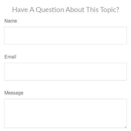
Have A Question About This Topic?
Name
Email
Message