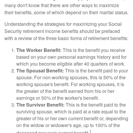
many don't know that there are other ways to maximize
their benefits, some of which depend on their marital status.
Understanding the strategies for maximizing your Social
Security retirement income benefits should be prefaced
with a review of the three basic forms of retirement benefits:
The Worker Benefit:
This is the benefit you receive
based on your own personal earnings history and for
which you become eligible after 40 quarters of work.
The Spousal Benefit:
This is the benefit paid to your
spouse. For non-working spouses, this is 50% of the
working spouse's benefit. For working spouses, it is
the greater of the benefit earned from his or her
earnings or 50% of the worker's benefit.
The Survivor Benefit:
This is the benefit paid to the
surviving spouse, which is paid at a rate equal to the
greater of his or her own current benefit or, depending
on the widow or widower's age, up to 100% of the
1
deceased spouse's current benefit.