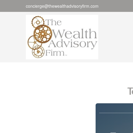
concierge@thewealthadvisoryfirm.com
T