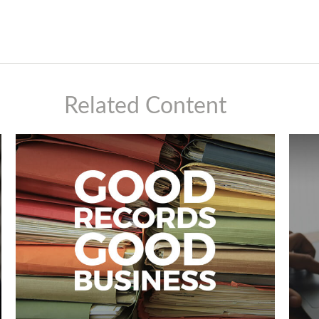
Related Content