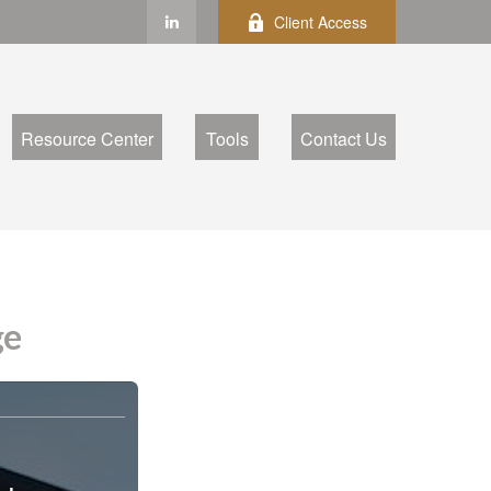
Client Access
Resource Center
Tools
Contact Us
ge