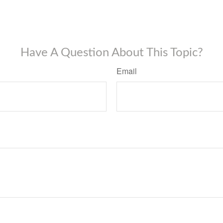
Have A Question About This Topic?
Email