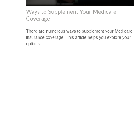
Ways to Supplement Your Medicare
Coverage
There are numerous ways to supplement your Medicare
insurance coverage. This article helps you explore your
options.