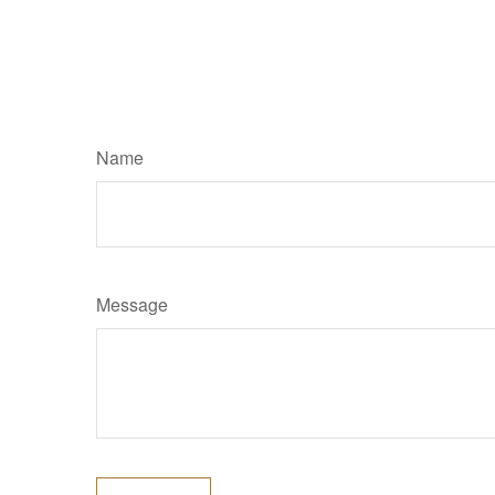
Name
Message