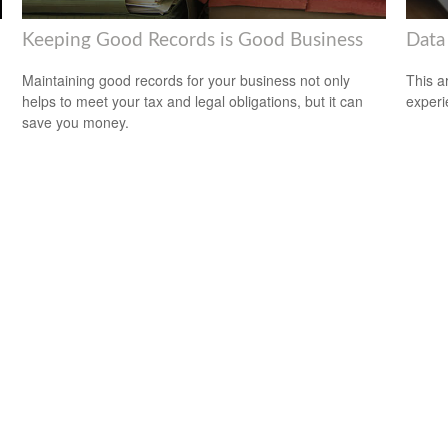
Keeping Good Records is Good Business
Data
Maintaining good records for your business not only
This ar
helps to meet your tax and legal obligations, but it can
experi
save you money.