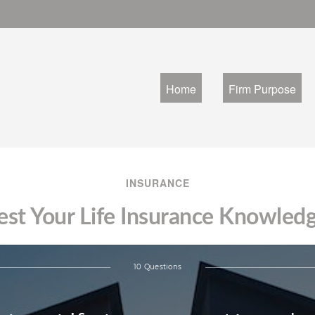
Home
Firm Purpose
INSURANCE
est Your Life Insurance Knowled