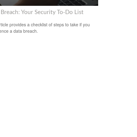
 Breach: Your Security To-Do List
ticle provides a checklist of steps to take if you
ence a data breach.