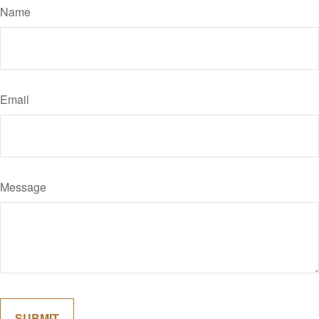
Name
Email
Message