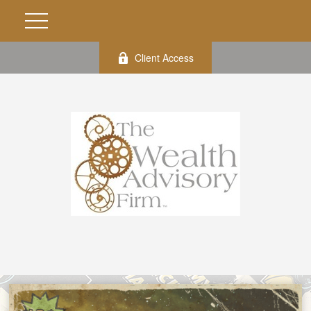
Client Access