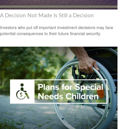
A Decision Not Made Is Still a Decision
Investors who put off important investment decisions may face
potential consequences to their future financial security.