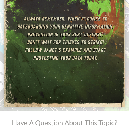
Have A Question About This Topic?