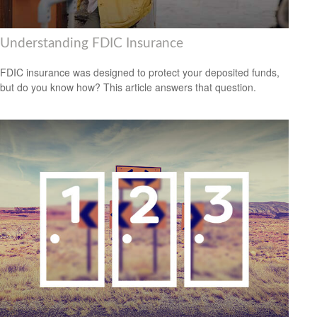
Understanding FDIC Insurance
FDIC insurance was designed to protect your deposited funds,
but do you know how? This article answers that question.