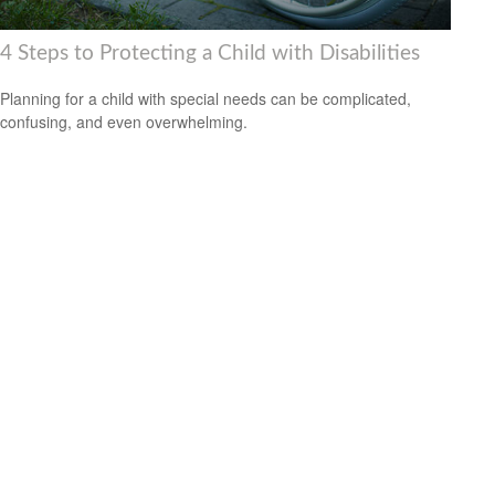
4 Steps to Protecting a Child with Disabilities
Planning for a child with special needs can be complicated,
confusing, and even overwhelming.