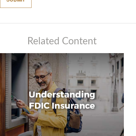
Related Content