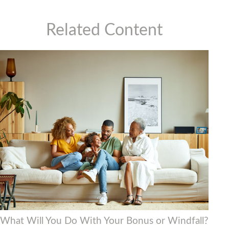
Related Content
What Will You Do With Your Bonus or Windfall?