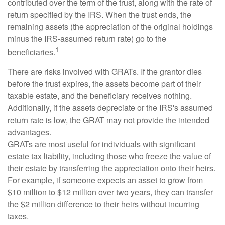
contributed over the term of the trust, along with the rate of
return specified by the IRS. When the trust ends, the
remaining assets (the appreciation of the original holdings
minus the IRS-assumed return rate) go to the
1
beneficiaries.
There are risks involved with GRATs. If the grantor dies
before the trust expires, the assets become part of their
taxable estate, and the beneficiary receives nothing.
Additionally, if the assets depreciate or the IRS's assumed
return rate is low, the GRAT may not provide the intended
advantages.
GRATs are most useful for individuals with significant
estate tax liability, including those who freeze the value of
their estate by transferring the appreciation onto their heirs.
For example, if someone expects an asset to grow from
$10 million to $12 million over two years, they can transfer
the $2 million difference to their heirs without incurring
taxes.