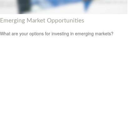
Emerging Market Opportunities
What are your options for investing in emerging markets?