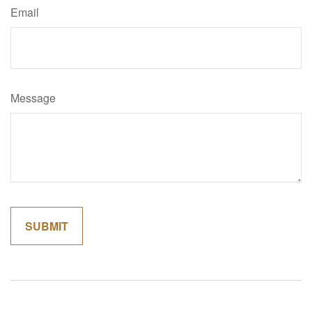
Email
Message