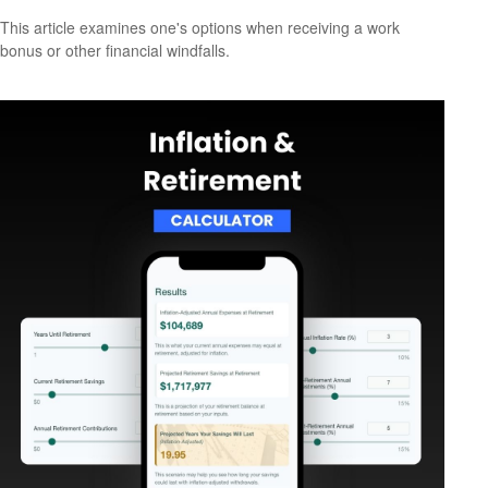
This article examines one's options when receiving a work
bonus or other financial windfalls.