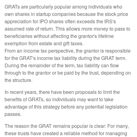
GRATs are particularly popular among individuals who
own shares in startup companies because the stock price
appreciation for IPO shares often exceeds the IRS's
assumed rate of return. This allows more money to pass to
beneficiaries without affecting the grantor's lifetime
exemption from estate and gift taxes.
From an income tax perspective, the grantor is responsible
for the GRAT's income tax liability during the GRAT term.
During the remainder of the term, tax liability can flow
through to the grantor or be paid by the trust, depending on
the structure.
In recent years, there have been proposals to limit the
benefits of GRATs, so individuals may want to take
advantage of this strategy before any potential legislation
passes.
The reason the GRAT remains popular is clear: For many,
these trusts have created a reliable method for managing