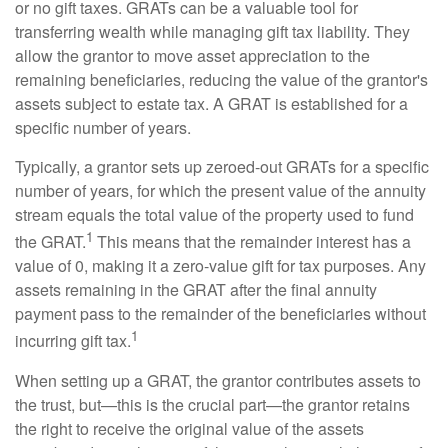
or no gift taxes. GRATs can be a valuable tool for
transferring wealth while managing gift tax liability. They
allow the grantor to move asset appreciation to the
remaining beneficiaries, reducing the value of the grantor's
assets subject to estate tax. A GRAT is established for a
specific number of years.
Typically, a grantor sets up zeroed-out GRATs for a specific
number of years, for which the present value of the annuity
stream equals the total value of the property used to fund
1
the GRAT.
This means that the remainder interest has a
value of 0, making it a zero-value gift for tax purposes. Any
assets remaining in the GRAT after the final annuity
payment pass to the remainder of the beneficiaries without
1
incurring gift tax.
When setting up a GRAT, the grantor contributes assets to
the trust, but—this is the crucial part—the grantor retains
the right to receive the original value of the assets