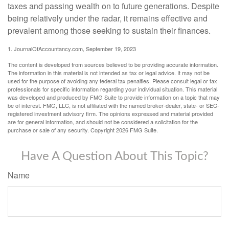
taxes and passing wealth on to future generations. Despite
being relatively under the radar, it remains effective and
prevalent among those seeking to sustain their finances.
1. JournalOfAccountancy.com, September 19, 2023
The content is developed from sources believed to be providing accurate information.
The information in this material is not intended as tax or legal advice. It may not be
used for the purpose of avoiding any federal tax penalties. Please consult legal or tax
professionals for specific information regarding your individual situation. This material
was developed and produced by FMG Suite to provide information on a topic that may
be of interest. FMG, LLC, is not affiliated with the named broker-dealer, state- or SEC-
registered investment advisory firm. The opinions expressed and material provided
are for general information, and should not be considered a solicitation for the
purchase or sale of any security. Copyright
2026 FMG Suite.
Have A Question About This Topic?
Name