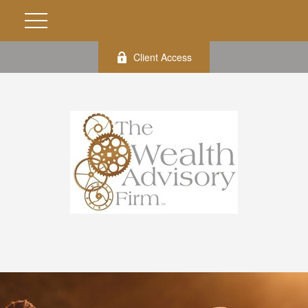
Client Access