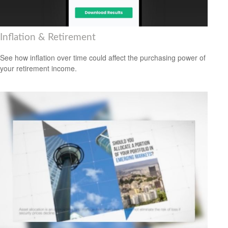
Inflation & Retirement
See how inflation over time could affect the purchasing power of
your retirement income.