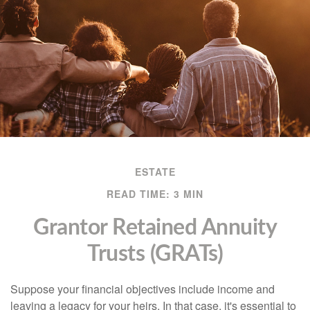
ESTATE
READ TIME: 3 MIN
Grantor Retained Annuity
Trusts (GRATs)
Suppose your financial objectives include income and
leaving a legacy for your heirs. In that case, it's essential to