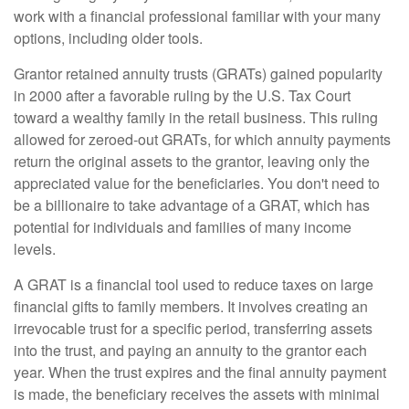
work with a financial professional familiar with your many
options, including older tools.
Grantor retained annuity trusts (GRATs) gained popularity
in 2000 after a favorable ruling by the U.S. Tax Court
toward a wealthy family in the retail business. This ruling
allowed for zeroed-out GRATs, for which annuity payments
return the original assets to the grantor, leaving only the
appreciated value for the beneficiaries. You don't need to
be a billionaire to take advantage of a GRAT, which has
potential for individuals and families of many income
levels.
A GRAT is a financial tool used to reduce taxes on large
financial gifts to family members. It involves creating an
irrevocable trust for a specific period, transferring assets
into the trust, and paying an annuity to the grantor each
year. When the trust expires and the final annuity payment
is made, the beneficiary receives the assets with minimal