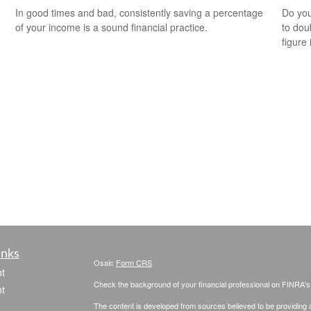
In good times and bad, consistently saving a percentage
Do you
of your income is a sound financial practice.
to dou
figure 
inks
Osaic
Form CRS
t
Check the background of your financial professional on FINRA'
t
The content is developed from sources believed to be providing ac