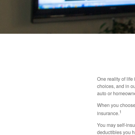
One reality of life
choices, and in ou
auto or homeowne
When you choose t
1
insurance.
You may self-insur
deductibles you ha