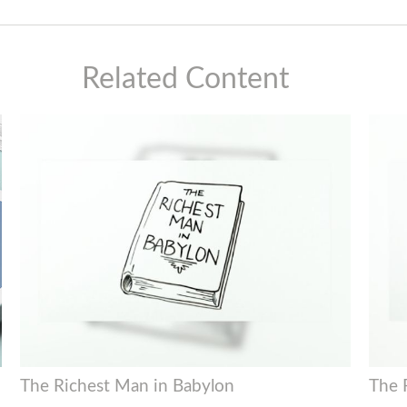
Related Content
The Richest Man in Babylon
The 