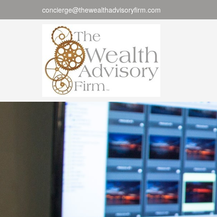
concierge@thewealthadvisoryfirm.com