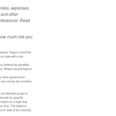
risks, expenses,
 and other
ofessional. Read
 how much risk you
 advice. Keep in mind that
an help with a risk
any federal tax penalties.
s. Please consult legal or
ny other government
o lose money by investing
 not intended as tax or
sionals for specific
mation on a topic that
ory firm. The opinions
e or sale of any security.