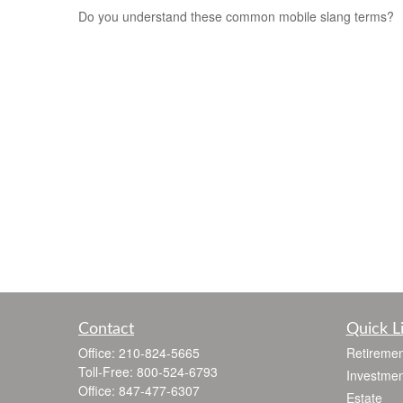
Do you understand these common mobile slang terms?
Contact
Quick L
Office:
210-824-5665
Retiremen
Toll-Free:
800-524-6793
Investmen
Office:
847-477-6307
Estate