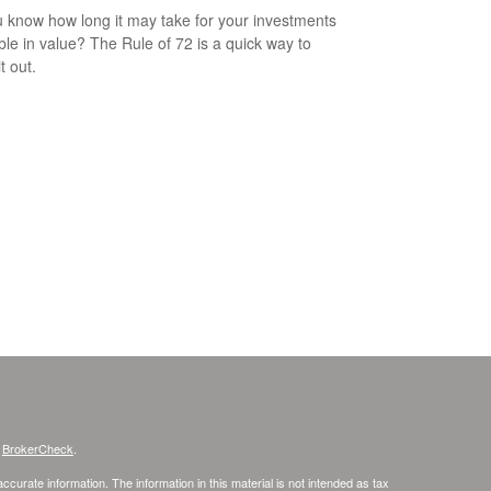
 know how long it may take for your investments
ble in value? The Rule of 72 is a quick way to
it out.
s
BrokerCheck
.
curate information. The information in this material is not intended as tax