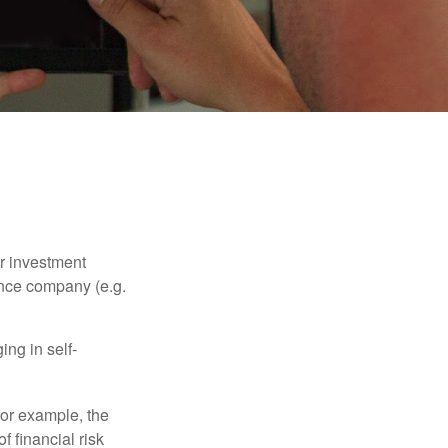
our investment
ance company (e.g.
ng in self-
 For example, the
f financial risk