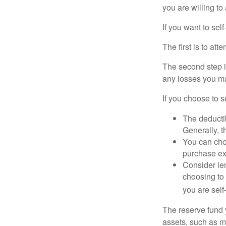
you are willing t
If you want to sel
The first is to at
The second step i
any losses you ma
If you choose to s
The deductib
Generally, t
You can choo
purchase ex
Consider le
choosing to 
you are self
The reserve fund y
assets, such as m