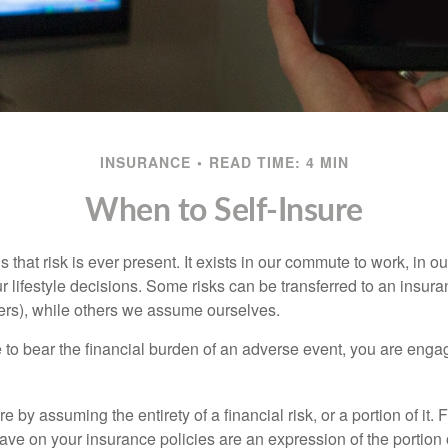
INSURANCE
READ TIME: 4 MIN
When to Self-Insure
 is that risk is ever present. It exists in our commute to work, in 
r lifestyle decisions. Some risks can be transferred to an insur
rs), while others we assume ourselves.
o bear the financial burden of an adverse event, you are engagi
e by assuming the entirety of a financial risk, or a portion of it.
ve on your insurance policies are an expression of the portion o