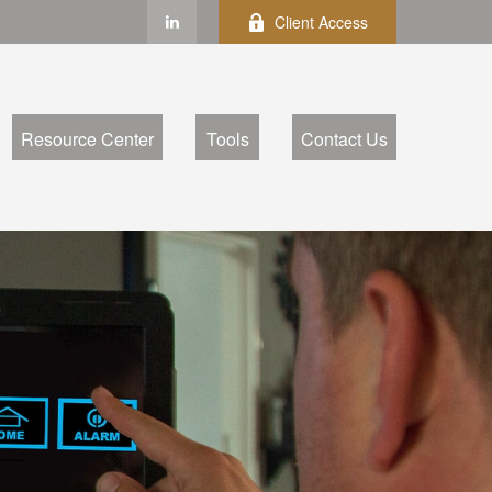
Client Access
Resource Center
Tools
Contact Us