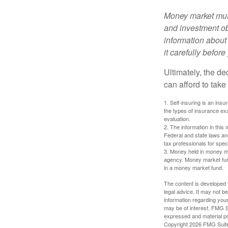
Money market mutu
and investment obj
information about
it carefully befor
Ultimately, the d
can afford to take
1. Self-insuring is an ins
the types of insurance exa
evaluation.
2. The information in this 
Federal and state laws an
tax professionals for speci
3. Money held in money ma
agency. Money market fund
in a money market fund.
The content is developed f
legal advice. It may not b
information regarding your
may be of interest. FMG Su
expressed and material pro
Copyright
2026 FMG Suit