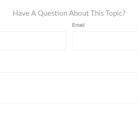
Have A Question About This Topic?
Email