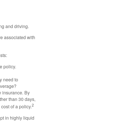
ing and driving.
re associated with
sts:
e policy.
ly need to
overage?
y insurance. By
ther than 30 days,
2
cost of a policy.
t in highly liquid