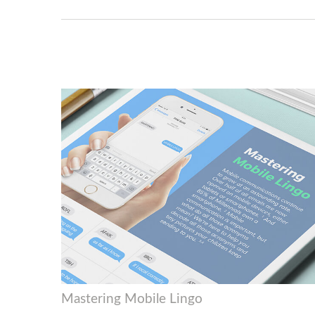
Mastering Mobile Lingo