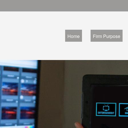
Home
Firm Purpose