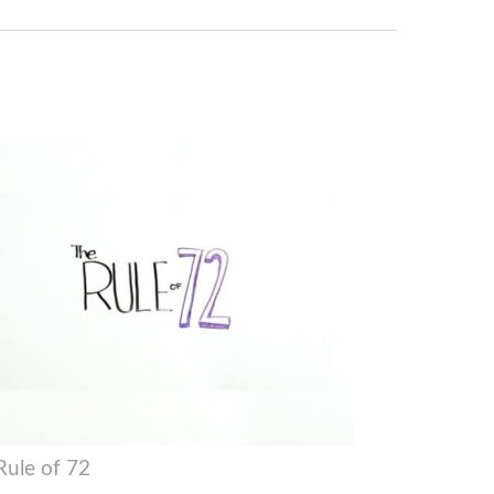
Rule of 72