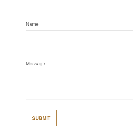
Name
Message