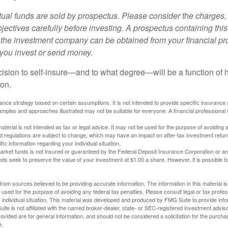
al funds are sold by prospectus. Please consider the charges, 
ectives carefully before investing. A prospectus containing this
 the investment company can be obtained from your financial pr
e you invest or send money.
ecision to self-insure—and to what degree—will be a function of
 on.
urance strategy based on certain assumptions. It is not intended to provide specific insurance
mples and approaches illustrated may not be suitable for everyone. A financial professional c
material is not intended as tax or legal advice. It may not be used for the purpose of avoiding 
d regulations are subject to change, which may have an impact on after-tax investment return
fic information regarding your individual situation.
rket funds is not insured or guaranteed by the Federal Deposit Insurance Corporation or a
s seek to preserve the value of your investment at $1.00 a share. However, it is possible t
rom sources believed to be providing accurate information. The information in this material is
e used for the purpose of avoiding any federal tax penalties. Please consult legal or tax profes
 individual situation. This material was developed and produced by FMG Suite to provide infor
ite is not affiliated with the named broker-dealer, state- or SEC-registered investment advis
vided are for general information, and should not be considered a solicitation for the purchas
e.