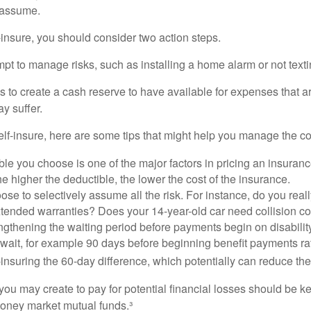
o assume.
f-insure, you should consider two action steps.
tempt to manage risks, such as installing a home alarm or not text
s to create a cash reserve to have available for expenses that a
y suffer.
elf-insure, here are some tips that might help you manage the co
le you choose is one of the major factors in pricing an insuranc
he higher the deductible, the lower the cost of the insurance.
se to selectively assume all the risk. For instance, do you real
tended warranties? Does your 14-year-old car need collision c
ngthening the waiting period before payments begin on disabilit
wait, for example 90 days before beginning benefit payments ra
-insuring the 60-day difference, which potentially can reduce the 
ou may create to pay for potential financial losses should be kep
oney market mutual funds.³