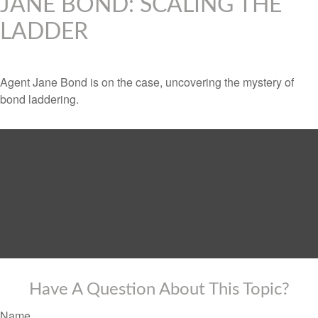
JANE BOND: SCALING THE
LADDER
Agent Jane Bond is on the case, uncovering the mystery of
bond laddering.
Have A Question About This Topic?
Name