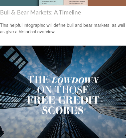
Bull & Bear Markets: A Timeline
This helpful infographic will define bull and bear markets, as well
as give a historical overview.