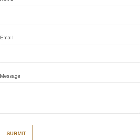
Email
Message