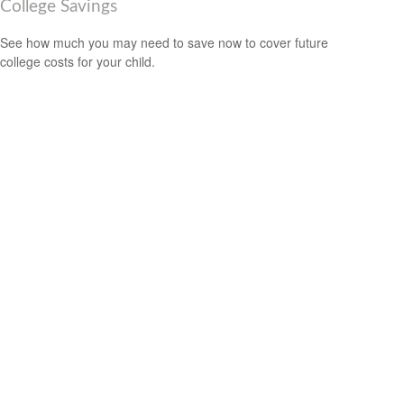
College Savings
See how much you may need to save now to cover future
college costs for your child.