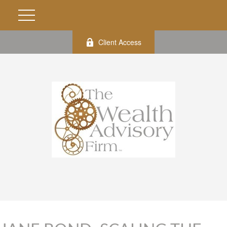
Client Access