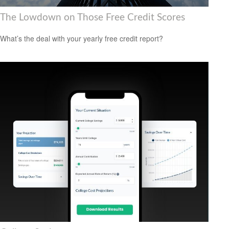
The Lowdown on Those Free Credit Scores
What’s the deal with your yearly free credit report?