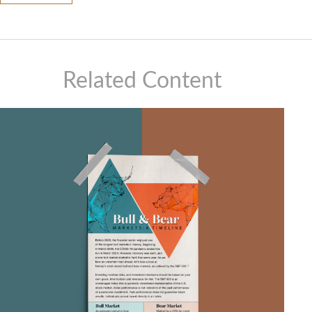
Related Content