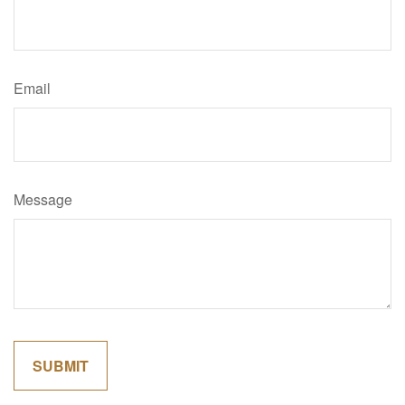
Email
Message