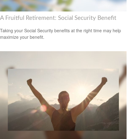
A Fruitful Retirement: Social Security Benefit
Taking your Social Security benefits at the right time may help
maximize your benefit.