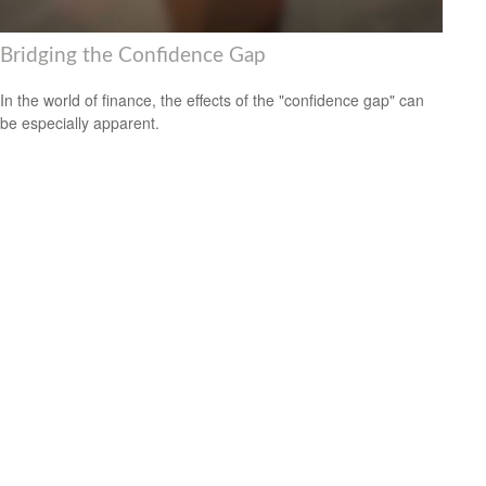
Bridging the Confidence Gap
In the world of finance, the effects of the "confidence gap" can
be especially apparent.