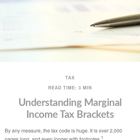
TAX
READ TIME: 3 MIN
Understanding Marginal
Income Tax Brackets
By any measure, the tax code is huge. It is over 2,000
1
pages long, and even longer with footnotes.