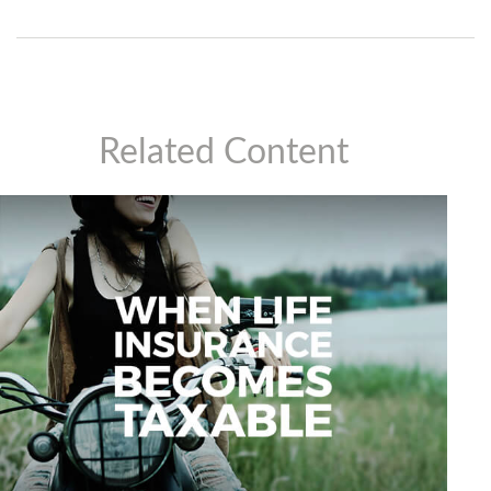
Related Content