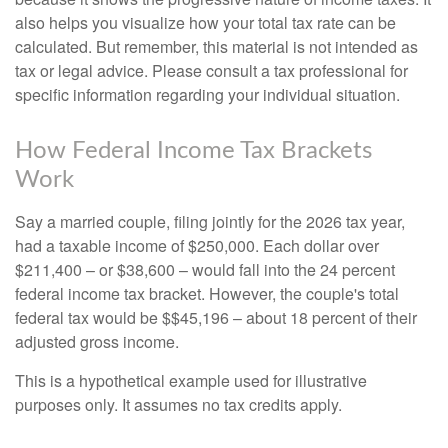
also helps you visualize how your total tax rate can be
calculated. But remember, this material is not intended as
tax or legal advice. Please consult a tax professional for
specific information regarding your individual situation.
How Federal Income Tax Brackets
Work
Say a married couple, filing jointly for the 2026 tax year,
had a taxable income of $250,000. Each dollar over
$211,400 – or $38,600 – would fall into the 24 percent
federal income tax bracket. However, the couple's total
federal tax would be $$45,196 – about 18 percent of their
adjusted gross income.
This is a hypothetical example used for illustrative
purposes only. It assumes no tax credits apply.