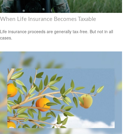
When Life Insurance Becomes Taxable
Life insurance proceeds are generally tax-free. But not in all
cases.