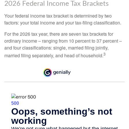
2026 Federal Income Tax Brackets
Your federal income tax bracket is determined by two
factors: your total income and your tax-filing classification.
For the 2026 tax year, there are seven tax brackets for
ordinary income – ranging from 10 percent to 37 percent –
and four classifications: single, married filing jointly,
3
married filing separately, and head of household.