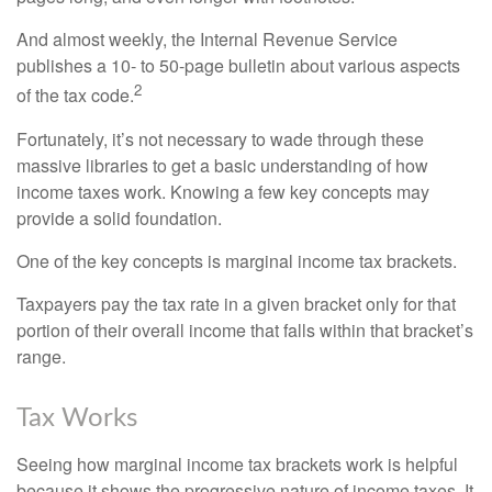
And almost weekly, the Internal Revenue Service
publishes a 10- to 50-page bulletin about various aspects
2
of the tax code.
Fortunately, it’s not necessary to wade through these
massive libraries to get a basic understanding of how
income taxes work. Knowing a few key concepts may
provide a solid foundation.
One of the key concepts is marginal income tax brackets.
Taxpayers pay the tax rate in a given bracket only for that
portion of their overall income that falls within that bracket’s
range.
Tax Works
Seeing how marginal income tax brackets work is helpful
because it shows the progressive nature of income taxes. It