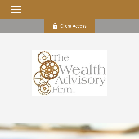
Client Access