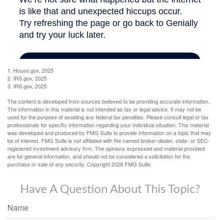
1. House.gov, 2025
2. IRS.gov, 2025
3. IRS.gov, 2025
The content is developed from sources believed to be providing accurate information.
The information in this material is not intended as tax or legal advice. It may not be
used for the purpose of avoiding any federal tax penalties. Please consult legal or tax
professionals for specific information regarding your individual situation. This material
was developed and produced by FMG Suite to provide information on a topic that may
be of interest. FMG Suite is not affiliated with the named broker-dealer, state- or SEC-
registered investment advisory firm. The opinions expressed and material provided
are for general information, and should not be considered a solicitation for the
purchase or sale of any security. Copyright
2026 FMG Suite.
Have A Question About This Topic?
Name