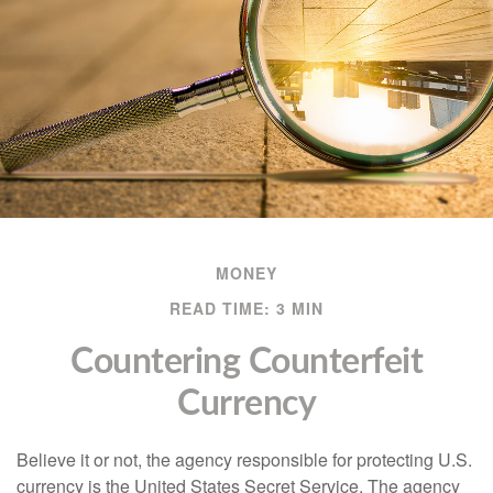
MONEY
READ TIME: 3 MIN
Countering Counterfeit
Currency
Believe it or not, the agency responsible for protecting U.S.
currency is the United States Secret Service. The agency