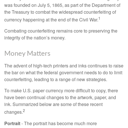
was founded on July 5, 1865, as part of the Department of
the Treasury to combat the widespread counterfeiting of
1
currency happening at the end of the Civil War.
Combating counterfeiting remains core to preserving the
integrity of the nation’s money.
Money Matters
The advent of high-tech printers and inks continues to raise
the bar on what the federal government needs to do to limit
counterfeiting, leading to a range of new strategies.
To make U.S. paper currency more difficult to copy, there
have been continual changes to the artwork, paper, and
ink. Summarized below are some of these recent
2
changes.
Portrait
- The portrait has become much more