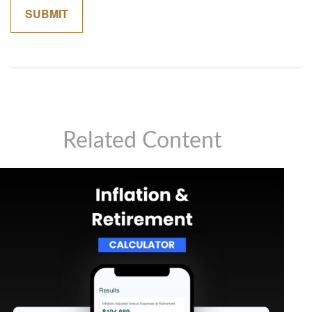
Related Content