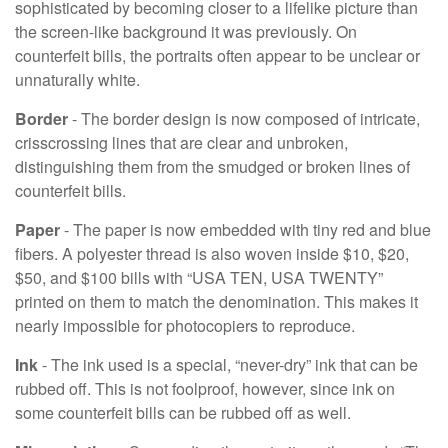
sophisticated by becoming closer to a lifelike picture than
the screen-like background it was previously. On
counterfeit bills, the portraits often appear to be unclear or
unnaturally white.
Border
- The border design is now composed of intricate,
crisscrossing lines that are clear and unbroken,
distinguishing them from the smudged or broken lines of
counterfeit bills.
Paper
- The paper is now embedded with tiny red and blue
fibers. A polyester thread is also woven inside $10, $20,
$50, and $100 bills with “USA TEN, USA TWENTY”
printed on them to match the denomination. This makes it
nearly impossible for photocopiers to reproduce.
Ink
- The ink used is a special, “never-dry” ink that can be
rubbed off. This is not foolproof, however, since ink on
some counterfeit bills can be rubbed off as well.