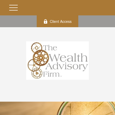
Client Access