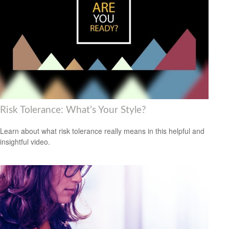
Risk Tolerance: What’s Your Style?
Learn about what risk tolerance really means in this helpful and
insightful video.