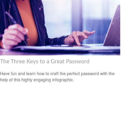
The Three Keys to a Great Password
Have fun and learn how to craft the perfect password with the
help of this highly engaging infographic.