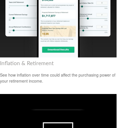
Inflation & Retirement
See how inflation over time could affect the purchasing power of
your retirement income.