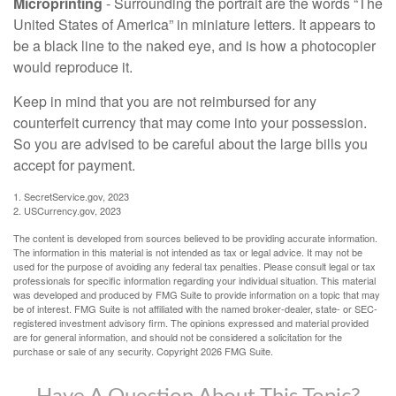
Microprinting
- Surrounding the portrait are the words “The
United States of America” in miniature letters. It appears to
be a black line to the naked eye, and is how a photocopier
would reproduce it.
Keep in mind that you are not reimbursed for any
counterfeit currency that may come into your possession.
So you are advised to be careful about the large bills you
accept for payment.
1. SecretService.gov, 2023
2. USCurrency.gov, 2023
The content is developed from sources believed to be providing accurate information.
The information in this material is not intended as tax or legal advice. It may not be
used for the purpose of avoiding any federal tax penalties. Please consult legal or tax
professionals for specific information regarding your individual situation. This material
was developed and produced by FMG Suite to provide information on a topic that may
be of interest. FMG Suite is not affiliated with the named broker-dealer, state- or SEC-
registered investment advisory firm. The opinions expressed and material provided
are for general information, and should not be considered a solicitation for the
purchase or sale of any security. Copyright
2026 FMG Suite.