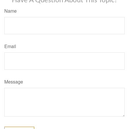
Have A Question About This Topic?
Name
Email
Message