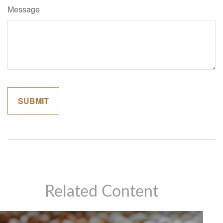
Message
Related Content