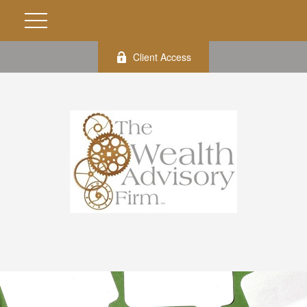
Client Access