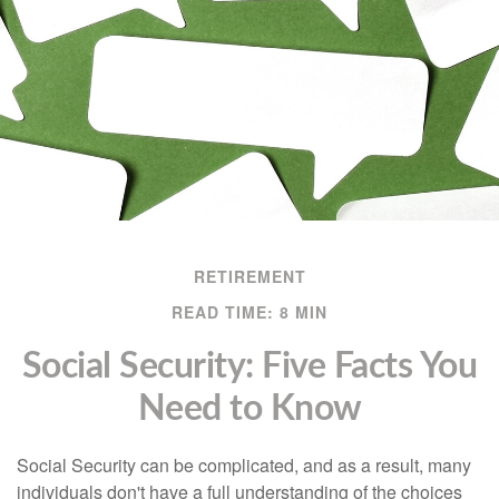
RETIREMENT
READ TIME: 8 MIN
Social Security: Five Facts You
Need to Know
Social Security can be complicated, and as a result, many
individuals don't have a full understanding of the choices