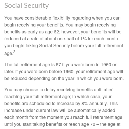
Social Security
You have considerable flexibility regarding when you can
begin receiving your benefits. You may begin receiving
benefits as early as age 62; however, your benefits will be
reduced at a rate of about one-half of 1% for each month
you begin taking Social Security before your full retirement
3
age.
The full retirement age is 67 if you were born in 1960 or
later. If you were born before 1960, your retirement age will
be reduced depending on the year in which you were born.
You may choose to delay receiving benefits until after
reaching your full retirement age; in which case, your
benefits are scheduled to increase by 8% annually. This
increase under current law will be automatically added
each month from the moment you reach full retirement age
until you start taking benefits or reach age 70 – the age at