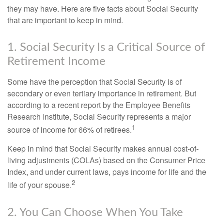
they may have. Here are five facts about Social Security
that are important to keep in mind.
1. Social Security Is a Critical Source of
Retirement Income
Some have the perception that Social Security is of
secondary or even tertiary importance in retirement. But
according to a recent report by the Employee Benefits
Research Institute, Social Security represents a major
1
source of income for 66% of retirees.
Keep in mind that Social Security makes annual cost-of-
living adjustments (COLAs) based on the Consumer Price
Index, and under current laws, pays income for life and the
2
life of your spouse.
2. You Can Choose When You Take