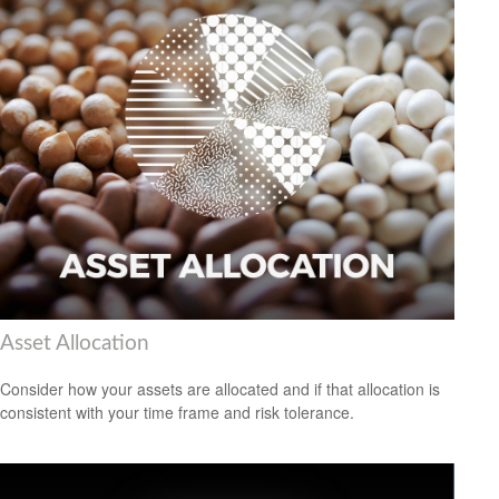
Asset Allocation
Consider how your assets are allocated and if that allocation is
consistent with your time frame and risk tolerance.