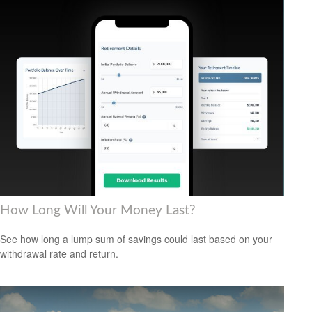
How Long Will Your Money Last?
See how long a lump sum of savings could last based on your
withdrawal rate and return.