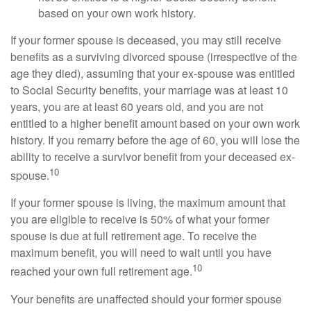
based on your own work history.
If your former spouse is deceased, you may still receive
benefits as a surviving divorced spouse (irrespective of the
age they died), assuming that your ex-spouse was entitled
to Social Security benefits, your marriage was at least 10
years, you are at least 60 years old, and you are not
entitled to a higher benefit amount based on your own work
history. If you remarry before the age of 60, you will lose the
ability to receive a survivor benefit from your deceased ex-
10
spouse.
If your former spouse is living, the maximum amount that
you are eligible to receive is 50% of what your former
spouse is due at full retirement age. To receive the
maximum benefit, you will need to wait until you have
10
reached your own full retirement age.
Your benefits are unaffected should your former spouse