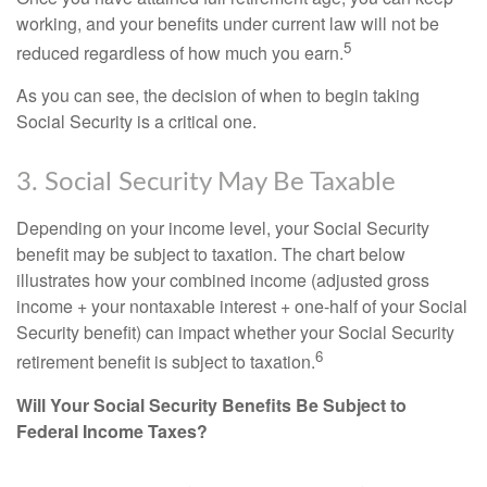
working, and your benefits under current law will not be
5
reduced regardless of how much you earn.
As you can see, the decision of when to begin taking
Social Security is a critical one.
3. Social Security May Be Taxable
Depending on your income level, your Social Security
benefit may be subject to taxation. The chart below
illustrates how your combined income (adjusted gross
income + your nontaxable interest + one-half of your Social
Security benefit) can impact whether your Social Security
6
retirement benefit is subject to taxation.
Will Your Social Security Benefits Be Subject to
Federal Income Taxes?