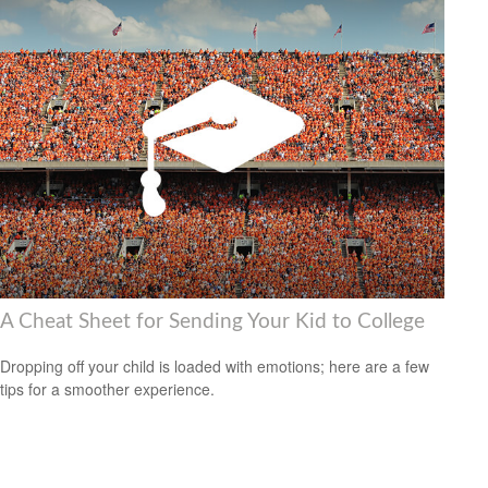
A Cheat Sheet for Sending Your Kid to College
Dropping off your child is loaded with emotions; here are a few
tips for a smoother experience.