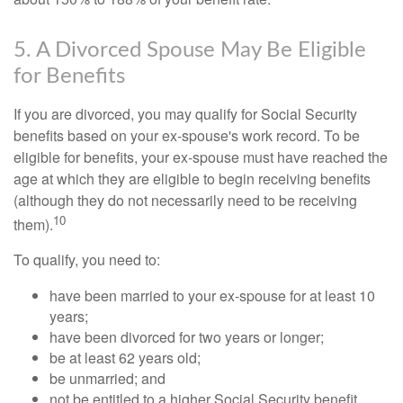
5. A Divorced Spouse May Be Eligible
for Benefits
If you are divorced, you may qualify for Social Security
benefits based on your ex-spouse's work record. To be
eligible for benefits, your ex-spouse must have reached the
age at which they are eligible to begin receiving benefits
(although they do not necessarily need to be receiving
10
them).
To qualify, you need to:
have been married to your ex-spouse for at least 10
years;
have been divorced for two years or longer;
be at least 62 years old;
be unmarried; and
not be entitled to a higher Social Security benefit