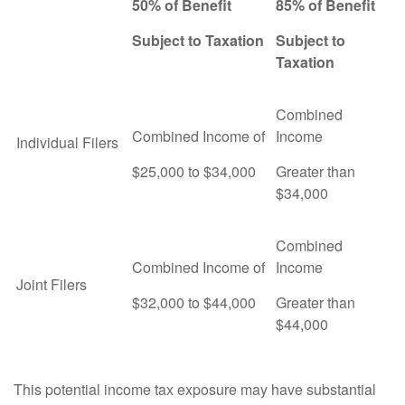
50% of Benefit
85% of Benefit
Subject to Taxation
Subject to
Taxation
Combined
Combined Income of
Income
Individual Filers
$25,000 to $34,000
Greater than
$34,000
Combined
Combined Income of
Income
Joint Filers
$32,000 to $44,000
Greater than
$44,000
This potential income tax exposure may have substantial