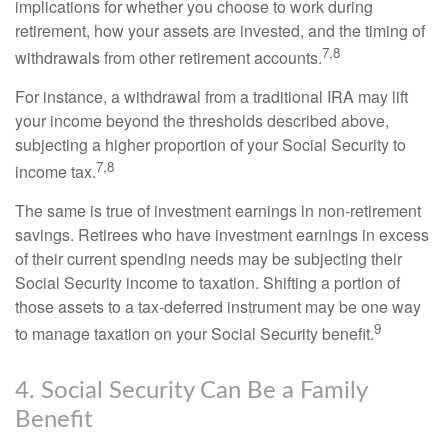
implications for whether you choose to work during
retirement, how your assets are invested, and the timing of
7,8
withdrawals from other retirement accounts.
For instance, a withdrawal from a traditional IRA may lift
your income beyond the thresholds described above,
subjecting a higher proportion of your Social Security to
7,8
income tax.
The same is true of investment earnings in non-retirement
savings. Retirees who have investment earnings in excess
of their current spending needs may be subjecting their
Social Security income to taxation. Shifting a portion of
those assets to a tax-deferred instrument may be one way
9
to manage taxation on your Social Security benefit.
4. Social Security Can Be a Family
Benefit