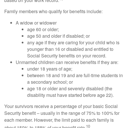
based on your work record.
Family members who qualify for benefits include:
A widow or widower
age 60 or older;
age 50 and older if disabled; or
any age if they are caring for your child who is
younger than 16 or disabled and entitled to
Social Security benefits on your record.
Unmarried children can receive benefits if they are:
under 18 years of age;
between 18 and 19 and are full-time students in
a secondary school; or
age 18 or older and severely disabled (the
disability must have started before age 22).
Your survivors receive a percentage of your basic Social
Security benefit – usually in the range of 75% to 100% for
each member. However, the limit paid to each family is
10
about 150% to 188% of your benefit rate.