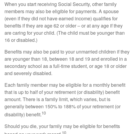
When you start receiving Social Security, other family
members may also be eligible for payments. A spouse
(even if they did not have earned income) qualifies for
benefits if they are age 62 or older – or at any age if they
are caring for your child. (The child must be younger than
16 or disabled.)
Benefits may also be paid to your unmarried children if they
are younger than 18, between 18 and 19 and enrolled in a
secondary school as a full-time student, or age 18 or older
and severely disabled.
Each family member may be eligible for a monthly benefit
that is up to half of your retirement (or disability) benefit
amount. There is a family limit, which varies, but is
generally between 150% to 188% of your retirement (or
10
disability) benefit.
Should you die, your family may be eligible for benefits
10