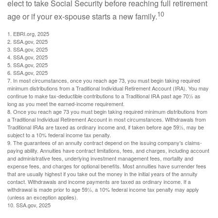
elect to take Social Security before reaching full retirement
10
age or if your ex-spouse starts a new family.
1. EBRI.org, 2025
2. SSA.gov, 2025
3. SSA.gov, 2025
4. SSA.gov, 2025
5. SSA.gov, 2025
6. SSA.gov, 2025
7. In most circumstances, once you reach age 73, you must begin taking required
minimum distributions from a Traditional Individual Retirement Account (IRA). You may
continue to make tax-deductible contributions to a Traditional IRA past age 70½ as
long as you meet the earned-income requirement.
8. Once you reach age 73 you must begin taking required minimum distributions from
a Traditional Individual Retirement Account in most circumstances. Withdrawals from
Traditional IRAs are taxed as ordinary income and, if taken before age 59½, may be
subject to a 10% federal income tax penalty.
9. The guarantees of an annuity contract depend on the issuing company's claims-
paying ability. Annuities have contract limitations, fees, and charges, including account
and administrative fees, underlying investment management fees, mortality and
expense fees, and charges for optional benefits. Most annuities have surrender fees
that are usually highest if you take out the money in the initial years of the annuity
contact. Withdrawals and income payments are taxed as ordinary income. If a
withdrawal is made prior to age 59½, a 10% federal income tax penalty may apply
(unless an exception applies).
10. SSA.gov, 2025