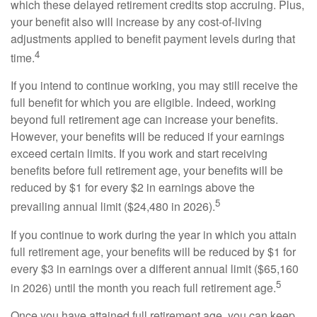
which these delayed retirement credits stop accruing. Plus,
your benefit also will increase by any cost-of-living
adjustments applied to benefit payment levels during that
4
time.
If you intend to continue working, you may still receive the
full benefit for which you are eligible. Indeed, working
beyond full retirement age can increase your benefits.
However, your benefits will be reduced if your earnings
exceed certain limits. If you work and start receiving
benefits before full retirement age, your benefits will be
reduced by $1 for every $2 in earnings above the
5
prevailing annual limit ($24,480 in 2026).
If you continue to work during the year in which you attain
full retirement age, your benefits will be reduced by $1 for
every $3 in earnings over a different annual limit ($65,160
5
in 2026) until the month you reach full retirement age.
Once you have attained full retirement age, you can keep