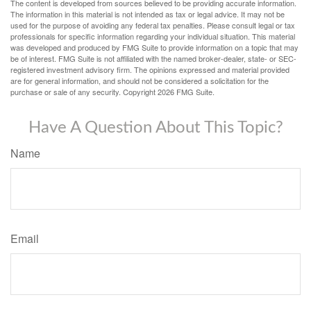
The content is developed from sources believed to be providing accurate information.
The information in this material is not intended as tax or legal advice. It may not be
used for the purpose of avoiding any federal tax penalties. Please consult legal or tax
professionals for specific information regarding your individual situation. This material
was developed and produced by FMG Suite to provide information on a topic that may
be of interest. FMG Suite is not affiliated with the named broker-dealer, state- or SEC-
registered investment advisory firm. The opinions expressed and material provided
are for general information, and should not be considered a solicitation for the
purchase or sale of any security. Copyright
2026 FMG Suite.
Have A Question About This Topic?
Name
Email