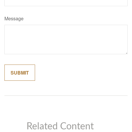
Message
Related Content