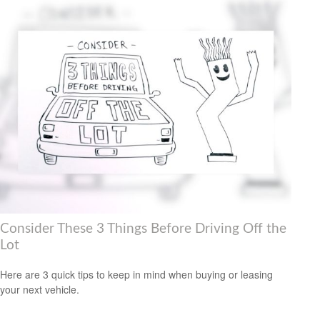
Consider These 3 Things Before Driving Off the
Lot
Here are 3 quick tips to keep in mind when buying or leasing
your next vehicle.