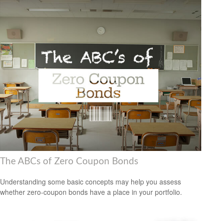
The ABCs of Zero Coupon Bonds
Understanding some basic concepts may help you assess
whether zero-coupon bonds have a place in your portfolio.