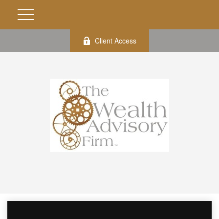
Client Access