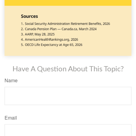
Have A Question About This Topic?
Name
Email