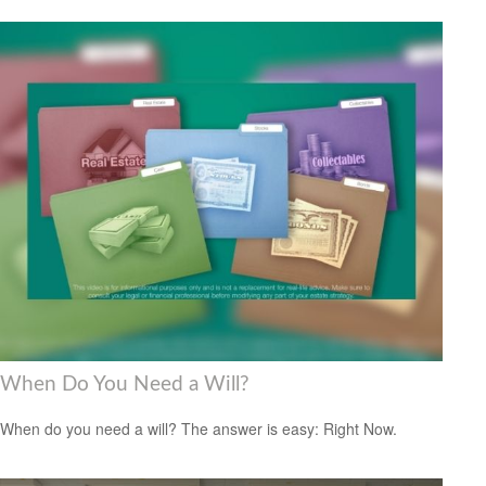
When Do You Need a Will?
When do you need a will? The answer is easy: Right Now.