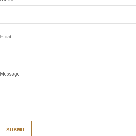
Email
Message