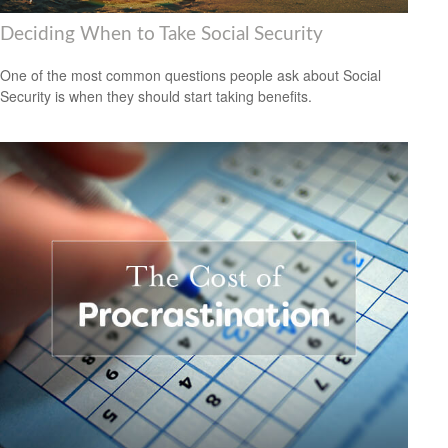
Deciding When to Take Social Security
One of the most common questions people ask about Social
Security is when they should start taking benefits.