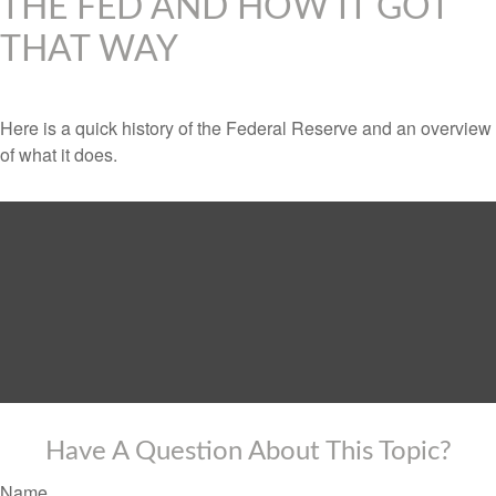
THE FED AND HOW IT GOT
THAT WAY
Here is a quick history of the Federal Reserve and an overview
of what it does.
Have A Question About This Topic?
Name