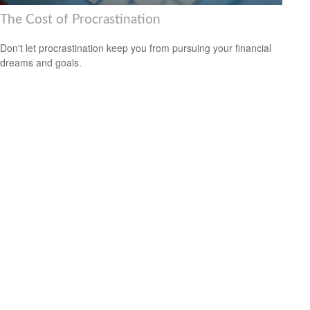
The Cost of Procrastination
Don't let procrastination keep you from pursuing your financial
dreams and goals.