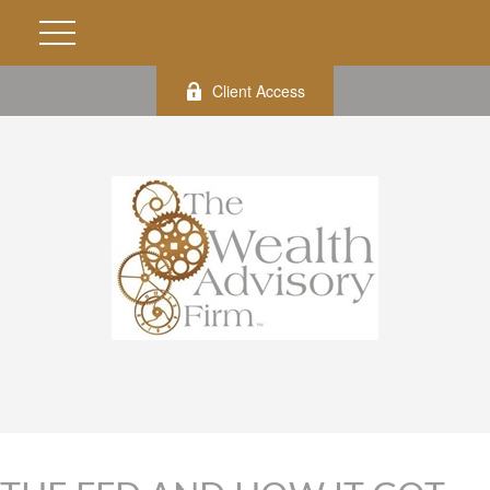
Client Access