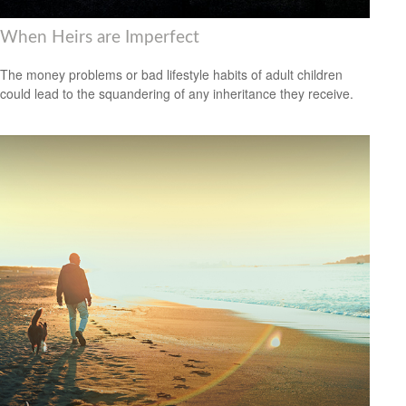
When Heirs are Imperfect
The money problems or bad lifestyle habits of adult children
could lead to the squandering of any inheritance they receive.