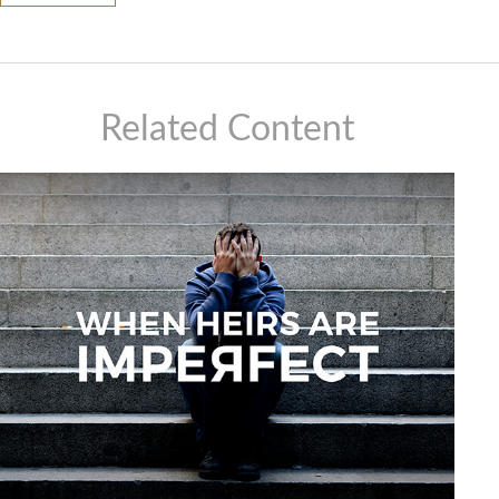
Related Content