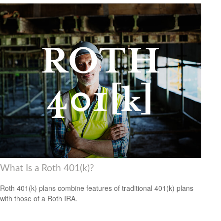
What Is a Roth 401(k)?
Roth 401(k) plans combine features of traditional 401(k) plans
with those of a Roth IRA.