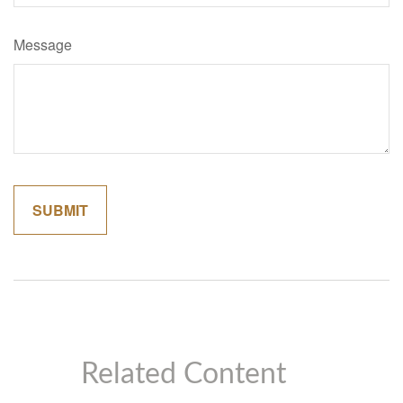
Message
Related Content