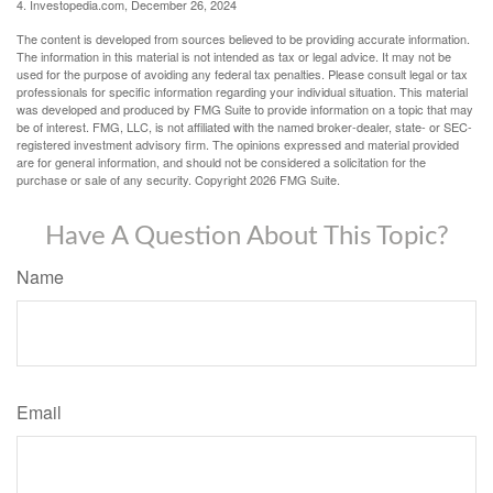
4. Investopedia.com, December 26, 2024
The content is developed from sources believed to be providing accurate information.
The information in this material is not intended as tax or legal advice. It may not be
used for the purpose of avoiding any federal tax penalties. Please consult legal or tax
professionals for specific information regarding your individual situation. This material
was developed and produced by FMG Suite to provide information on a topic that may
be of interest. FMG, LLC, is not affiliated with the named broker-dealer, state- or SEC-
registered investment advisory firm. The opinions expressed and material provided
are for general information, and should not be considered a solicitation for the
purchase or sale of any security. Copyright
2026 FMG Suite.
Have A Question About This Topic?
Name
Email