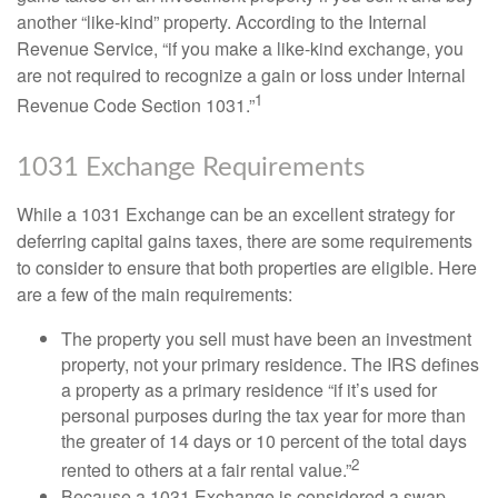
another “like-kind” property. According to the Internal
Revenue Service, “if you make a like-kind exchange, you
are not required to recognize a gain or loss under Internal
1
Revenue Code Section 1031.”
1031 Exchange Requirements
While a 1031 Exchange can be an excellent strategy for
deferring capital gains taxes, there are some requirements
to consider to ensure that both properties are eligible. Here
are a few of the main requirements:
The property you sell must have been an investment
property, not your primary residence. The IRS defines
a property as a primary residence “if it’s used for
personal purposes during the tax year for more than
the greater of 14 days or 10 percent of the total days
2
rented to others at a fair rental value.”
Because a 1031 Exchange is considered a swap,