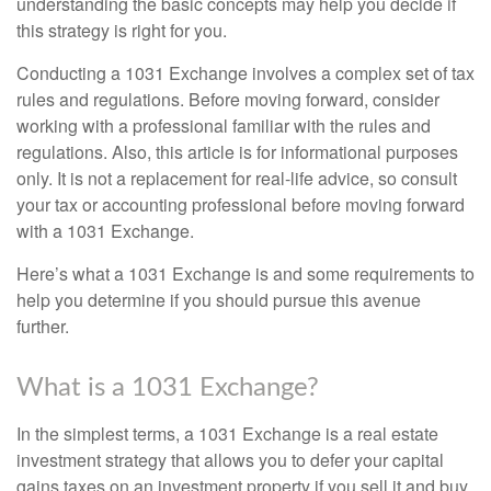
understanding the basic concepts may help you decide if
this strategy is right for you.
Conducting a 1031 Exchange involves a complex set of tax
rules and regulations. Before moving forward, consider
working with a professional familiar with the rules and
regulations. Also, this article is for informational purposes
only. It is not a replacement for real-life advice, so consult
your tax or accounting professional before moving forward
with a 1031 Exchange.
Here’s what a 1031 Exchange is and some requirements to
help you determine if you should pursue this avenue
further.
What is a 1031 Exchange?
In the simplest terms, a 1031 Exchange is a real estate
investment strategy that allows you to defer your capital
gains taxes on an investment property if you sell it and buy