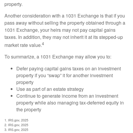
property.
Another consideration with a 1031 Exchange is that if you
pass away without selling the property obtained through a
1031 Exchange, your heirs may not pay capital gains
taxes. In addition, they may not inherit it at its stepped-up
4
market rate value.
To summarize, a 1031 Exchange may allow you to:
Defer paying capital gains taxes on an investment
property if you “swap” it for another investment
property
Use as part of an estate strategy
Continue to generate income from an investment
property while also managing tax-deferred equity in
the property
1. IRS.gov, 2025
2. IRS.gov, 2025
3. IRS.gov, 2025