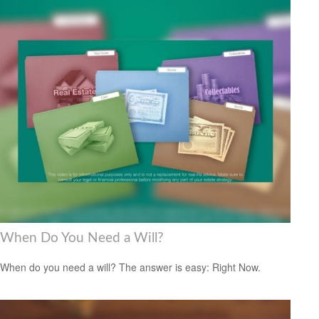
When Do You Need a Will?
When do you need a will? The answer is easy: Right Now.