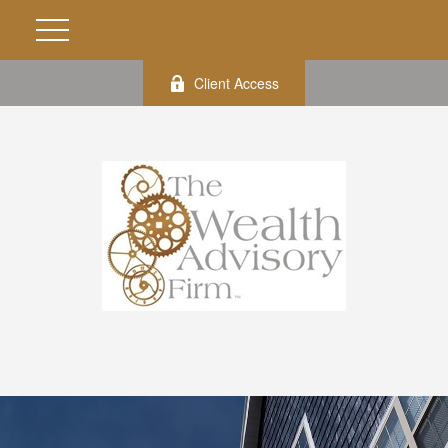
Client Access