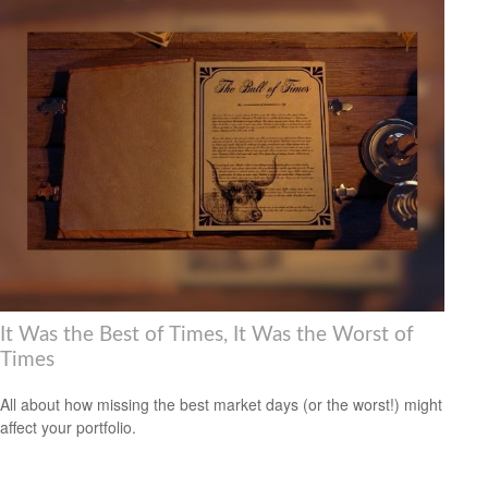
It Was the Best of Times, It Was the Worst of
Times
All about how missing the best market days (or the worst!) might
affect your portfolio.