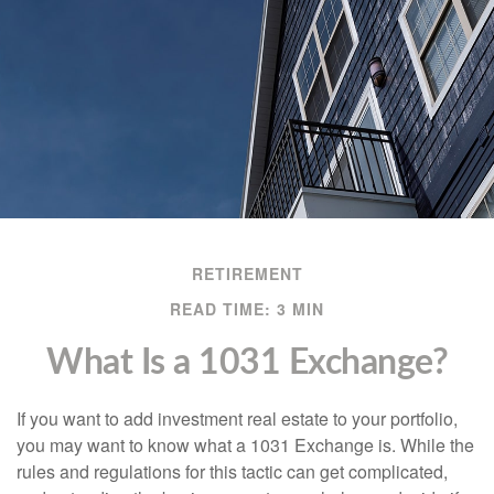
RETIREMENT
READ TIME: 3 MIN
What Is a 1031 Exchange?
If you want to add investment real estate to your portfolio,
you may want to know what a 1031 Exchange is. While the
rules and regulations for this tactic can get complicated,