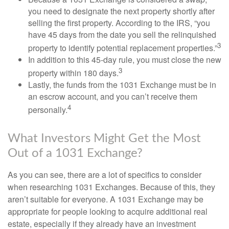
you need to designate the next property shortly after
selling the first property. According to the IRS, “you
have 45 days from the date you sell the relinquished
3
property to identify potential replacement properties.”
In addition to this 45-day rule, you must close the new
3
property within 180 days.
Lastly, the funds from the 1031 Exchange must be in
an escrow account, and you can’t receive them
4
personally.
What Investors Might Get the Most
Out of a 1031 Exchange?
As you can see, there are a lot of specifics to consider
when researching 1031 Exchanges. Because of this, they
aren’t suitable for everyone. A 1031 Exchange may be
appropriate for people looking to acquire additional real
estate, especially if they already have an investment