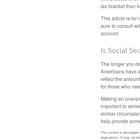
tax bracket than 
This article is fo
sure to consult w
account.
Is Social Se
The longer you de
Americans have an
reflect the amount
for those who nee
Making an unexpec
important to remem
similar circumsta
help provide som
The content is developed f
legal advice. It may not b