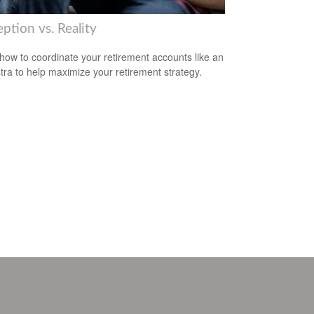
ption vs. Reality
how to coordinate your retirement accounts like an
tra to help maximize your retirement strategy.