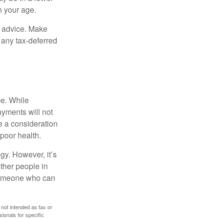
n your age.
fe advice. Make
 any tax-deferred
be. While
ayments will not
be a consideration
poor health.
gy. However, it’s
other people in
 someone who can
 not intended as tax or
sionals for specific