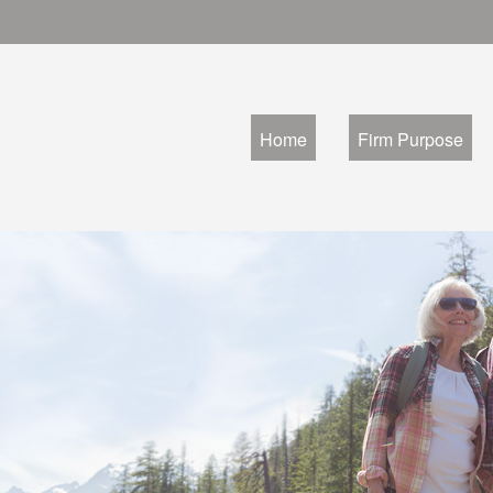
Home
Firm Purpose