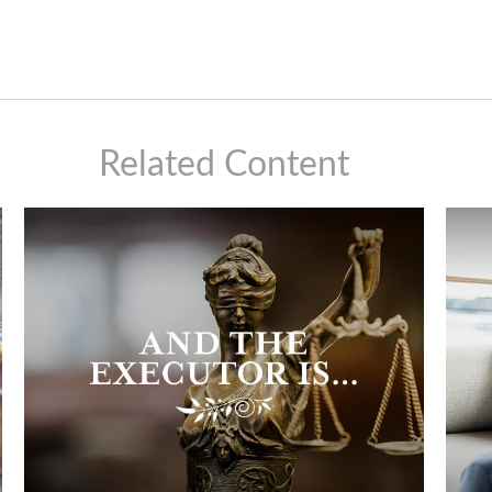
Related Content