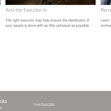
And the Executor Is
Perce
The right executor may help ensure the distribution of
Learn 
your assets is done with as little upheaval as possible.
orches
inks
Osaic
Form CRS
t