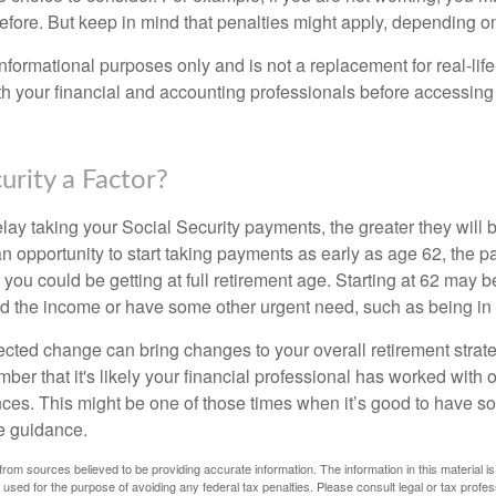
before. But keep in mind that penalties might apply, depending o
r informational purposes only and is not a replacement for real-li
ith your financial and accounting professionals before accessing
curity a Factor?
lay taking your Social Security payments, the greater they will 
 opportunity to start taking payments as early as age 62, the p
 you could be getting at full retirement age. Starting at 62 may 
d the income or have some other urgent need, such as being in 
ted change can bring changes to your overall retirement strate
ber that it's likely your financial professional has worked with 
nces. This might be one of those times when it’s good to have
e guidance.
rom sources believed to be providing accurate information. The information in this material is
e used for the purpose of avoiding any federal tax penalties. Please consult legal or tax profes