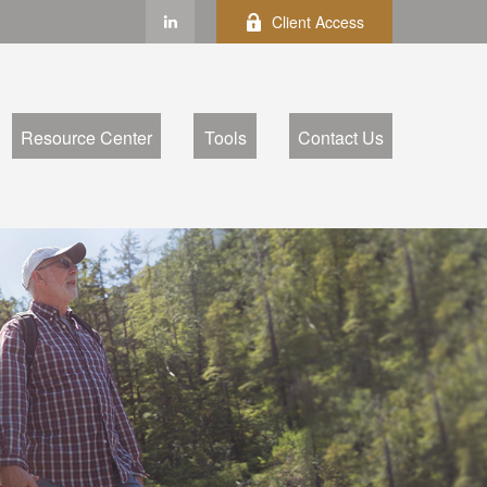
Client Access
Resource Center
Tools
Contact Us