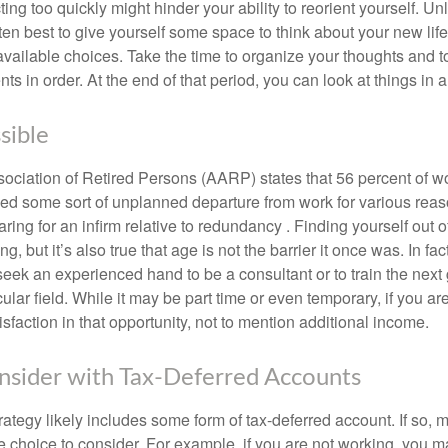
ting too quickly might hinder your ability to reorient yourself. U
 often best to give yourself some space to think about your new lif
available choices. Take the time to organize your thoughts and t
s in order. At the end of that period, you can look at things in 
sible
ciation of Retired Persons (AARP) states that 56 percent of w
ed some sort of unplanned departure from work for various reas
aring for an infirm relative to redundancy . Finding yourself out 
, but it’s also true that age is not the barrier it once was. In fact
seek an experienced hand to be a consultant or to train the next
cular field. While it may be part time or even temporary, if you ar
isfaction in that opportunity, not to mention additional income.
sider with Tax-Deferred Accounts
rategy likely includes some form of tax-deferred account. If so, 
e choice to consider. For example, if you are not working, you m