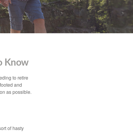
To Know
ding to retire
gfooted and
oon as possible.
ort of hasty