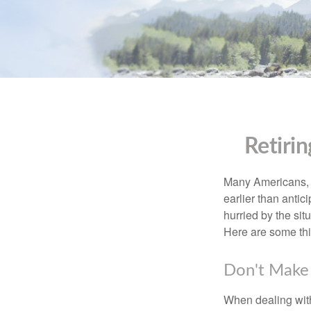
Retiri
Many Americans, t
earlier than antic
hurried by the sit
Here are some thi
Don't Make 
When dealing with 