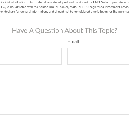
 individual situation. This material was developed and produced by FMG Suite to provide infor
LC, is not affiliated with the named broker-dealer, state- or SEC-registered investment advis
vided are for general information, and should not be considered a solicitation for the purchas
e.
Have A Question About This Topic?
Email