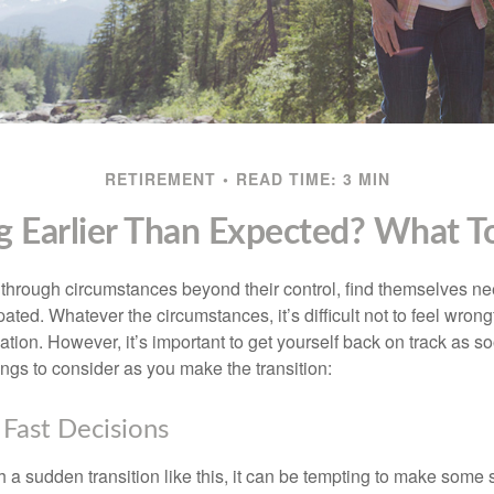
RETIREMENT
READ TIME: 3 MIN
ng Earlier Than Expected? What 
hrough circumstances beyond their control, find themselves nee
ipated. Whatever the circumstances, it’s difficult not to feel wron
uation. However, it’s important to get yourself back on track as s
ngs to consider as you make the transition:
Fast Decisions
a sudden transition like this, it can be tempting to make some s