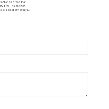
mation on a topic that
ory firm. The opinions
e or sale of any security.