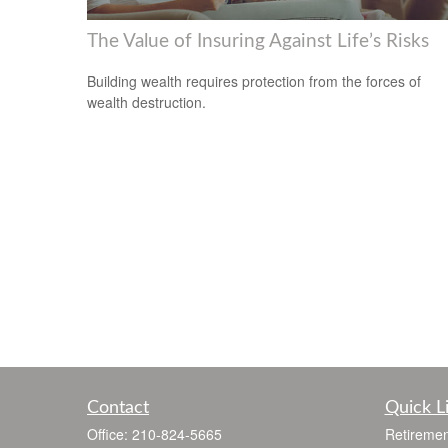
The Value of Insuring Against Life’s Risks
Building wealth requires protection from the forces of
wealth destruction.
Contact
Quick L
Office:
210-824-5665
Retiremen