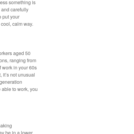
nless something is
e and carefully
o put your
a cool, calm way.
orkers aged 50
ons, ranging from
of work in your 60s
, it’s not unusual
 generation
e able to work, you
making
ay be in a lower