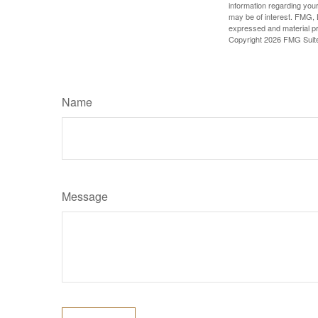
information regarding your
may be of interest. FMG, L
expressed and material pro
Copyright
2026 FMG Suit
Name
Message