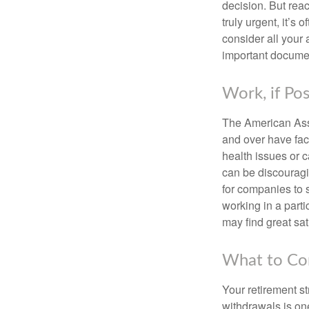
decision. But reac
truly urgent, it’s
consider all your 
important document
Work, if Pos
The American Asso
and over have fac
health issues or c
can be discouraging
for companies to 
working in a parti
may find great sat
What to Con
Your retirement st
withdrawals is on