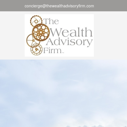
concierge@thewealthadvisoryfirm.com