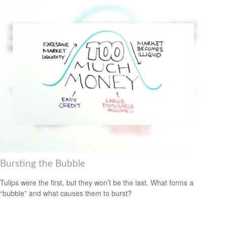
Bursting the Bubble
Tulips were the first, but they won’t be the last. What forms a
“bubble” and what causes them to burst?