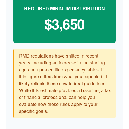
REQUIRED MINIMUM DISTRIBUTION
$3,650
RMD regulations have shifted in recent
years, including an increase in the starting
age and updated life expectancy tables. If
this figure differs from what you expected, it
likely reflects these new federal guidelines.
While this estimate provides a baseline, a tax
or financial professional can help you
evaluate how these rules apply to your
specific goals.