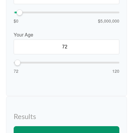
$0
$5,000,000
Your Age
72
120
Results