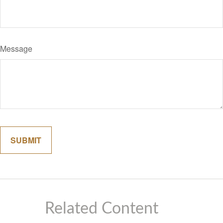
Message
Related Content