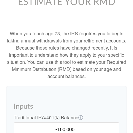
ESTIMATE YOUR RMD
When you reach age 73, the IRS requires you to begin
taking annual withdrawals from your retirement accounts.
Because these rules have changed recently, it is
important to understand how they apply to your specific
situation. You can use this tool to estimate your Required
Minimum Distribution (RMD) based on your age and
account balances.
Inputs
Traditional IRA/401(k) Balance