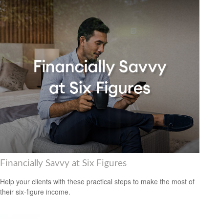
Financially Savvy at Six Figures
Help your clients with these practical steps to make the most of
their six-figure income.