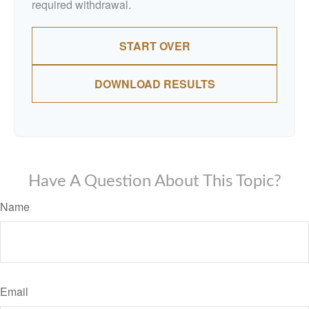
required withdrawal.
START OVER
DOWNLOAD RESULTS
Have A Question About This Topic?
Name
Email