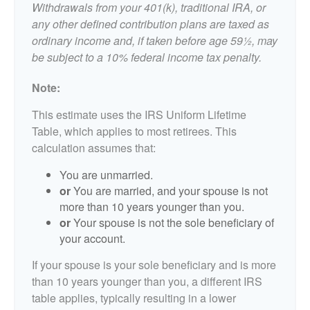
Withdrawals from your 401(k), traditional IRA, or
any other defined contribution plans are taxed as
ordinary income and, if taken before age 59½, may
be subject to a 10% federal income tax penalty.
Note:
This estimate uses the IRS Uniform Lifetime
Table, which applies to most retirees. This
calculation assumes that:
You are unmarried.
or
You are married, and your spouse is not
more than 10 years younger than you.
or
Your spouse is not the sole beneficiary of
your account.
If your spouse is your sole beneficiary and is more
than 10 years younger than you, a different IRS
table applies, typically resulting in a lower