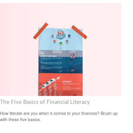
The Five Basics of Financial Literacy
How literate are you when it comes to your finances? Brush up
with these five basics.