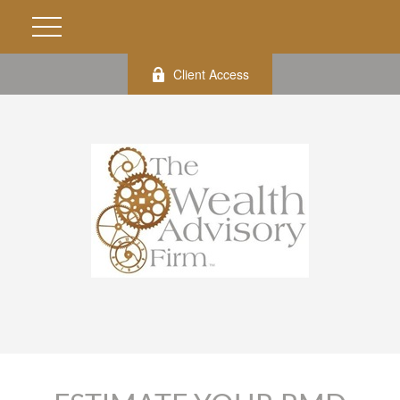
Client Access