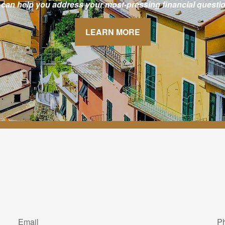
 can help you address your most-pressing financial questio
LEARN MORE
Email
P