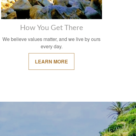
How You Get There
We believe values matter, and we live by ours
every day.
LEARN MORE