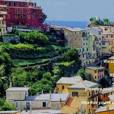
We ca
Wh
preserve your
Whether you're fa