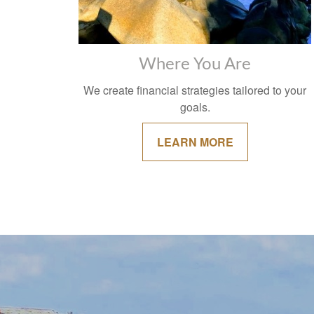
Where You Are
We create financial strategies tailored to your
goals.
LEARN MORE