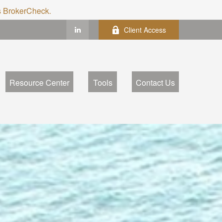
's BrokerCheck.
Client Access
Resource Center
Tools
Contact Us