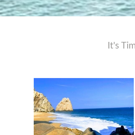
It's T