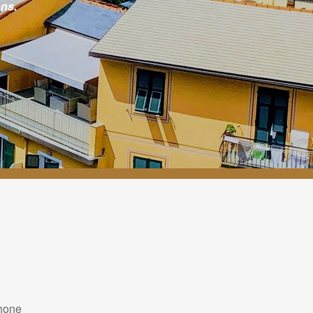
ns.
hone