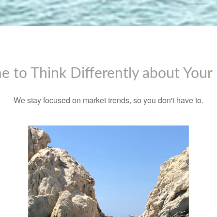
ime to Think Differently about You
We stay focused on market trends, so you don't have to.