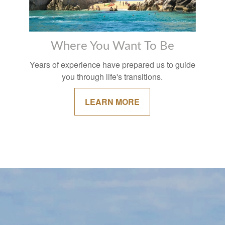
Where You Want To Be
Years of experience have prepared us to guide
you through life's transitions.
LEARN MORE