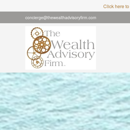
Click here to
concierge@thewealthadvisoryfirm.com