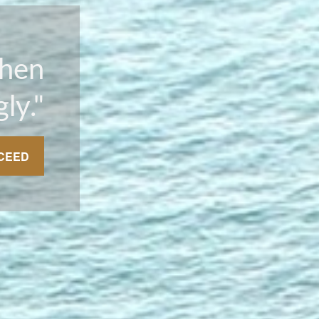
Then
ly."
CEED