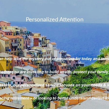
Personalized Attention
n help take the mystery out
of preparing for today and tom
ether you are investing to build wealth,
protect your family,
assets,
our personalized service focuses on your needs & l
cing retirement – or looking to better understand certain 