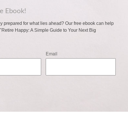
ee Ebook!
lly prepared for what lies ahead? Our free ebook can help
f "Retire Happy: A Simple Guide to Your Next Big
Email