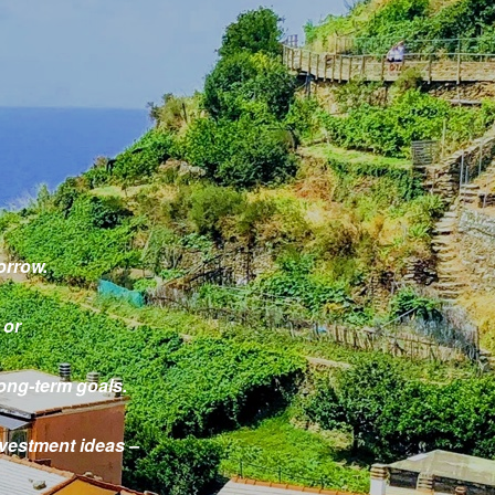
orrow.
 or
ong-term goals.
investment ideas –