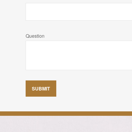
Question
SUBMIT