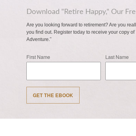
Download "Retire Happy," Our Fr
Are you looking forward to retirement? Are you rea
you find out. Register today to receive your copy o
Adventure."
First Name
Last Name
GET THE EBOOK