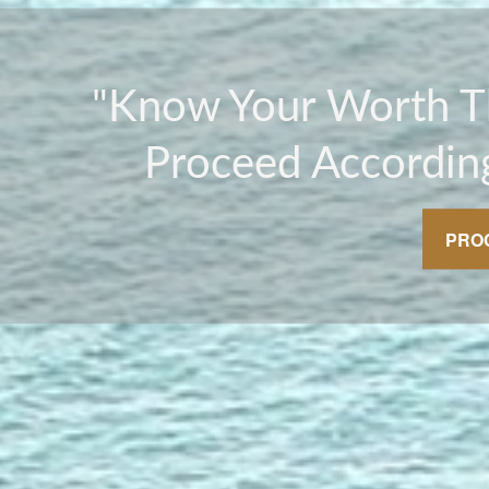
"Know Your Worth 
Proceed According
PRO