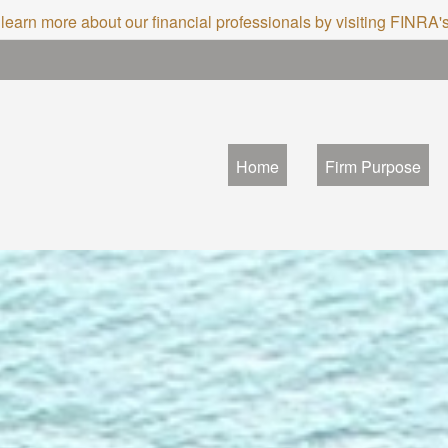
 learn more about our financial professionals by visiting FINRA
Home
Firm Purpose