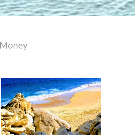
r Money