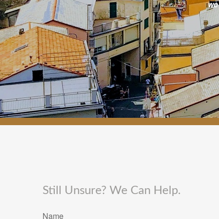
we
Still Unsure? We Can Help.
Name