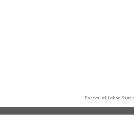
Bureau of Labor Statis
INTRO