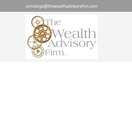
concierge@thewealthadvisoryfirm.com