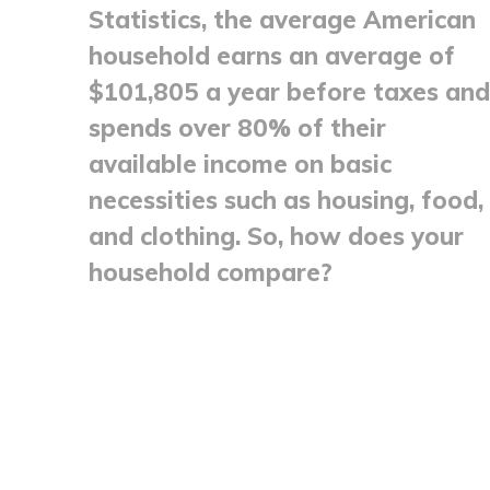
Statistics, the average American
household earns an average of
$101,805 a year before taxes and
spends over 80% of their
available income on basic
necessities such as housing, food,
and clothing. So, how does your
household compare?