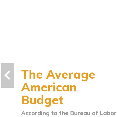
The Average
American
Budget
According to the Bureau of Labor