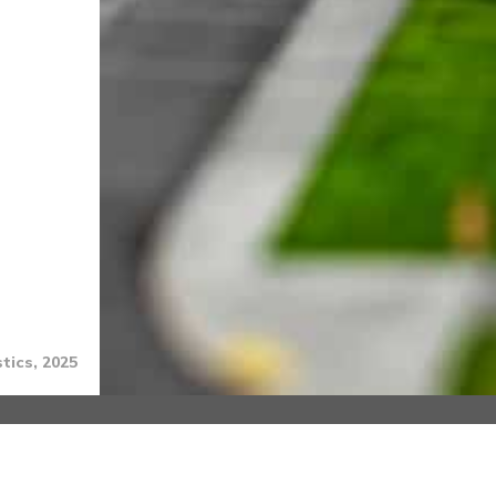
tics, 2025