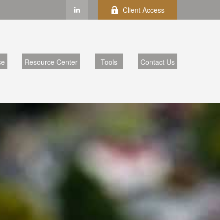
Client Access
se
Resource Center
Tools
Contact Us