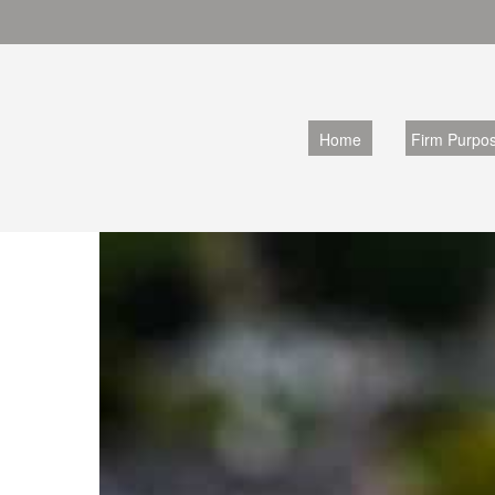
Home
Firm Purpo