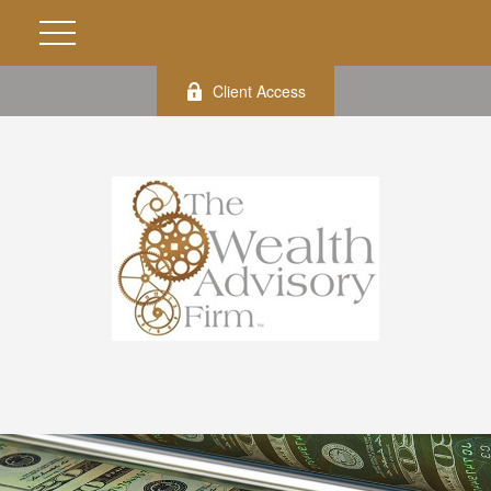
Client Access