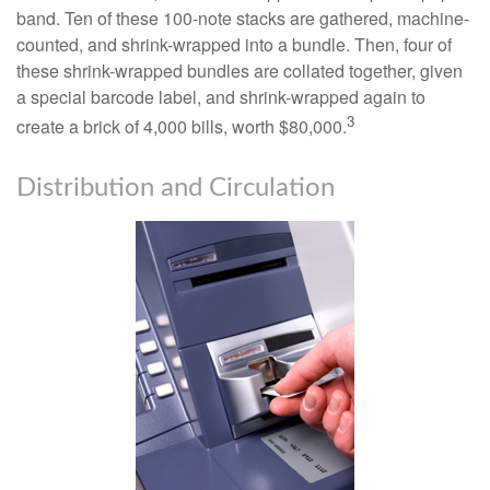
band. Ten of these 100-note stacks are gathered, machine-
counted, and shrink-wrapped into a bundle. Then, four of
these shrink-wrapped bundles are collated together, given
a special barcode label, and shrink-wrapped again to
3
create a brick of 4,000 bills, worth $80,000.
Distribution and Circulation