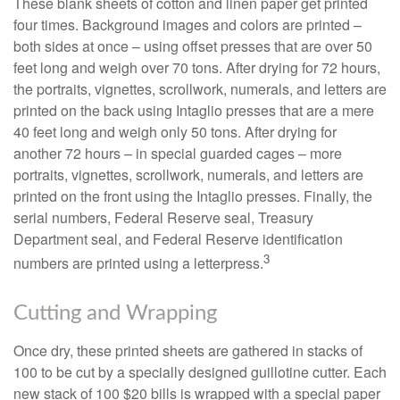
These blank sheets of cotton and linen paper get printed
four times. Background images and colors are printed –
both sides at once – using offset presses that are over 50
feet long and weigh over 70 tons. After drying for 72 hours,
the portraits, vignettes, scrollwork, numerals, and letters are
printed on the back using Intaglio presses that are a mere
40 feet long and weigh only 50 tons. After drying for
another 72 hours – in special guarded cages – more
portraits, vignettes, scrollwork, numerals, and letters are
printed on the front using the Intaglio presses. Finally, the
serial numbers, Federal Reserve seal, Treasury
Department seal, and Federal Reserve identification
3
numbers are printed using a letterpress.
Cutting and Wrapping
Once dry, these printed sheets are gathered in stacks of
100 to be cut by a specially designed guillotine cutter. Each
new stack of 100 $20 bills is wrapped with a special paper