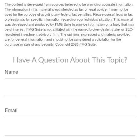
The content is developed from sources believed to be providing accurate information.
The information in this material is not intended as tax or legal advice. It may not be
used for the purpose of avoiding any federal tax penalties. Please consult legal or tax
professionals for specific information regarding your individual situation. This material
was developed and produced by FMG Suite to provide information on a topic that may
be of interest. FMG Suite is not affiliated with the named broker-dealer, state- or SEC-
registered investment advisory firm. The opinions expressed and material provided
are for general information, and should not be considered a solicitation for the
purchase or sale of any security. Copyright
2026 FMG Suite.
Have A Question About This Topic?
Name
Email