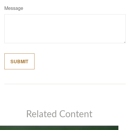
Message
Related Content