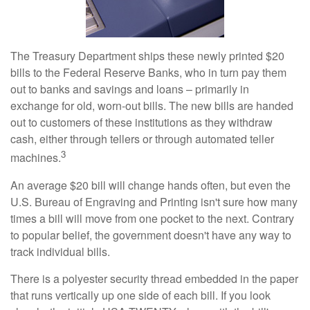
The Treasury Department ships these newly printed $20
bills to the Federal Reserve Banks, who in turn pay them
out to banks and savings and loans – primarily in
exchange for old, worn-out bills. The new bills are handed
out to customers of these institutions as they withdraw
cash, either through tellers or through automated teller
3
machines.
An average $20 bill will change hands often, but even the
U.S. Bureau of Engraving and Printing isn't sure how many
times a bill will move from one pocket to the next. Contrary
to popular belief, the government doesn't have any way to
track individual bills.
There is a polyester security thread embedded in the paper
that runs vertically up one side of each bill. If you look