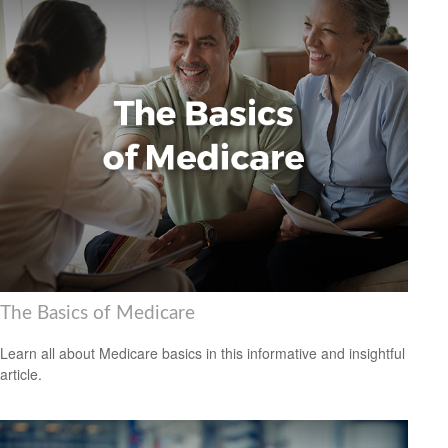
The Basics of Medicare
Learn all about Medicare basics in this informative and insightful
article.