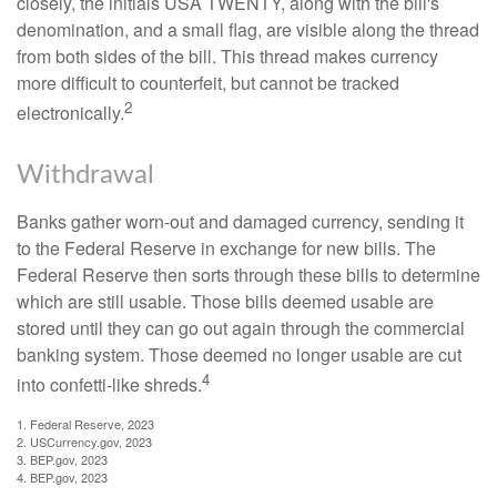
closely, the initials USA TWENTY, along with the bill's
denomination, and a small flag, are visible along the thread
from both sides of the bill. This thread makes currency
more difficult to counterfeit, but cannot be tracked
2
electronically.
Withdrawal
Banks gather worn-out and damaged currency, sending it
to the Federal Reserve in exchange for new bills. The
Federal Reserve then sorts through these bills to determine
which are still usable. Those bills deemed usable are
stored until they can go out again through the commercial
banking system. Those deemed no longer usable are cut
4
into confetti-like shreds.
1. Federal Reserve, 2023
2. USCurrency.gov, 2023
3. BEP.gov, 2023
4. BEP.gov, 2023