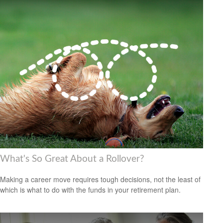
What's So Great About a Rollover?
Making a career move requires tough decisions, not the least of
which is what to do with the funds in your retirement plan.