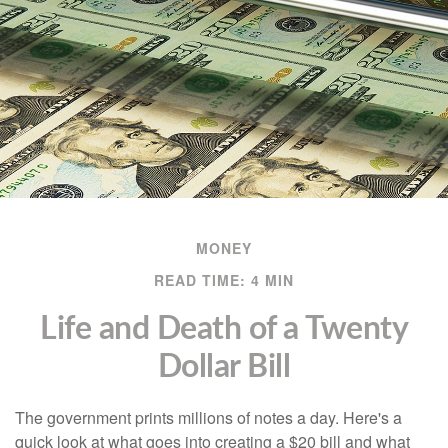
MONEY
READ TIME: 4 MIN
Life and Death of a Twenty
Dollar Bill
The government prints millions of notes a day. Here's a
quick look at what goes into creating a $20 bill and what