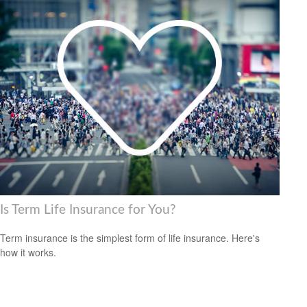
Is Term Life Insurance for You?
Term insurance is the simplest form of life insurance. Here's
how it works.