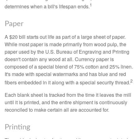
1
determines when a bill's lifespan ends.
Paper
A $20 bill starts out life as part of a large sheet of paper.
While most paper is made primarily from wood pulp, the
paper used by the U.S. Bureau of Engraving and Printing
doesn't contain any wood at all. Currency paper is
composed of a special blend of 75% cotton and 25% linen.
It's made with special watermarks and has blue and red
2
fibers embedded in it along with a special security thread.
Each blank sheet is tracked from the time it leaves the mill
until it is printed, and the entire shipment is continuously
reconciled to make certain all are accounted for.
Printing