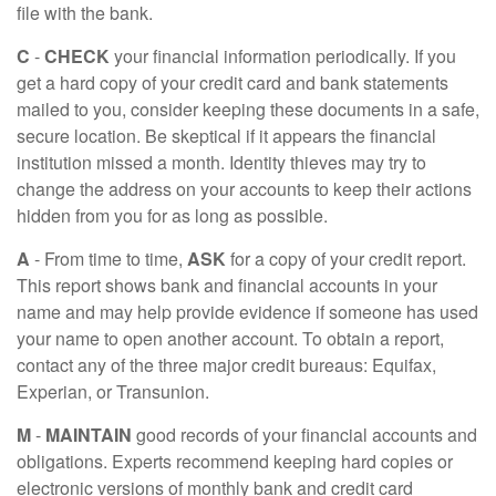
file with the bank.
C
-
CHECK
your financial information periodically. If you
get a hard copy of your credit card and bank statements
mailed to you, consider keeping these documents in a safe,
secure location. Be skeptical if it appears the financial
institution missed a month. Identity thieves may try to
change the address on your accounts to keep their actions
hidden from you for as long as possible.
A
- From time to time,
ASK
for a copy of your credit report.
This report shows bank and financial accounts in your
name and may help provide evidence if someone has used
your name to open another account. To obtain a report,
contact any of the three major credit bureaus: Equifax,
Experian, or Transunion.
M
-
MAINTAIN
good records of your financial accounts and
obligations. Experts recommend keeping hard copies or
electronic versions of monthly bank and credit card