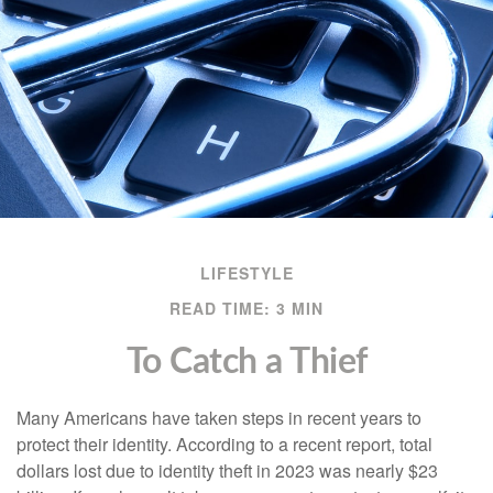
LIFESTYLE
READ TIME: 3 MIN
To Catch a Thief
Many Americans have taken steps in recent years to
protect their identity. According to a recent report, total
dollars lost due to identity theft in 2023 was nearly $23