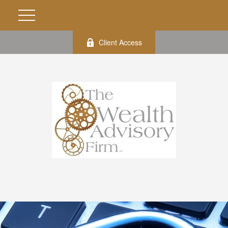
Client Access