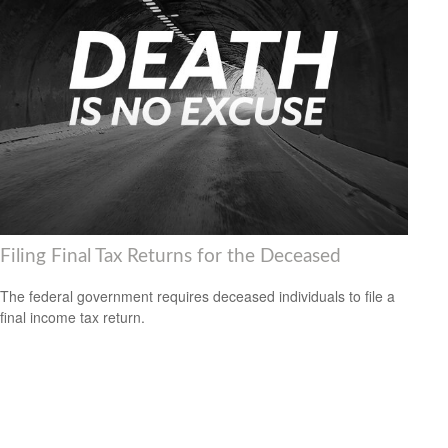
Filing Final Tax Returns for the Deceased
The federal government requires deceased individuals to file a
final income tax return.