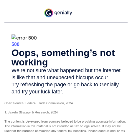
Chart Source: Federal Trade Commission, 2024
1. Javelin Strategy & Research, 2024
The content is developed from sources believed to be providing accurate information.
The information in this material is not intended as tax or legal advice. It may not be
used for the purpose of avoiding any federal tax penalties. Please consult legal or tax