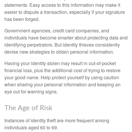
statements. Easy access to this information may make it
easier to dispute a transaction, especially if your signature
has been forged.
Government agencies, credit card companies, and
individuals have become smarter about protecting data and
identifying perpetrators. But identity thieves consistently
devise new strategies to obtain personal information.
Having your identity stolen may result in out-of-pocket
financial loss, plus the additional cost of trying to restore
your good name. Help protect yourself by using caution
when sharing your personal information and keeping an
eye out for warning signs.
The Age of Risk
Instances of identity theft are more frequent among
individuals aged 60 to 69.