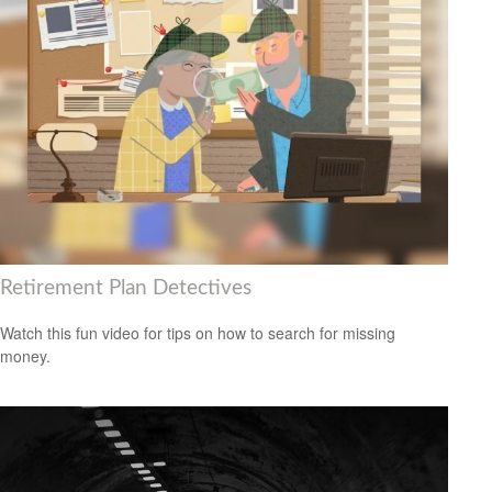
Retirement Plan Detectives
Watch this fun video for tips on how to search for missing
money.