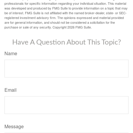
professionals for specific information regarding your individual situation. This material
was developed and produced by FMG Suite to provide information on a topic that may
be of interest. FMG Suite is not affiliated with the named broker-dealer, state- or SEC-
registered investment advisory firm. The opinions expressed and material provided
are for general information, and should not be considered a solicitation for the
purchase or sale of any security. Copyright
2026 FMG Suite.
Have A Question About This Topic?
Name
Email
Message