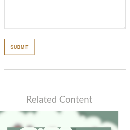
Related Content