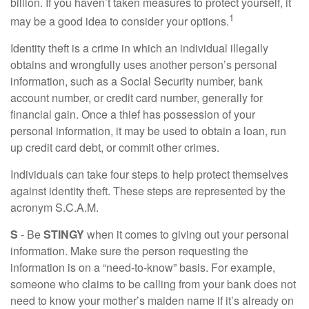
billion. If you haven’t taken measures to protect yourself, it
1
may be a good idea to consider your options.
Identity theft is a crime in which an individual illegally
obtains and wrongfully uses another person’s personal
information, such as a Social Security number, bank
account number, or credit card number, generally for
financial gain. Once a thief has possession of your
personal information, it may be used to obtain a loan, run
up credit card debt, or commit other crimes.
Individuals can take four steps to help protect themselves
against identity theft. These steps are represented by the
acronym S.C.A.M.
S
- Be
STINGY
when it comes to giving out your personal
information. Make sure the person requesting the
information is on a “need-to-know” basis. For example,
someone who claims to be calling from your bank does not
need to know your mother’s maiden name if it’s already on