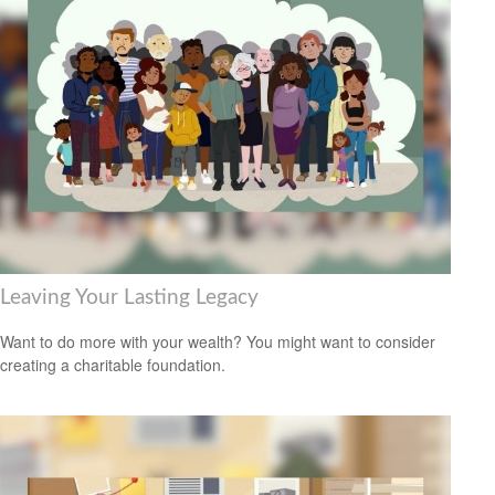
Leaving Your Lasting Legacy
Want to do more with your wealth? You might want to consider
creating a charitable foundation.