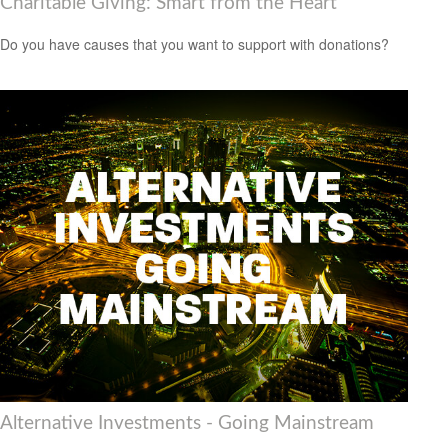
Charitable Giving: Smart from the Heart
Do you have causes that you want to support with donations?
Alternative Investments - Going Mainstream