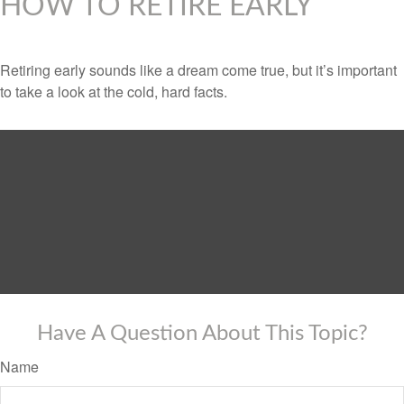
HOW TO RETIRE EARLY
Retiring early sounds like a dream come true, but it’s important
to take a look at the cold, hard facts.
Have A Question About This Topic?
Name