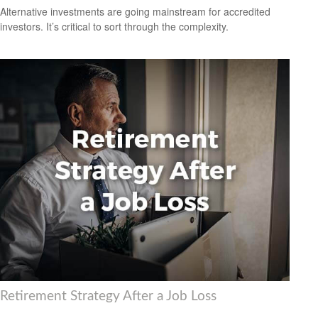
Alternative investments are going mainstream for accredited
investors. It’s critical to sort through the complexity.
Retirement Strategy After a Job Loss