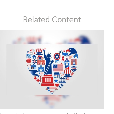
Related Content