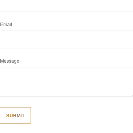
Email
Message