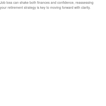
Job loss can shake both finances and confidence, reassessing
your retirement strategy is key to moving forward with clarity.