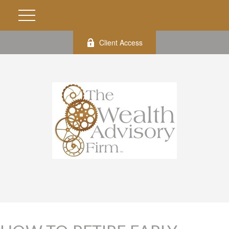
Client Access