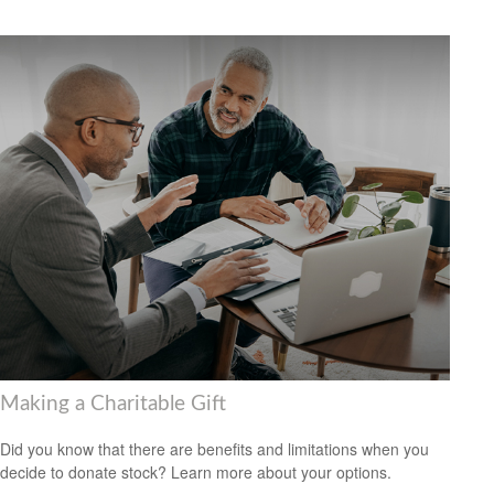
Making a Charitable Gift
Did you know that there are benefits and limitations when you
decide to donate stock? Learn more about your options.