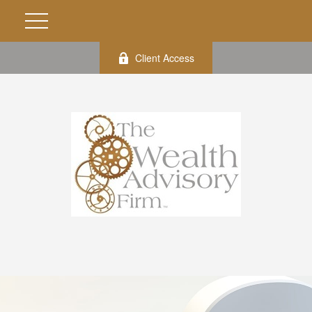
Client Access