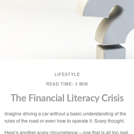
LIFESTYLE
READ TIME: 3 MIN
The Financial Literacy Crisis
Imagine driving a car without a basic understanding of the
rules of the road or even how to operate it. Scary thought.
Here’s another scary circumstance – one that is all too real.