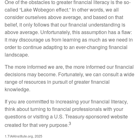
One of the obstacles to greater financial literacy is the so-
called “Lake Wobegon effect.” In other words, we all
consider ourselves above average, and based on that
belief, it only follows that our financial understanding is
above average. Unfortunately, this assumption has a flaw:
it may discourage us from learning as much as we need in
order to continue adapting to an ever-changing financial
landscape.
The more informed we are, the more informed our financial
decisions may become. Fortunately, we can consult a wide
range of resources in pursuit of greater financial
knowledge.
If you are committed to increasing your financial literacy,
think about turning to financial professionals with your
questions or visiting a U.S. Treasury-sponsored website
3
created for that very purpose.
1.TIAAInstitute.org, 2025