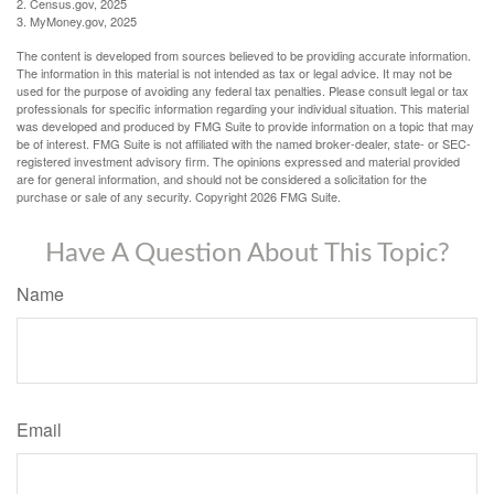
2. Census.gov, 2025
3. MyMoney.gov, 2025
The content is developed from sources believed to be providing accurate information.
The information in this material is not intended as tax or legal advice. It may not be
used for the purpose of avoiding any federal tax penalties. Please consult legal or tax
professionals for specific information regarding your individual situation. This material
was developed and produced by FMG Suite to provide information on a topic that may
be of interest. FMG Suite is not affiliated with the named broker-dealer, state- or SEC-
registered investment advisory firm. The opinions expressed and material provided
are for general information, and should not be considered a solicitation for the
purchase or sale of any security. Copyright
2026 FMG Suite.
Have A Question About This Topic?
Name
Email