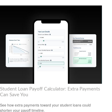
Student Loan Payoff Calculator: Extra Payments
Can Save You
See how extra payments toward your student loans could
shorten your payoff timeline.