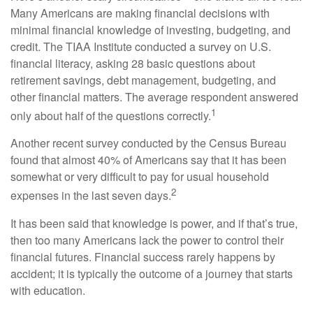
Many Americans are making financial decisions with
minimal financial knowledge of investing, budgeting, and
credit. The TIAA Institute conducted a survey on U.S.
financial literacy, asking 28 basic questions about
retirement savings, debt management, budgeting, and
other financial matters. The average respondent answered
1
only about half of the questions correctly.
Another recent survey conducted by the Census Bureau
found that almost 40% of Americans say that it has been
somewhat or very difficult to pay for usual household
2
expenses in the last seven days.
It has been said that knowledge is power, and if that’s true,
then too many Americans lack the power to control their
financial futures. Financial success rarely happens by
accident; it is typically the outcome of a journey that starts
with education.