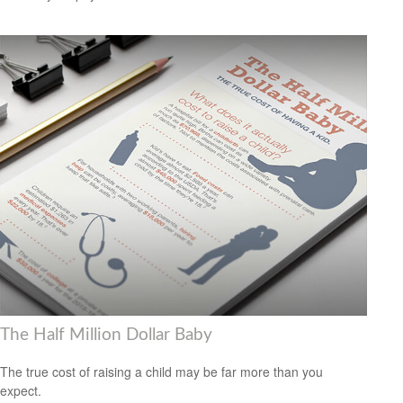
The Half Million Dollar Baby
The true cost of raising a child may be far more than you
expect.