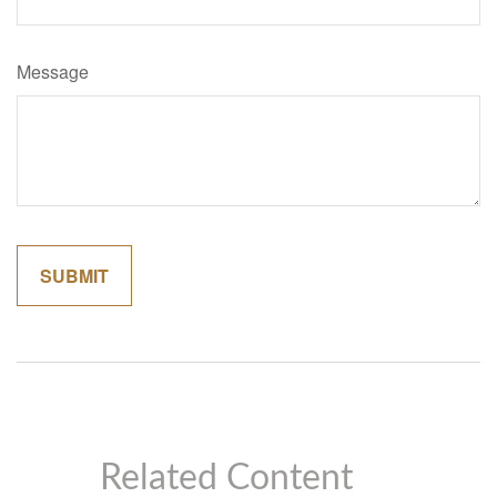
Message
Related Content