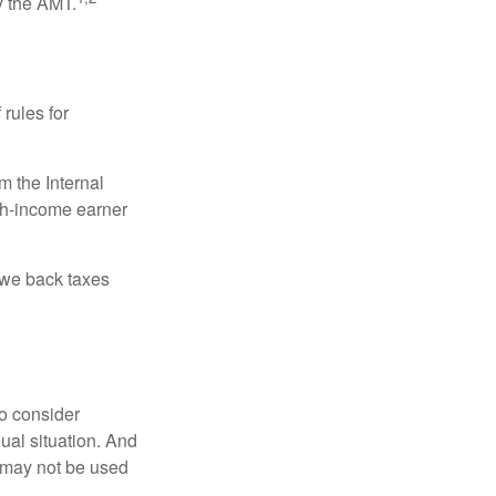
y the AMT.
 rules for
m the Internal
igh-income earner
owe back taxes
o consider
dual situation. And
t may not be used