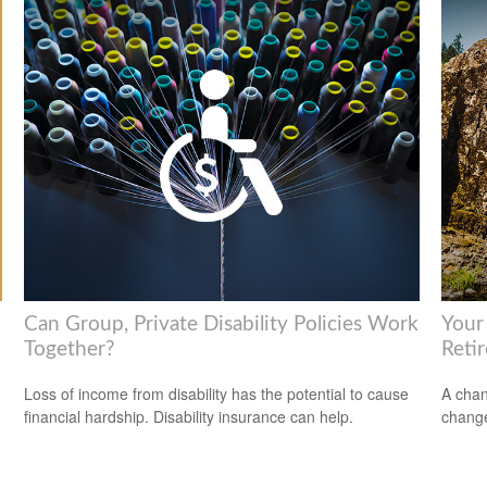
Can Group, Private Disability Policies Work
Your
Together?
Reti
Loss of income from disability has the potential to cause
A chan
financial hardship. Disability insurance can help.
change