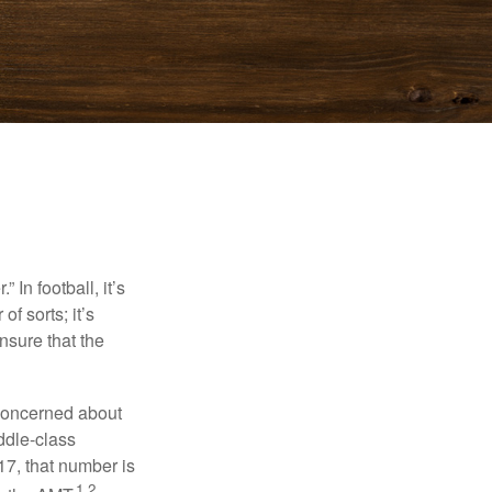
In football, it’s
of sorts; it’s
nsure that the
 concerned about
ddle-class
17, that number is
1,2