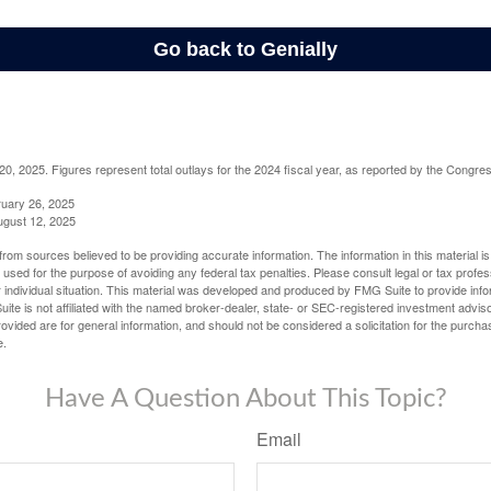
, 2025. Figures represent total outlays for the 2024 fiscal year, as reported by the Congres
ruary 26, 2025
ugust 12, 2025
rom sources believed to be providing accurate information. The information in this material is
e used for the purpose of avoiding any federal tax penalties. Please consult legal or tax profes
 individual situation. This material was developed and produced by FMG Suite to provide infor
ite is not affiliated with the named broker-dealer, state- or SEC-registered investment advis
vided are for general information, and should not be considered a solicitation for the purchas
e.
Have A Question About This Topic?
Email