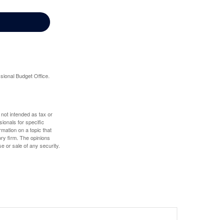
sional Budget Office.
 not intended as tax or
sionals for specific
mation on a topic that
ory firm. The opinions
e or sale of any security.