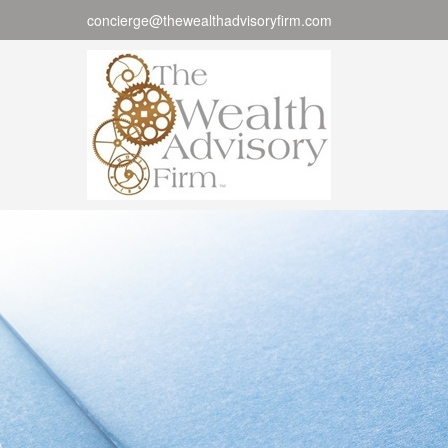
concierge@thewealthadvisoryfirm.com