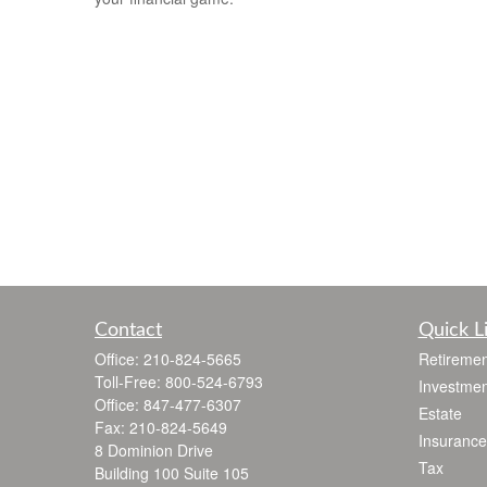
Contact
Quick L
Office:
210-824-5665
Retiremen
Toll-Free:
800-524-6793
Investmen
Office:
847-477-6307
Estate
Fax:
210-824-5649
Insurance
8 Dominion Drive
Tax
Building 100 Suite 105