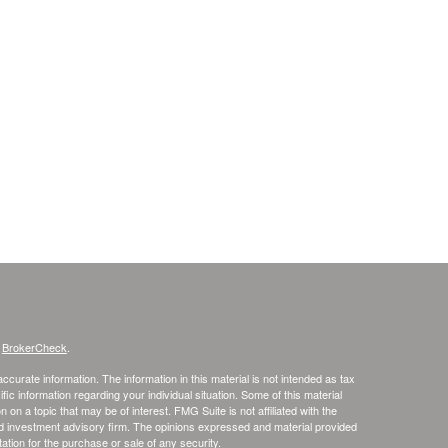
s
BrokerCheck
.
curate information. The information in this material is not intended as tax
ific information regarding your individual situation. Some of this material
 a topic that may be of interest. FMG Suite is not affiliated with the
ed investment advisory firm. The opinions expressed and material provided
tation for the purchase or sale of any security.