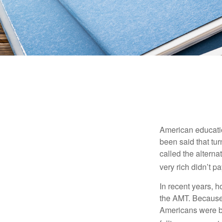
American education
been said that turn
called the alterna
very rich didn’t p
In recent years, 
the AMT. Because 
Americans were be