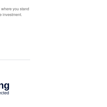
ow where you stand
e investment.