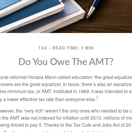
TAX
READ TIME: 3 MIN
Do You Owe The AMT?
al reformer Horace Mann called education “the great equalizer.” 
overs are the great equalizer. In taxes, there’s also an equalizer 
tive minimum tax, or AMT. Instituted in 1969, it was intended to e
1
ay a lower effective tax rate than everyone else.
however, the “very rich” weren’t the only ones who needed to be
the AMT was not indexed for inflation until 2013, millions of mi
ing forced to pay it. Thanks to the Tax Cuts and Jobs Act of 20