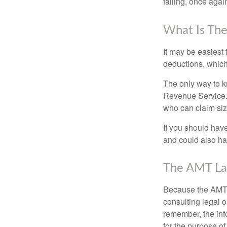
falling, once agai
What Is The
It may be easiest 
deductions, which 
The only way to kn
Revenue Service. 
who can claim siz
If you should hav
and could also hav
The AMT La
Because the AMT s
consulting legal o
remember, the info
for the purpose of