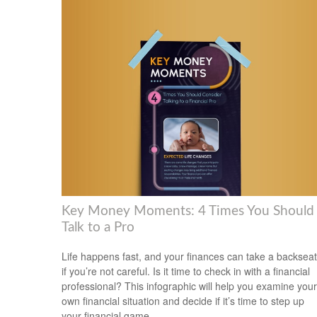
Key Money Moments: 4 Times You Should
Talk to a Pro
Life happens fast, and your finances can take a backseat
if you’re not careful. Is it time to check in with a financial
professional? This infographic will help you examine your
own financial situation and decide if it’s time to step up
your financial game.