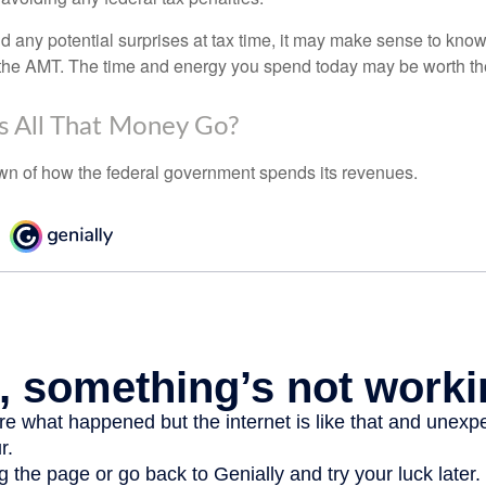
oid any potential surprises at tax time, it may make sense to kn
the AMT. The time and energy you spend today may be worth th
 All That Money Go?
n of how the federal government spends its revenues.