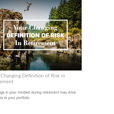
 Changing Definition of Risk in
rement
ge in your mindset during retirement may drive
s to your portfolio.