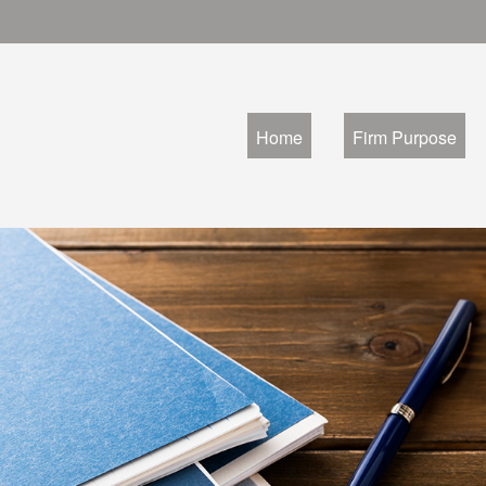
Home
Firm Purpose