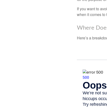
If you want to av
when it comes to 
Where Does
Here’s a breakdow