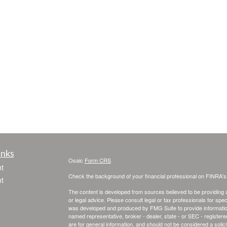
inks
Osaic
Form CRS
t
Check the background of your financial professional on FINRA'
t
The content is developed from sources believed to be providing ac
or legal advice. Please consult legal or tax professionals for spec
was developed and produced by FMG Suite to provide information on
named representative, broker - dealer, state - or SEC - register
are for general information, and should not be considered a solici