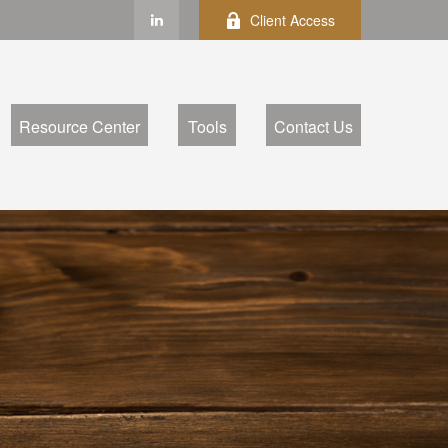
Client Access
Resource Center
Tools
Contact Us