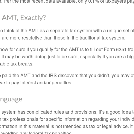
n. Per the most recent data available, only 0.1% of taxpayers pa
 AMT, Exactly?
to think of the AMT as a separate tax system with a unique set of
are more restrictive than those in the traditional tax system.
ow for sure if you qualify for the AMT is to fill out Form 6251 fro
It may be worth doing just to be sure, especially if you are a h
able tax breaks.
e paid the AMT and the IRS discovers that you didn’t, you may 
e to pay interest and/or penalties.
nguage
ystem has complicated rules and provisions, it’s a good idea t
r tax professionals for specific information regarding your indivi
rmation in this material is not intended as tax or legal advice. I
 avoiding any federal tax penalties.