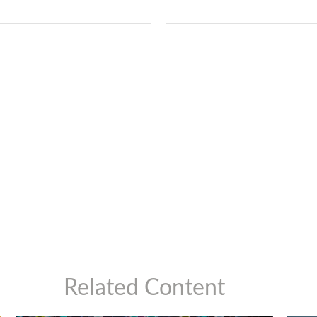
Related Content