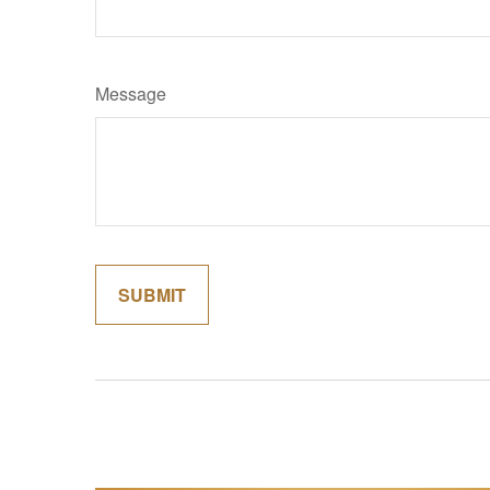
Message