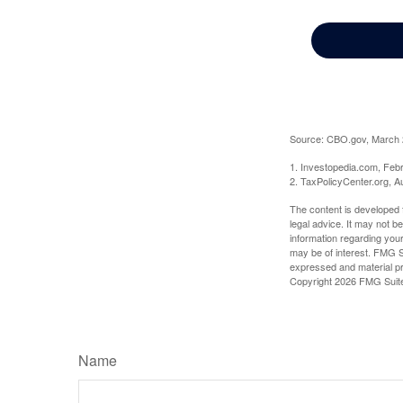
Source: CBO.gov, March 20
1. Investopedia.com, Feb
2. TaxPolicyCenter.org, A
The content is developed f
legal advice. It may not b
information regarding your
may be of interest. FMG Su
expressed and material pro
Copyright
2026 FMG Suit
Name