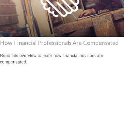
How Financial Professionals Are Compensated
Read this overview to learn how financial advisors are
compensated.