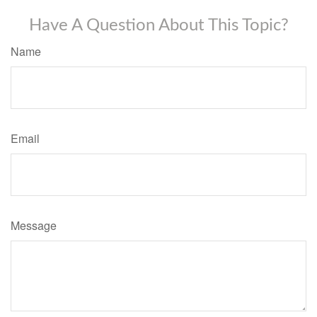
Have A Question About This Topic?
Name
Email
Message