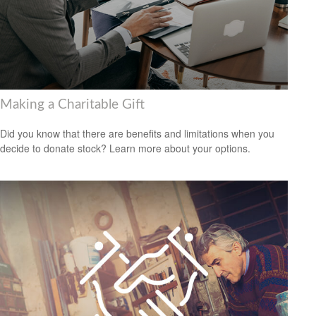
Making a Charitable Gift
Did you know that there are benefits and limitations when you
decide to donate stock? Learn more about your options.