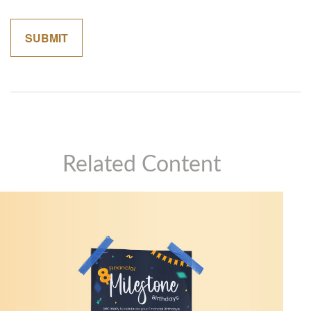
Related Content