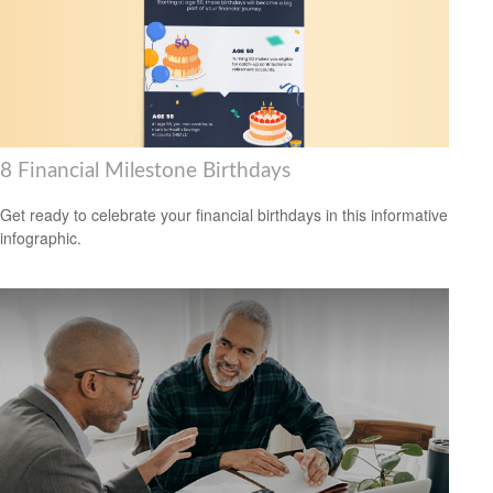
8 Financial Milestone Birthdays
Get ready to celebrate your financial birthdays in this informative
infographic.