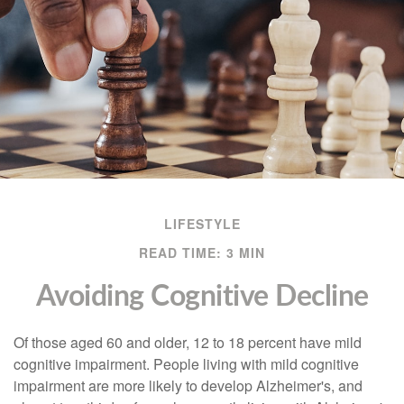
LIFESTYLE
READ TIME: 3 MIN
Avoiding Cognitive Decline
Of those aged 60 and older, 12 to 18 percent have mild
cognitive impairment. People living with mild cognitive
impairment are more likely to develop Alzheimer's, and