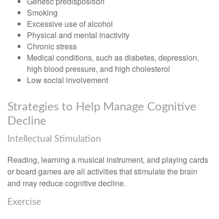
Genetic predisposition
Smoking
Excessive use of alcohol
Physical and mental inactivity
Chronic stress
Medical conditions, such as diabetes, depression,
high blood pressure, and high cholesterol
Low social involvement
Strategies to Help Manage Cognitive
Decline
Intellectual Stimulation
Reading, learning a musical instrument, and playing cards
or board games are all activities that stimulate the brain
and may reduce cognitive decline.
Exercise