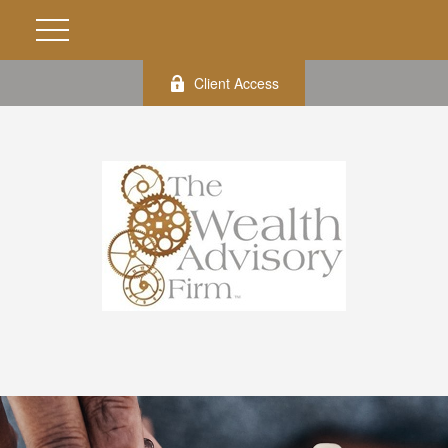
Client Access