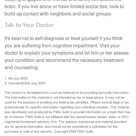
brain. If you live alone or have limited social ties, look to
build up contact with neighbors and social groups.
Talk to Your Doctor
It's best not to self-diagnose or treat yourself if you think
you are suffering from cognitive impairment. Visit your
doctor to explain your symptoms and let him or her assess
your condition and recommend the necessary treatment
and counseling.
1. Alz.org, 2023
2. ClevelandClinic.org, 2023
The content is developed from sources believed to be providing accurate information.
The information in this material is not intended as tax or legal advice. It may not be
used for the purpose of avoiding any federal tax penalties. Please consult legal or tax
professionals for specific information regarding your individual situation. This material
was developed and produced by FMG Suite to provide information on a topic that may
be of interest. FMG Suite is not affiliated with the named broker-dealer, state- or SEC-
registered investment advisory firm. The opinions expressed and material provided
are for general information, and should not be considered a solicitation for the
purchase or sale of any security. Copyright
2026 FMG Suite.