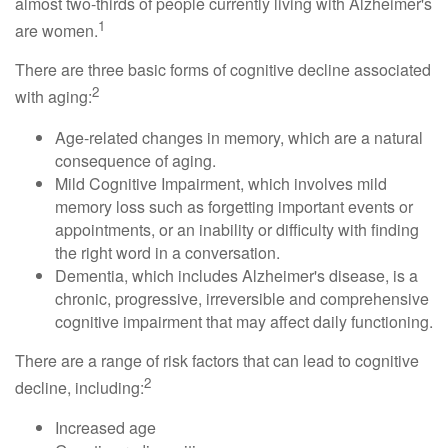
almost two-thirds of people currently living with Alzheimer's
1
are women.
There are three basic forms of cognitive decline associated
2
with aging:
Age-related changes in memory, which are a natural
consequence of aging.
Mild Cognitive Impairment, which involves mild
memory loss such as forgetting important events or
appointments, or an inability or difficulty with finding
the right word in a conversation.
Dementia, which includes Alzheimer's disease, is a
chronic, progressive, irreversible and comprehensive
cognitive impairment that may affect daily functioning.
There are a range of risk factors that can lead to cognitive
2
decline, including:
Increased age