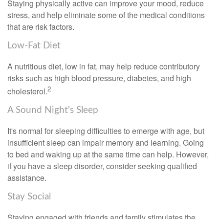
Staying physically active can improve your mood, reduce
stress, and help eliminate some of the medical conditions
that are risk factors.
Low-Fat Diet
A nutritious diet, low in fat, may help reduce contributory
risks such as high blood pressure, diabetes, and high
2
cholesterol.
A Sound Night's Sleep
It's normal for sleeping difficulties to emerge with age, but
insufficient sleep can impair memory and learning. Going
to bed and waking up at the same time can help. However,
if you have a sleep disorder, consider seeking qualified
assistance.
Stay Social
Staying engaged with friends and family stimulates the