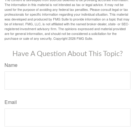
The information in this material is not intended as tax or legal advice. It may not be
used for the purpose of avoiding any federal tax penalties. Please consult legal or tax
professionals for specific information regarding your individual situation. This material
was developed and produced by FMG Suite to provide information on a topic that may
be of interest. FMG, LLC, is not affiliated with the named broker-dealer, state- or SEC-
registered investment advisory firm. The opinions expressed and material provided
are for general information, and should not be considered a solicitation for the
purchase or sale of any security. Copyright
2026 FMG Suite.
Have A Question About This Topic?
Name
Email