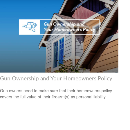
Gun Ownership and Your Homeowners Policy
Gun owners need to make sure that their homeowners policy
covers the full value of their firearm(s) as personal liability.