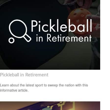
Pickleball in Retirement
Learn about the latest sport to sweep the nation with this
informative article.