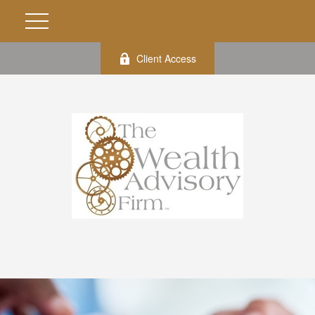
Client Access