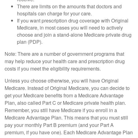
There are limits on the amounts that doctors and
hospitals can charge for your care.
If you want prescription drug coverage with Original
Medicare, in most cases you will need to actively
choose and join a stand-alone Medicare private drug
plan (PDP).
Note: There are a number of government programs that
may help reduce your health care and prescription drug
costs if you meet the eligibility requirements.
Unless you choose otherwise, you will have Original
Medicare. Instead of Original Medicare, you can decide to
get your Medicare benefits from a Medicare Advantage
Plan, also called Part C or Medicare private health plan.
Remember, you still have Medicare if you enroll in a
Medicare Advantage Plan. This means that you must still
pay your monthly Part B premium (and your Part A
premium, if you have one). Each Medicare Advantage Plan