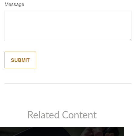
Message
Related Content