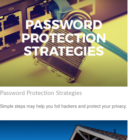
Password Protection Strategies
Simple steps may help you foil hackers and protect your privacy.