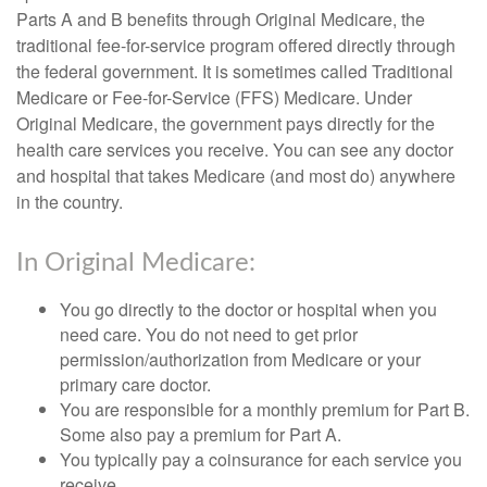
Parts A and B benefits through Original Medicare, the
traditional fee-for-service program offered directly through
the federal government. It is sometimes called Traditional
Medicare or Fee-for-Service (FFS) Medicare. Under
Original Medicare, the government pays directly for the
health care services you receive. You can see any doctor
and hospital that takes Medicare (and most do) anywhere
in the country.
In Original Medicare:
You go directly to the doctor or hospital when you
need care. You do not need to get prior
permission/authorization from Medicare or your
primary care doctor.
You are responsible for a monthly premium for Part B.
Some also pay a premium for Part A.
You typically pay a coinsurance for each service you
receive.