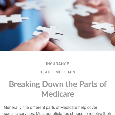
INSURANCE
READ TIME: 3 MIN
Breaking Down the Parts of
Medicare
Generally, the different parts of Medicare help cover
specific services. Most beneficiaries choose to receive their