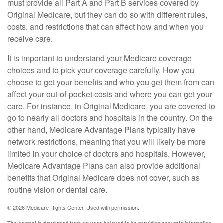
must provide all Part A and Part B services covered by
Original Medicare, but they can do so with different rules,
costs, and restrictions that can affect how and when you
receive care.
It is important to understand your Medicare coverage
choices and to pick your coverage carefully. How you
choose to get your benefits and who you get them from can
affect your out-of-pocket costs and where you can get your
care. For instance, in Original Medicare, you are covered to
go to nearly all doctors and hospitals in the country. On the
other hand, Medicare Advantage Plans typically have
network restrictions, meaning that you will likely be more
limited in your choice of doctors and hospitals. However,
Medicare Advantage Plans can also provide additional
benefits that Original Medicare does not cover, such as
routine vision or dental care.
©
2026 Medicare Rights Center. Used with permission.
The content is developed from sources believed to be providing accurate information.