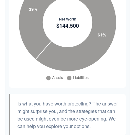
Is what you have worth protecting? The answer
might surprise you, and the strategies that can
be used might even be more eye-opening. We
can help you explore your options.