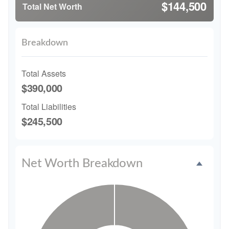
$144,500
Total Net Worth
Breakdown
Total Assets
$390,000
Total Liabilities
$245,500
Net Worth Breakdown