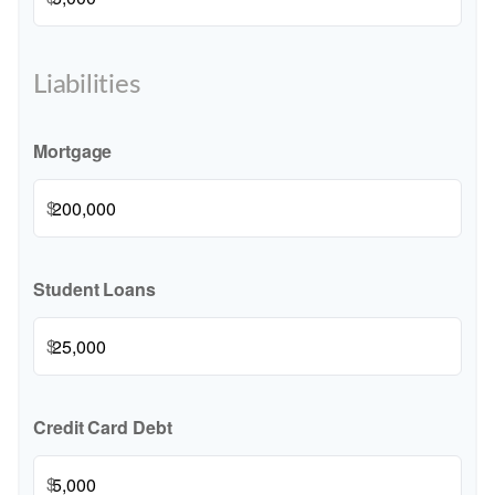
Liabilities
Mortgage
$
Student Loans
$
Credit Card Debt
$