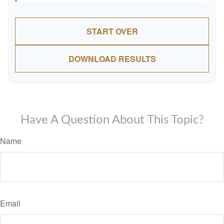
START OVER
DOWNLOAD RESULTS
Have A Question About This Topic?
Name
Email