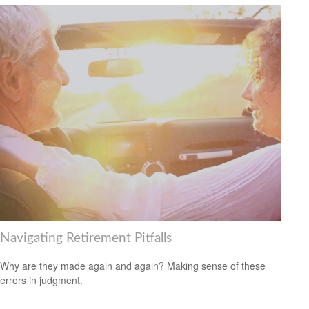
Navigating Retirement Pitfalls
Why are they made again and again? Making sense of these
errors in judgment.