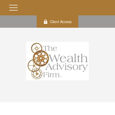
Client Access