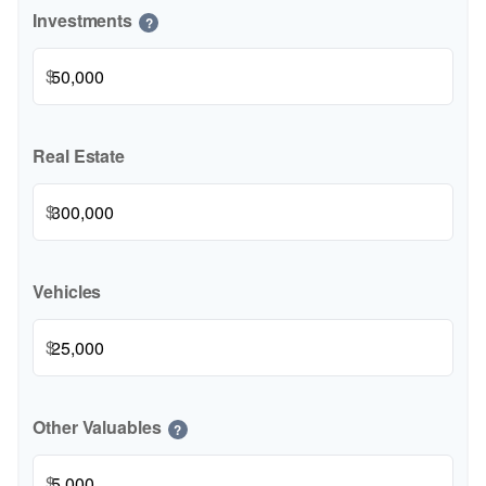
Investments
?
$
Real Estate
$
Vehicles
$
Other Valuables
?
$