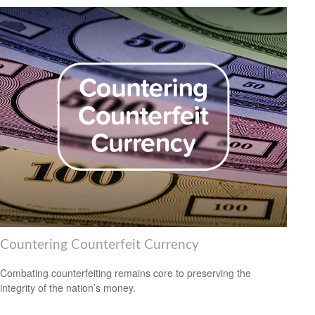
Countering Counterfeit Currency
Combating counterfeiting remains core to preserving the
integrity of the nation’s money.