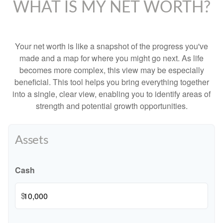
WHAT IS MY NET WORTH?
Your net worth is like a snapshot of the progress you've
made and a map for where you might go next. As life
becomes more complex, this view may be especially
beneficial. This tool helps you bring everything together
into a single, clear view, enabling you to identify areas of
strength and potential growth opportunities.
Assets
Cash
$