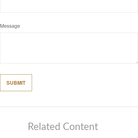
Message
Related Content