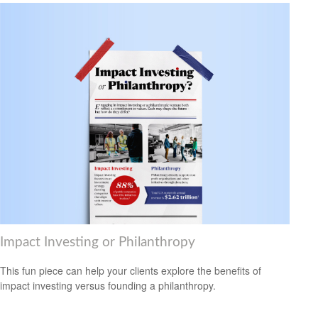
Impact Investing or Philanthropy
This fun piece can help your clients explore the benefits of
impact investing versus founding a philanthropy.