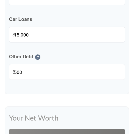
Car Loans
$
Other Debt
?
$
Your Net Worth