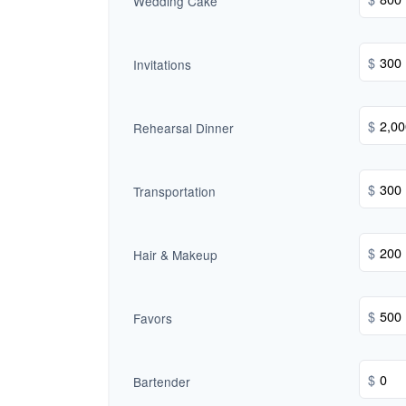
Wedding Cake
$
Invitations
$
Rehearsal Dinner
$
Transportation
$
Hair & Makeup
$
Favors
$
Bartender