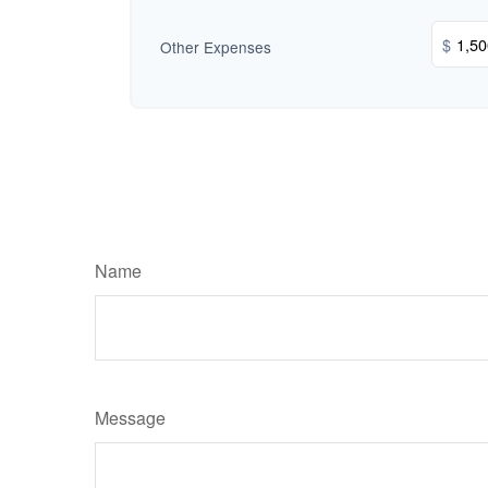
$
Other Expenses
Name
Message