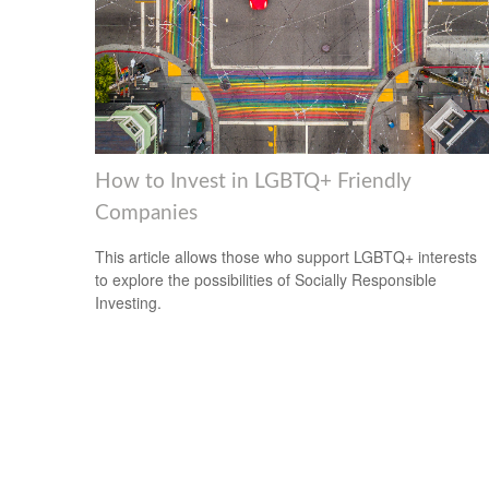
How to Invest in LGBTQ+ Friendly
Companies
This article allows those who support LGBTQ+ interests
to explore the possibilities of Socially Responsible
Investing.