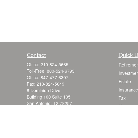
Contact
Quick L
Office:
210-824-5665
Retiremen
Toll-Free:
800-524-6793
Investmen
Office:
847-477-6307
Estate
Fax:
210-824-5649
Insurance
8 Dominion Drive
Building 100 Suite 105
Tax
San Antonio,
TX
78257
Money
jgarza@thewealthadvisoryfirm.com
Lifestyle
Latest Art
All Videos