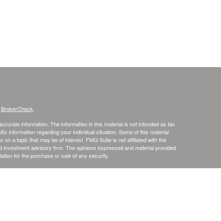
s
BrokerCheck
.
curate information. The information in this material is not intended as tax
ific information regarding your individual situation. Some of this material
 a topic that may be of interest. FMG Suite is not affiliated with the
ed investment advisory firm. The opinions expressed and material provided
tation for the purchase or sale of any security.
January 1, 2020 the
California Consumer Privacy Act (CCPA)
suggests the
 sell my personal information
.
. member
FINRA
/
SIPC
.
is separately owned
ic Wealth, Inc
Osaic Wealth
s referenced here are independent of
.
Osaic Wealth