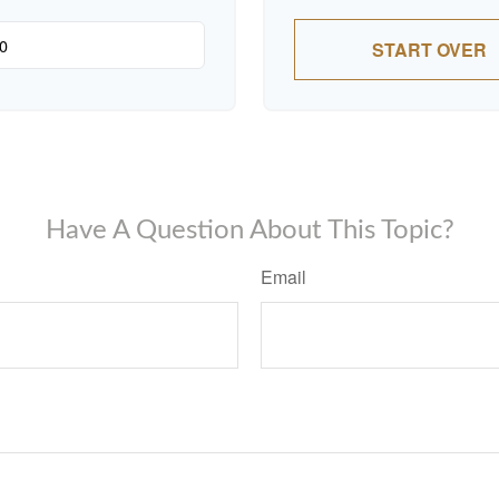
START OVER
Have A Question About This Topic?
Email