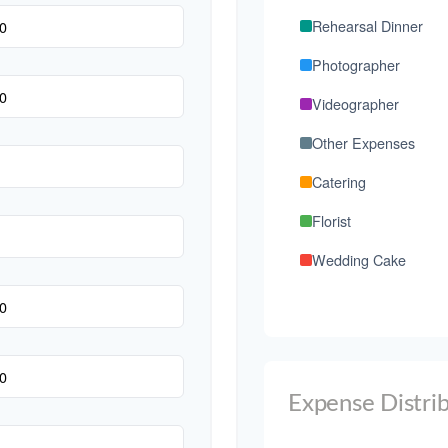
Rehearsal Dinner
Photographer
Videographer
Other Expenses
Catering
Florist
Wedding Cake
Music/DJ
Favors
Invitations
Expense Distri
Transportation