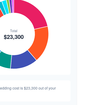
$200
0.9%
wedding cost is
$23,300
out of your