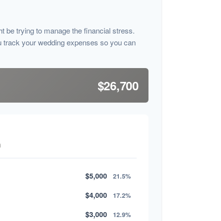
ht be trying to manage the financial stress.
u track your wedding expenses so you can
$26,700
n
$5,000
21.5%
$4,000
17.2%
$3,000
12.9%