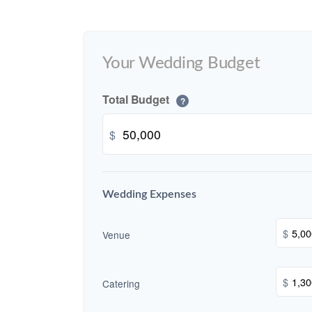
Your Wedding Budget
Total Budget
?
$
Wedding Expenses
$
Venue
$
Catering