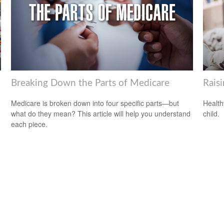
Breaking Down the Parts of Medicare
Rais
Medicare is broken down into four specific parts—but
Health
what do they mean? This article will help you understand
child.
each piece.