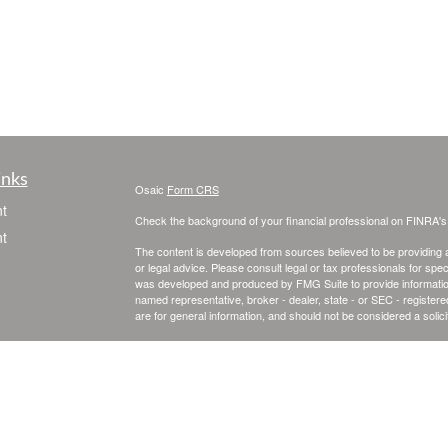
inks
Osaic
Form CRS
t
Check the background of your financial professional on FINRA'
t
The content is developed from sources believed to be providing ac
or legal advice. Please consult legal or tax professionals for spec
was developed and produced by FMG Suite to provide information on
named representative, broker - dealer, state - or SEC - register
are for general information, and should not be considered a solici
We take protecting your data and privacy very seriously. As of 
following link as an extra measure to safeguard your data:
Do not
Copyright 2026 FMG Suite.
icles
Securities and investment advisory services offered through
Osa
and other entities and/or marketing names, products or service