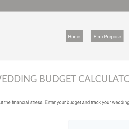
Home
Firm Purpose
EDDING BUDGET CALCULAT
ut the financial stress. Enter your budget and track your wedding