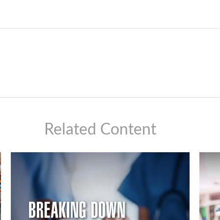
Related Content