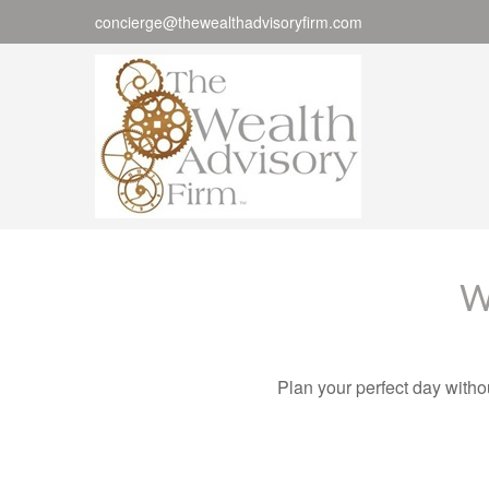
concierge@thewealthadvisoryfirm.com
W
Plan your perfect day witho