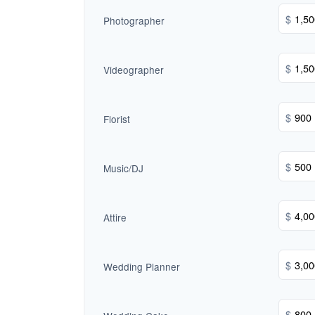
$
Photographer
$
Videographer
$
Florist
$
Music/DJ
$
Attire
$
Wedding Planner
$