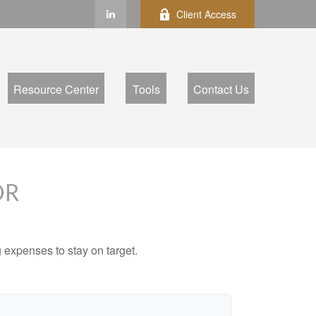
Client Access
Resource Center
Tools
Contact Us
OR
 expenses to stay on target.