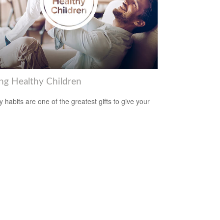
ing Healthy Children
y habits are one of the greatest gifts to give your