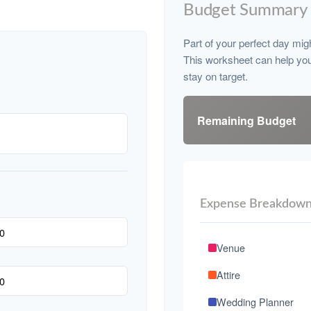
Budget Summary
Part of your perfect day mig
This worksheet can help yo
stay on target.
Remaining Budget
Expense Breakdow
Venue
Attire
Wedding Planner