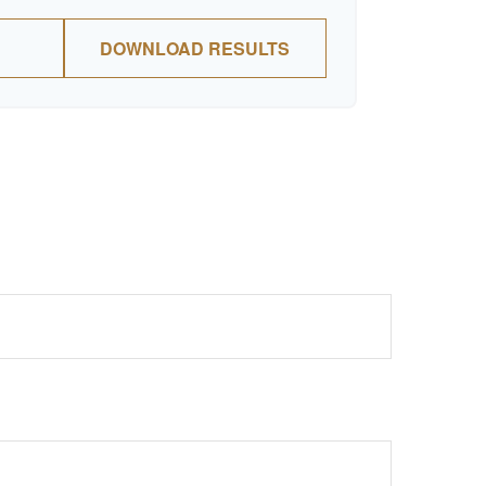
DOWNLOAD RESULTS