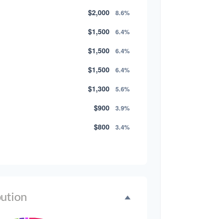
$2,000
8.6%
$1,500
6.4%
$1,500
6.4%
$1,500
6.4%
$1,300
5.6%
$900
3.9%
$800
3.4%
$500
2.1%
$500
2.1%
$300
1.3%
bution
$300
1.3%