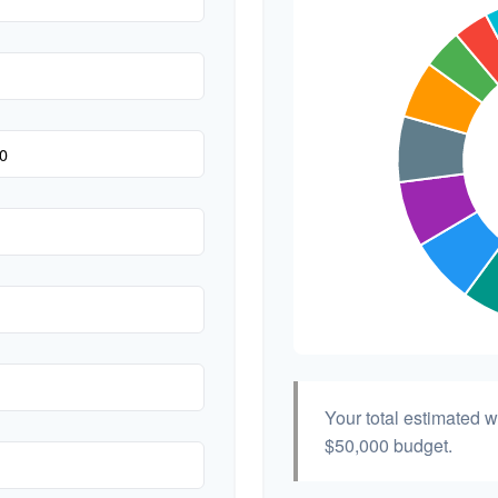
Hair & Makeup
Your total estimated 
$50,000
budget.