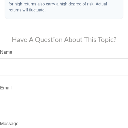
for high returns also carry a high degree of risk. Actual
returns will fluctuate.
Have A Question About This Topic?
Name
Email
Message