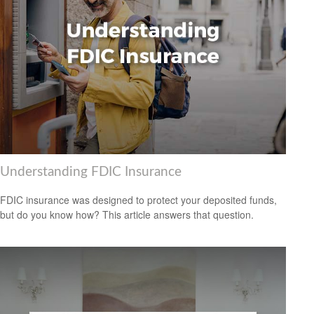
Understanding FDIC Insurance
FDIC insurance was designed to protect your deposited funds,
but do you know how? This article answers that question.