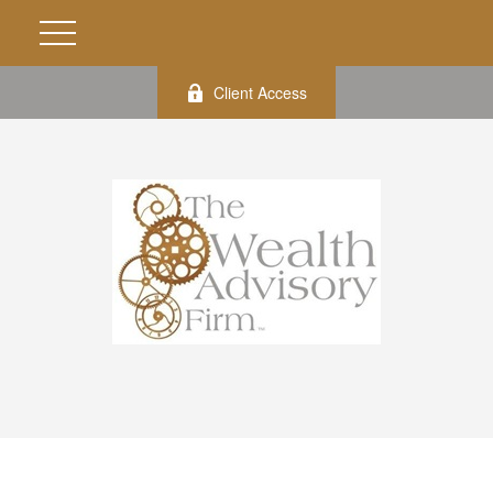
Client Access