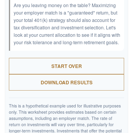
Are you leaving money on the table? Maximizing
your employer match is a "guaranteed" return, but
your total 401(k) strategy should also account for
tax diversification and investment selection. Let's
look at your current allocation to see if it aligns with
your risk tolerance and long-term retirement goals.
START OVER
DOWNLOAD RESULTS
This is a hypothetical example used for illustrative purposes
only. This worksheet provides estimates based on certain
assumptions, including an employer match. The rate of
return on investments will vary over time, particularly for
longer-term investments. Investments that offer the potential