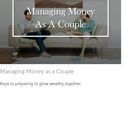
Managing Money as a Couple
Keys to preparing to grow wealthy together.