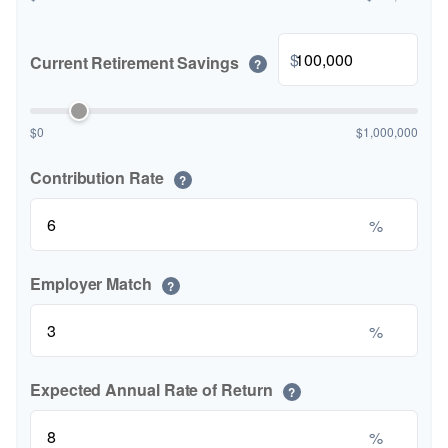
$
Current Retirement Savings
?
$0
$1,000,000
Contribution Rate
?
%
Employer Match
?
%
Expected Annual Rate of Return
?
%