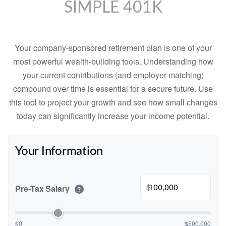
SIMPLE 401K
Your company-sponsored retirement plan is one of your
most powerful wealth-building tools. Understanding how
your current contributions (and employer matching)
compound over time is essential for a secure future. Use
this tool to project your growth and see how small changes
today can significantly increase your income potential.
Your Information
$
Pre-Tax Salary
?
$0
$500,000