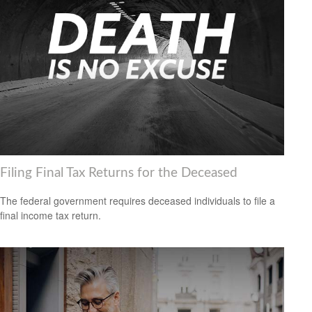
Filing Final Tax Returns for the Deceased
The federal government requires deceased individuals to file a
final income tax return.