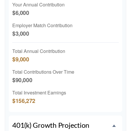
Your Annual Contribution
$6,000
Employer Match Contribution
$3,000
Total Annual Contribution
$9,000
Total Contributions Over Time
$90,000
Total Investment Earnings
$156,272
401(k) Growth Projection