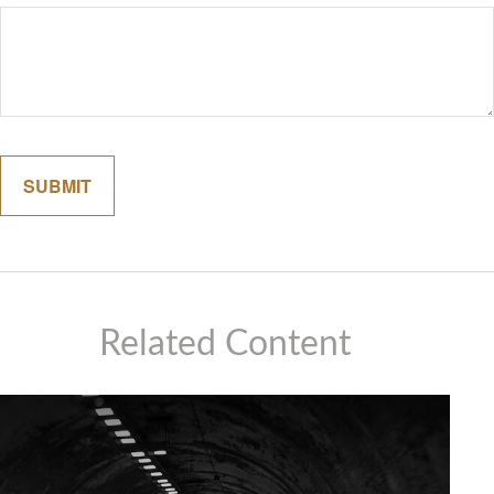
Related Content