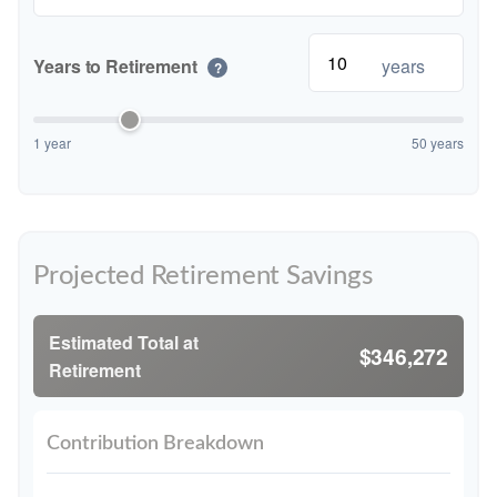
Years to Retirement
years
?
1 year
50 years
Projected Retirement Savings
Estimated Total at
$346,272
Retirement
Contribution Breakdown