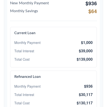
$936
New Monthly Payment
$64
Monthly Savings
Current Loan
$1,000
Monthly Payment
$39,000
Total Interest
$139,000
Total Cost
Refinanced Loan
$936
Monthly Payment
$30,117
Total Interest
$130,117
Total Cost