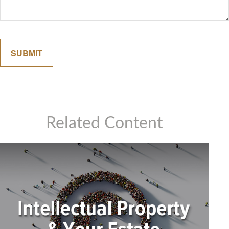
Related Content