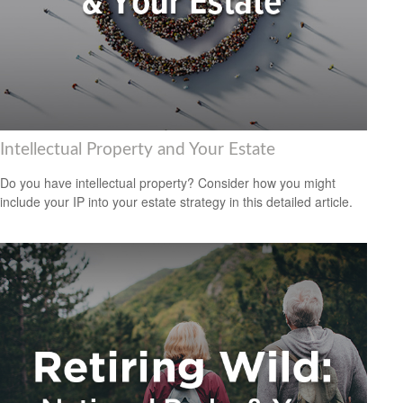
Intellectual Property and Your Estate
Do you have intellectual property? Consider how you might
include your IP into your estate strategy in this detailed article.