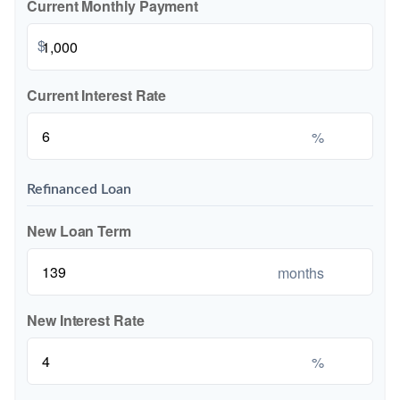
Current Monthly Payment
$
Current Interest Rate
%
Refinanced Loan
New Loan Term
months
New Interest Rate
%