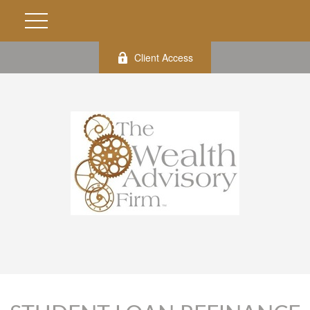
Client Access