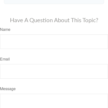
Have A Question About This Topic?
Name
Email
Message