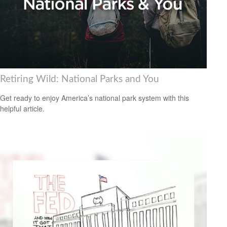
Retiring Wild: National Parks and You
Get ready to enjoy America’s national park system with this
helpful article.