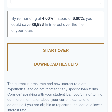
By refinancing at
4.00%
instead of
6.00%
, you
could save
$8,883
in interest over the life
of your loan.
START OVER
DOWNLOAD RESULTS
The current interest rate and new interest rate are
hypothetical and do not represent any specific loan terms.
Consider speaking with your student loan coordinator to find
out more information about your current loan and to
determine if you are eligible to reposition the loan at a lower
interest rate.