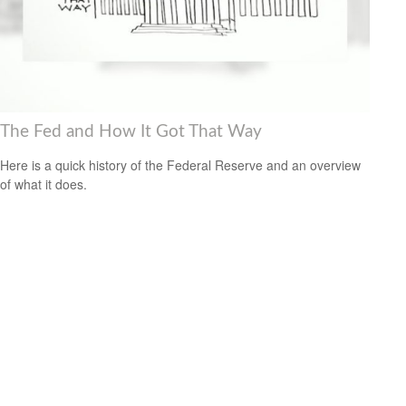
The Fed and How It Got That Way
Here is a quick history of the Federal Reserve and an overview
of what it does.