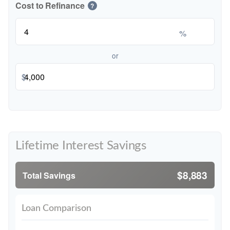
Cost to Refinance
?
%
or
$
Lifetime Interest Savings
$8,883
Total Savings
Loan Comparison