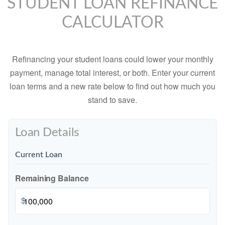
STUDENT LOAN REFINANCE
CALCULATOR
Refinancing your student loans could lower your monthly
payment, manage total interest, or both. Enter your current
loan terms and a new rate below to find out how much you
stand to save.
Loan Details
Current Loan
Remaining Balance
$