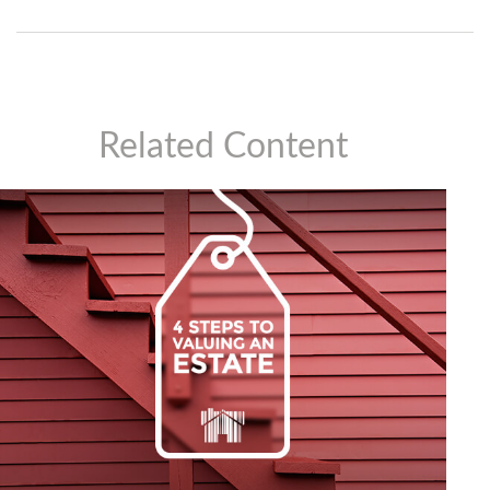
Related Content