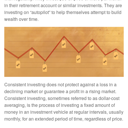
in their retirement account or similar investments. They are
investing on “autopilot” to help themselves attempt to build
wealth over time.
Consistent investing does not protect against a loss in a
declining market or guarantee a profit in a rising market.
Consistent investing, sometimes referred to as dollar-cost
averaging, is the process of investing a fixed amount of
money in an investment vehicle at regular intervals, usually
monthly, for an extended period of time, regardless of price.