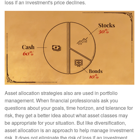
loss if an investment's price declines.
Asset allocation strategies also are used in portfolio
management. When financial professionals ask you
questions about your goals, time horizon, and tolerance for
risk, they get a better idea about what asset classes may
be appropriate for your situation. But like diversification,
asset allocation is an approach to help manage investment
risk. It does not eliminate the risk of loss if an investment