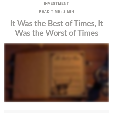
INVESTMENT
READ TIME: 3 MIN
It Was the Best of Times, It
Was the Worst of Times