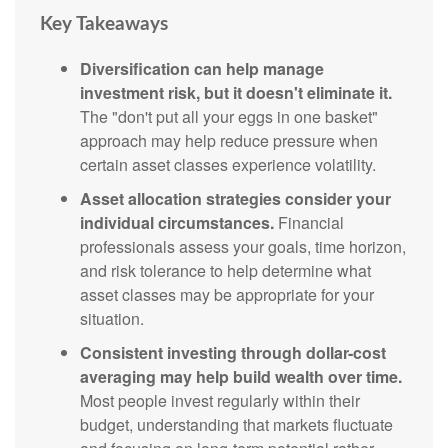
Key Takeaways
Diversification can help manage
investment risk, but it doesn't eliminate it.
The "don't put all your eggs in one basket"
approach may help reduce pressure when
certain asset classes experience volatility.
Asset allocation strategies consider your
individual circumstances.
Financial
professionals assess your goals, time horizon,
and risk tolerance to help determine what
asset classes may be appropriate for your
situation.
Consistent investing through dollar-cost
averaging may help build wealth over time.
Most people invest regularly within their
budget, understanding that markets fluctuate