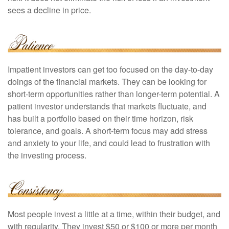
sees a decline in price.
Impatient investors can get too focused on the day-to-day
doings of the financial markets. They can be looking for
short-term opportunities rather than longer-term potential. A
patient investor understands that markets fluctuate, and
has built a portfolio based on their time horizon, risk
tolerance, and goals. A short-term focus may add stress
and anxiety to your life, and could lead to frustration with
the investing process.
Most people invest a little at a time, within their budget, and
with regularity. They invest $50 or $100 or more per month