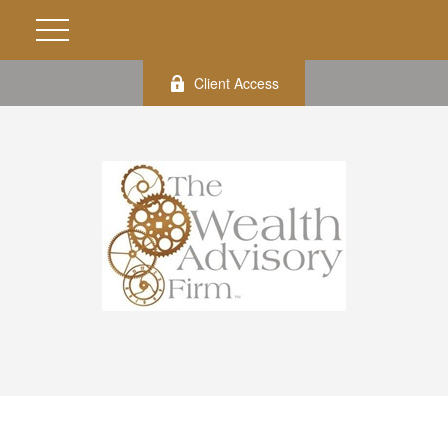
Client Access