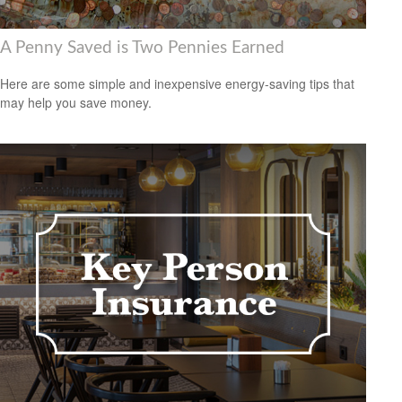
A Penny Saved is Two Pennies Earned
Here are some simple and inexpensive energy-saving tips that
may help you save money.