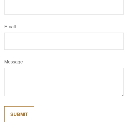
Email
Message