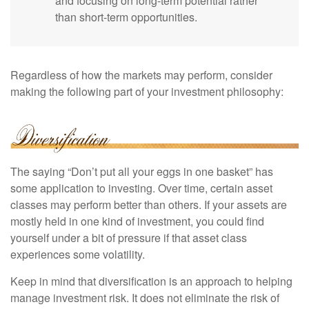
and focusing on long-term potential rather
than short-term opportunities.
Regardless of how the markets may perform, consider
making the following part of your investment philosophy:
The saying “Don’t put all your eggs in one basket” has
some application to investing. Over time, certain asset
classes may perform better than others. If your assets are
mostly held in one kind of investment, you could find
yourself under a bit of pressure if that asset class
experiences some volatility.
Keep in mind that diversification is an approach to helping
manage investment risk. It does not eliminate the risk of