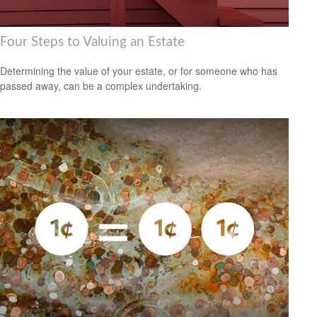
Four Steps to Valuing an Estate
Determining the value of your estate, or for someone who has
passed away, can be a complex undertaking.