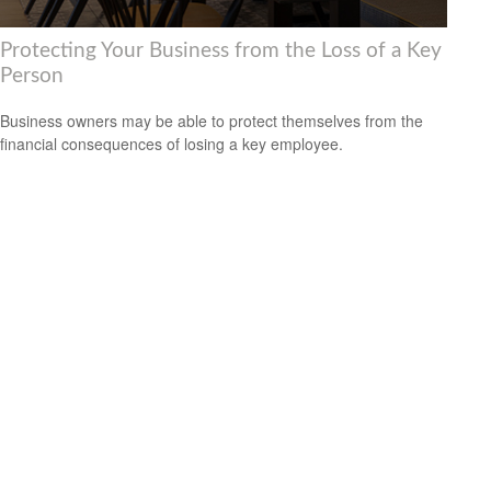
Protecting Your Business from the Loss of a Key
Person
Business owners may be able to protect themselves from the
financial consequences of losing a key employee.