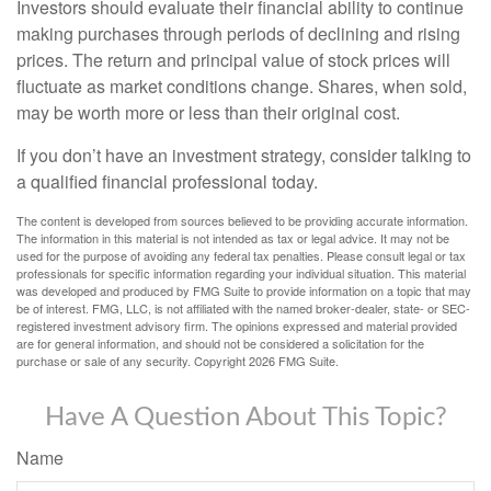
Investors should evaluate their financial ability to continue
making purchases through periods of declining and rising
prices. The return and principal value of stock prices will
fluctuate as market conditions change. Shares, when sold,
may be worth more or less than their original cost.
If you don’t have an investment strategy, consider talking to
a qualified financial professional today.
The content is developed from sources believed to be providing accurate information.
The information in this material is not intended as tax or legal advice. It may not be
used for the purpose of avoiding any federal tax penalties. Please consult legal or tax
professionals for specific information regarding your individual situation. This material
was developed and produced by FMG Suite to provide information on a topic that may
be of interest. FMG, LLC, is not affiliated with the named broker-dealer, state- or SEC-
registered investment advisory firm. The opinions expressed and material provided
are for general information, and should not be considered a solicitation for the
purchase or sale of any security. Copyright
2026 FMG Suite.
Have A Question About This Topic?
Name