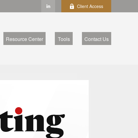
Client Access
Resource Center
Tools
Contact Us