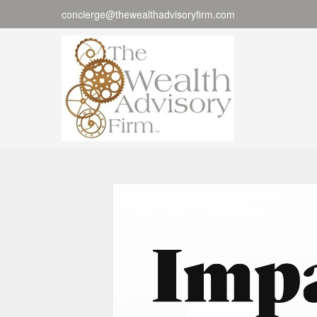
concierge@thewealthadvisoryfirm.com