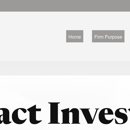
Home
Firm Purpose