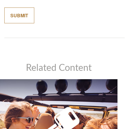
Related Content