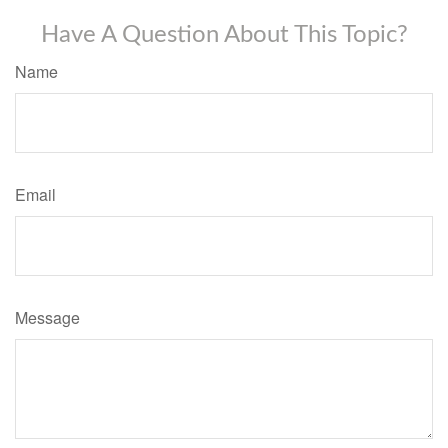
Have A Question About This Topic?
Name
Email
Message