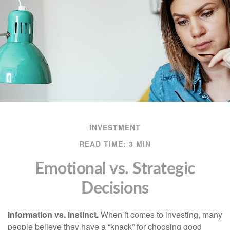
INVESTMENT
READ TIME: 3 MIN
Emotional vs. Strategic
Decisions
Information vs. instinct.
When it comes to investing, many
people believe they have a “knack” for choosing good