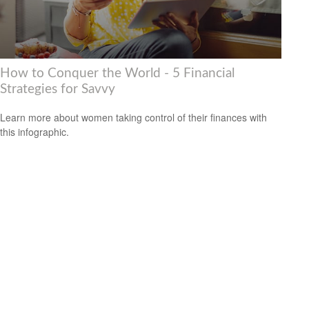
How to Conquer the World - 5 Financial
Strategies for Savvy
Learn more about women taking control of their finances with
this infographic.