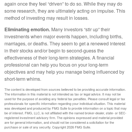
again once they feel “driven” to do so. While they may do
some research, they are ultimately acting on impulse. This
method of investing may result in losses.
Eliminating emotion.
Many investors “stir up” their
investments when major events happen, including births,
marriages, or deaths. They seem to get a renewed interest
in their stocks and/or begin to second-guess the
effectiveness of their long-term strategies. A financial
professional can help you focus on your long-term
objectives and may help you manage being influenced by
short-term whims.
The content is developed from sources believed to be providing accurate information.
The information in this material is not intended as tax or legal advice. It may not be
used for the purpose of avoiding any federal tax penalties. Please consult legal or tax
professionals for specific information regarding your individual situation. This material
was developed and produced by FMG Suite to provide information on a topic that may
be of interest. FMG, LLC, is not affiliated with the named broker-dealer, state- or SEC-
registered investment advisory firm. The opinions expressed and material provided
are for general information, and should not be considered a solicitation for the
purchase or sale of any security. Copyright
2026 FMG Suite.