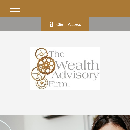
Client Access