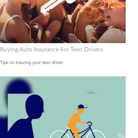
Buying Auto Insurance For Teen Drivers
Tips on insuring your teen driver.