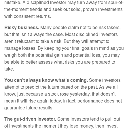
mistake. A disciplined investor may turn away from spur-of-
the-moment trends and seek out solid, proven investments
with consistent returns.
Risky business.
Many people claim not to be risk-takers,
but that isn’t always the case. Most disciplined investors
aren’t reluctant to take a risk. But they will attempt to
manage losses. By keeping your final goals in mind as you
weigh both the potential gain and potential loss, you may
be able to better assess what risks you are prepared to
take.
You can’t always know what’s coming.
Some investors
attempt to predict the future based on the past. As we all
know, just because a stock rose yesterday, that doesn’t
mean it will rise again today. In fact, performance does not
guarantee future results.
The gut-driven investor.
Some investors tend to pull out
of investments the moment they lose money, then invest