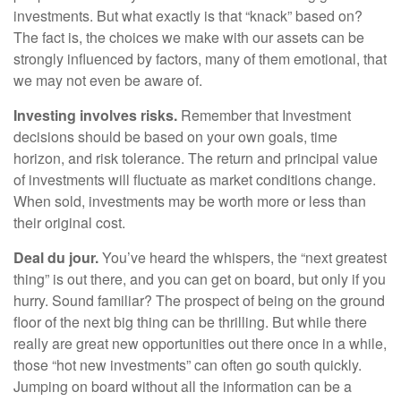
investments. But what exactly is that “knack” based on?
The fact is, the choices we make with our assets can be
strongly influenced by factors, many of them emotional, that
we may not even be aware of.
Investing involves risks.
Remember that Investment
decisions should be based on your own goals, time
horizon, and risk tolerance. The return and principal value
of investments will fluctuate as market conditions change.
When sold, investments may be worth more or less than
their original cost.
Deal du jour.
You’ve heard the whispers, the “next greatest
thing” is out there, and you can get on board, but only if you
hurry. Sound familiar? The prospect of being on the ground
floor of the next big thing can be thrilling. But while there
really are great new opportunities out there once in a while,
those “hot new investments” can often go south quickly.
Jumping on board without all the information can be a