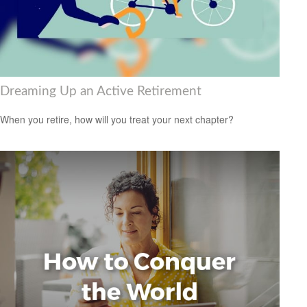
Dreaming Up an Active Retirement
When you retire, how will you treat your next chapter?