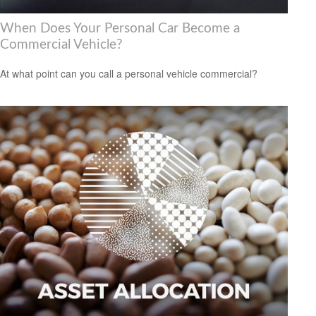
When Does Your Personal Car Become a
Commercial Vehicle?
At what point can you call a personal vehicle commercial?