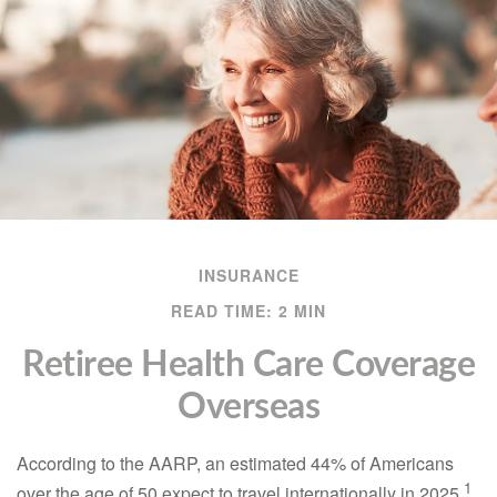
INSURANCE
READ TIME: 2 MIN
Retiree Health Care Coverage
Overseas
According to the AARP, an estimated 44% of Americans
1
over the age of 50 expect to travel internationally in 2025.