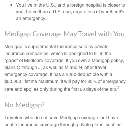
You live in the U.S., and a foreign hospital is closer to
your home than a U.S. one, regardless of whether it's
an emergency.
Medigap Coverage May Travel with You
Medigap is supplemental insurance sold by private
insurance companies, which is designed to fill in the
"gaps" of Medicare coverage. If you own a Medigap policy,
plans C through J, as well as M and N, offer travel
emergency coverage. It has a $250 deductible with a
$50,000 lifetime maximum. It will pay for 80% of emergency
2
care and applies only during the first 60 days of the trip.
No Medigap?
Travelers who do not have Medigap coverage, but have
health insurance coverage through private plans, such as