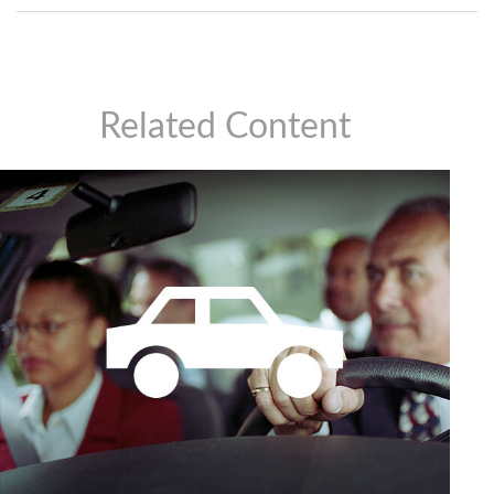
Related Content