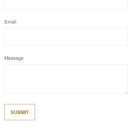
Email
Message