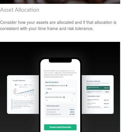
Asset Allocation
Consider how your assets are allocated and if that allocation is
consistent with your time frame and risk tolerance.