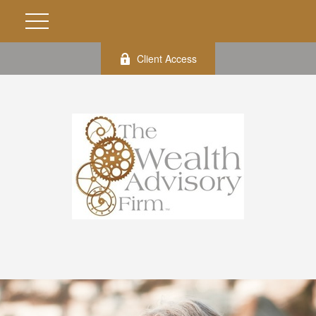
Client Access