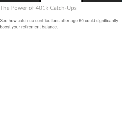
The Power of 401k Catch-Ups
See how catch-up contributions after age 50 could significantly
boost your retirement balance.