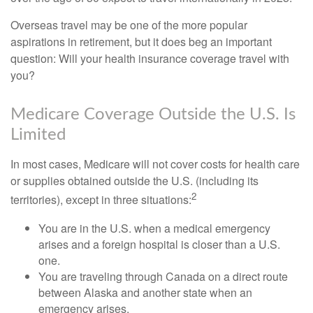
Overseas travel may be one of the more popular
aspirations in retirement, but it does beg an important
question: Will your health insurance coverage travel with
you?
Medicare Coverage Outside the U.S. Is
Limited
In most cases, Medicare will not cover costs for health care
or supplies obtained outside the U.S. (including its
2
territories), except in three situations:
You are in the U.S. when a medical emergency
arises and a foreign hospital is closer than a U.S.
one.
You are traveling through Canada on a direct route
between Alaska and another state when an
emergency arises.