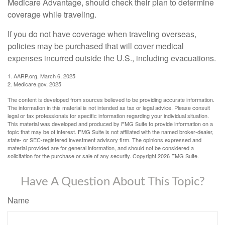
Medicare Advantage, should check their plan to determine
coverage while traveling.
If you do not have coverage when traveling overseas,
policies may be purchased that will cover medical
expenses incurred outside the U.S., including evacuations.
1. AARP.org, March 6, 2025
2. Medicare.gov, 2025
The content is developed from sources believed to be providing accurate information.
The information in this material is not intended as tax or legal advice. Please consult
legal or tax professionals for specific information regarding your individual situation.
This material was developed and produced by FMG Suite to provide information on a
topic that may be of interest. FMG Suite is not affiliated with the named broker-dealer,
state- or SEC-registered investment advisory firm. The opinions expressed and
material provided are for general information, and should not be considered a
solicitation for the purchase or sale of any security. Copyright
2026 FMG Suite.
Have A Question About This Topic?
Name