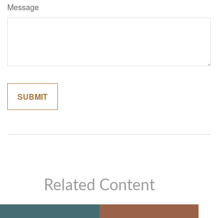
Message
Related Content