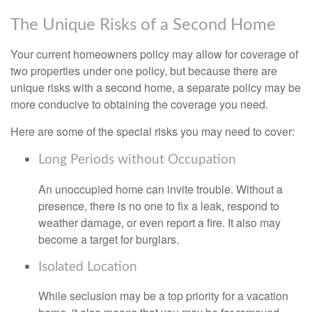
The Unique Risks of a Second Home
Your current homeowners policy may allow for coverage of
two properties under one policy, but because there are
unique risks with a second home, a separate policy may be
more conducive to obtaining the coverage you need.
Here are some of the special risks you may need to cover:
Long Periods without Occupation
An unoccupied home can invite trouble. Without a
presence, there is no one to fix a leak, respond to
weather damage, or even report a fire. It also may
become a target for burglars.
Isolated Location
While seclusion may be a top priority for a vacation