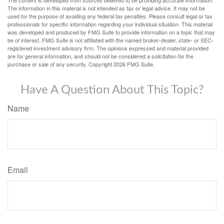
The content is developed from sources believed to be providing accurate information.
The information in this material is not intended as tax or legal advice. It may not be
used for the purpose of avoiding any federal tax penalties. Please consult legal or tax
professionals for specific information regarding your individual situation. This material
was developed and produced by FMG Suite to provide information on a topic that may
be of interest. FMG Suite is not affiliated with the named broker-dealer, state- or SEC-
registered investment advisory firm. The opinions expressed and material provided
are for general information, and should not be considered a solicitation for the
purchase or sale of any security. Copyright
2026 FMG Suite.
Have A Question About This Topic?
Name
Email