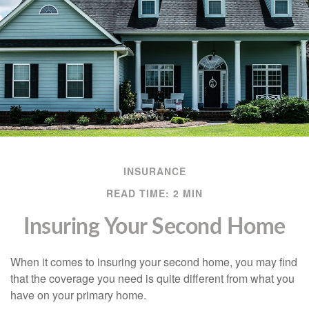
INSURANCE
READ TIME: 2 MIN
Insuring Your Second Home
When it comes to insuring your second home, you may find
that the coverage you need is quite different from what you
have on your primary home.