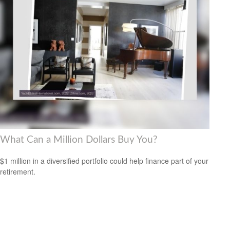
What Can a Million Dollars Buy You?
$1 million in a diversified portfolio could help finance part of your
retirement.