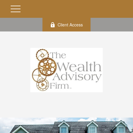
Client Access