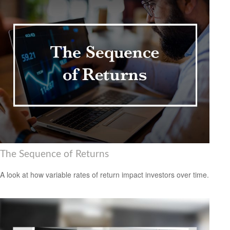
The Sequence of Returns
A look at how variable rates of return impact investors over time.