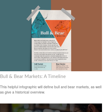
Bull & Bear Markets: A Timeline
This helpful infographic will define bull and bear markets, as well
as give a historical overview.