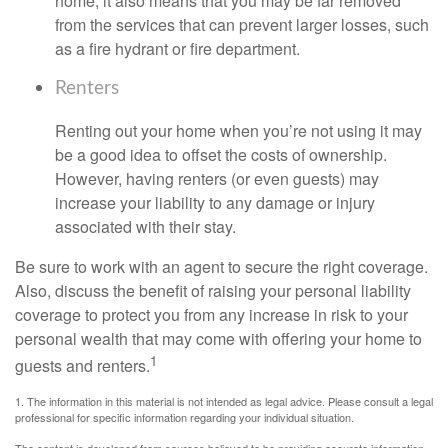
home, it also means that you may be far removed
from the services that can prevent larger losses, such
as a fire hydrant or fire department.
Renters
Renting out your home when you’re not using it may
be a good idea to offset the costs of ownership.
However, having renters (or even guests) may
increase your liability to any damage or injury
associated with their stay.
Be sure to work with an agent to secure the right coverage.
Also, discuss the benefit of raising your personal liability
coverage to protect you from any increase in risk to your
personal wealth that may come with offering your home to
1
guests and renters.
1. The information in this material is not intended as legal advice. Please consult a legal
professional for specific information regarding your individual situation.