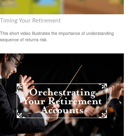
Timing Your Retirement
This short video illustrates the importance of understanding
sequence of returns risk.