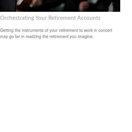
Orchestrating Your Retirement Accounts
Getting the instruments of your retirement to work in concert
may go far in realizing the retirement you imagine.