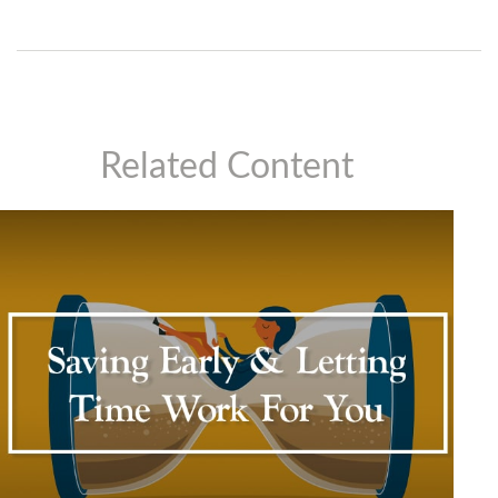
Related Content