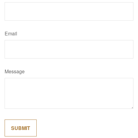
Email
Message