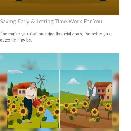
Saving Early & Letting Time Work For You
The earlier you start pursuing financial goals, the better your
outcome may be.