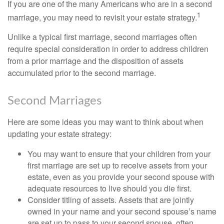
If you are one of the many Americans who are in a second
1
marriage, you may need to revisit your estate strategy.
Unlike a typical first marriage, second marriages often
require special consideration in order to address children
from a prior marriage and the disposition of assets
accumulated prior to the second marriage.
Second Marriages
Here are some ideas you may want to think about when
updating your estate strategy:
You may want to ensure that your children from your
first marriage are set up to receive assets from your
estate, even as you provide your second spouse with
adequate resources to live should you die first.
Consider titling of assets. Assets that are jointly
owned in your name and your second spouse’s name
are set up to pass to your second spouse, often