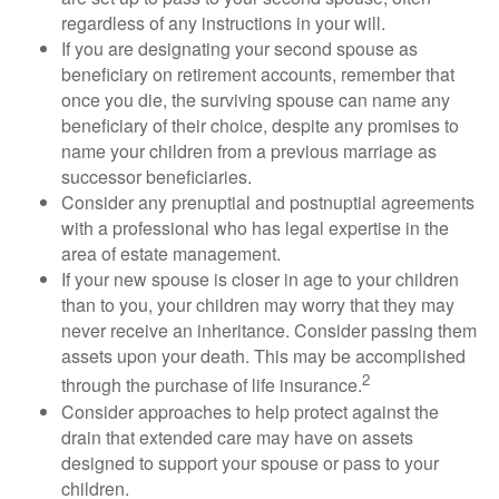
regardless of any instructions in your will.
If you are designating your second spouse as
beneficiary on retirement accounts, remember that
once you die, the surviving spouse can name any
beneficiary of their choice, despite any promises to
name your children from a previous marriage as
successor beneficiaries.
Consider any prenuptial and postnuptial agreements
with a professional who has legal expertise in the
area of estate management.
If your new spouse is closer in age to your children
than to you, your children may worry that they may
never receive an inheritance. Consider passing them
assets upon your death. This may be accomplished
2
through the purchase of life insurance.
Consider approaches to help protect against the
drain that extended care may have on assets
designed to support your spouse or pass to your
children.