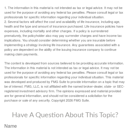
1. The information in this material is not intended as tax or legal advice. It may not be
used for the purpose of avoiding any federal tax penalties. Please consult legal or tax
professionals for specific information regarding your individual situation.
2. Several factors will affect the cost and availability of life insurance, including age,
health and the type and amount of insurance purchased. Life insurance policies have
expenses, including mortality and other charges. If a policy is surrendered
prematurely, the policyholder also may pay surrender charges and have income tax
implications. You should consider determining whether you are insurable before
implementing a strategy involving life insurance. Any guarantees associated with a
policy are dependent on the ability of the issuing insurance company to continue
making claim payments.
The content is developed from sources believed to be providing accurate information.
The information in this material is not intended as tax or legal advice. It may not be
used for the purpose of avoiding any federal tax penalties. Please consult legal or tax
professionals for specific information regarding your individual situation. This material
was developed and produced by FMG Suite to provide information on a topic that may
be of interest. FMG, LLC, is not affiliated with the named broker-dealer, state- or SEC-
registered investment advisory firm. The opinions expressed and material provided
are for general information, and should not be considered a solicitation for the
purchase or sale of any security. Copyright
2026 FMG Suite.
Have A Question About This Topic?
Name