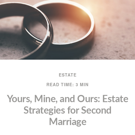
ESTATE
READ TIME: 3 MIN
Yours, Mine, and Ours: Estate
Strategies for Second
Marriage