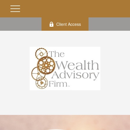
Client Access