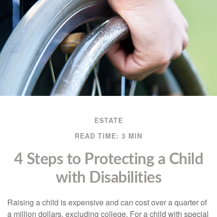
ESTATE
READ TIME: 3 MIN
4 Steps to Protecting a Child
with Disabilities
Raising a child is expensive and can cost over a quarter of
a million dollars, excluding college. For a child with special