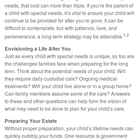
needs, that cost can more than triple. If you’re the parent of
a child with special needs, it’s vital to ensure your child will
continue to be provided for after you’re gone. It can be
difficult to contemplate, but with patience, love, and
1,2
perseverance, a long-term strategy may be attainable.
Envisioning a Life After You
Just as every child with special needs is unique, so too are
the challenges families face when preparing for the long
term. Think about the potential needs of your child. Will
they require daily custodial care? Ongoing medical
treatments? Will your child live alone or in a group home?
Can family members assume some of the care? Answers
to these and other questions can help form the vision of
what may need to be done to plan for your child’s care.
Preparing Your Estate
Without proper preparation, your child’s lifetime needs can
quickly outstrip your funds. One resource is government