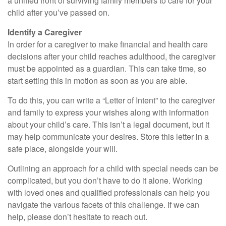
a unified front of surviving family members to care for your
child after you’ve passed on.
Identify a Caregiver
In order for a caregiver to make financial and health care
decisions after your child reaches adulthood, the caregiver
must be appointed as a guardian. This can take time, so
start setting this in motion as soon as you are able.
To do this, you can write a “Letter of Intent” to the caregiver
and family to express your wishes along with information
about your child’s care. This isn’t a legal document, but it
may help communicate your desires. Store this letter in a
safe place, alongside your will.
Outlining an approach for a child with special needs can be
complicated, but you don’t have to do it alone. Working
with loved ones and qualified professionals can help you
navigate the various facets of this challenge. If we can
help, please don’t hesitate to reach out.