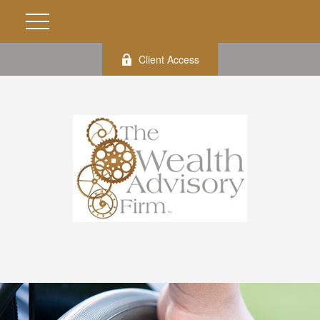
Client Access