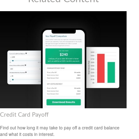
Credit Card Payoff
Find out how long it may take to pay off a credit card balance
and what it costs in interest.