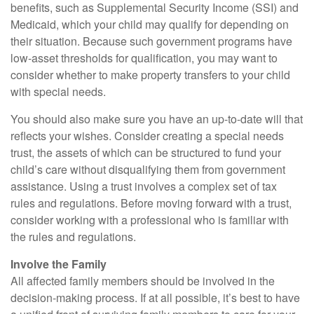
benefits, such as Supplemental Security Income (SSI) and
Medicaid, which your child may qualify for depending on
their situation. Because such government programs have
low-asset thresholds for qualification, you may want to
consider whether to make property transfers to your child
with special needs.
You should also make sure you have an up-to-date will that
reflects your wishes. Consider creating a special needs
trust, the assets of which can be structured to fund your
child’s care without disqualifying them from government
assistance. Using a trust involves a complex set of tax
rules and regulations. Before moving forward with a trust,
consider working with a professional who is familiar with
the rules and regulations.
Involve the Family
All affected family members should be involved in the
decision-making process. If at all possible, it’s best to have