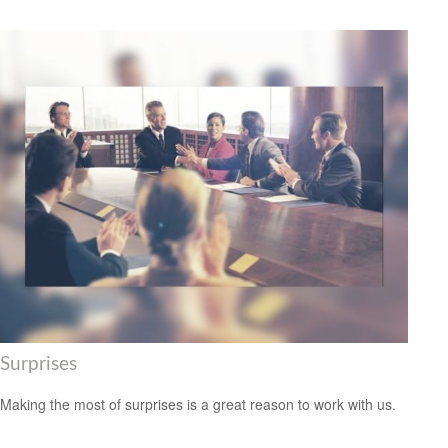
Surprises
Making the most of surprises is a great reason to work with us.