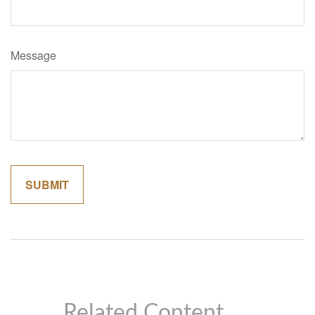
Message
Related Content