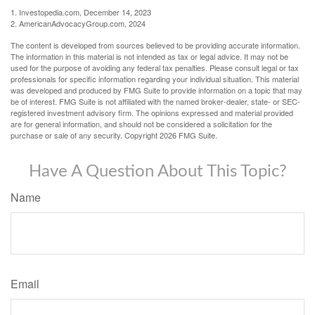
1. Investopedia.com, December 14, 2023
2. AmericanAdvocacyGroup.com, 2024
The content is developed from sources believed to be providing accurate information.
The information in this material is not intended as tax or legal advice. It may not be
used for the purpose of avoiding any federal tax penalties. Please consult legal or tax
professionals for specific information regarding your individual situation. This material
was developed and produced by FMG Suite to provide information on a topic that may
be of interest. FMG Suite is not affiliated with the named broker-dealer, state- or SEC-
registered investment advisory firm. The opinions expressed and material provided
are for general information, and should not be considered a solicitation for the
purchase or sale of any security. Copyright
2026 FMG Suite.
Have A Question About This Topic?
Name
Email