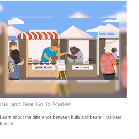
Bull and Bear Go To Market
Learn about the difference between bulls and bears—markets,
that is!