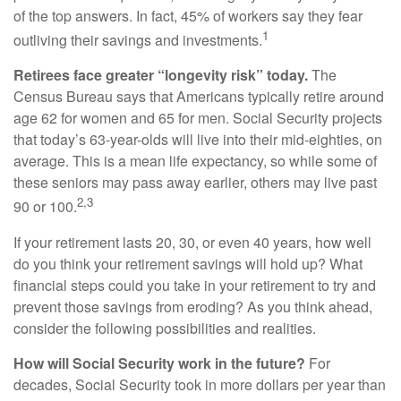
of the top answers. In fact, 45% of workers say they fear
1
outliving their savings and investments.
Retirees face greater “longevity risk” today.
The
Census Bureau says that Americans typically retire around
age 62 for women and 65 for men. Social Security projects
that today’s 63-year-olds will live into their mid-eighties, on
average. This is a mean life expectancy, so while some of
these seniors may pass away earlier, others may live past
2,3
90 or 100.
If your retirement lasts 20, 30, or even 40 years, how well
do you think your retirement savings will hold up? What
financial steps could you take in your retirement to try and
prevent those savings from eroding? As you think ahead,
consider the following possibilities and realities.
How will Social Security work in the future?
For
decades, Social Security took in more dollars per year than