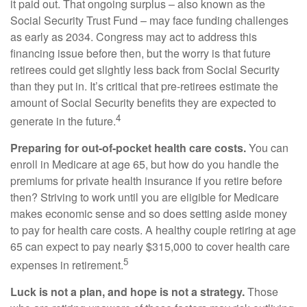
it paid out. That ongoing surplus – also known as the
Social Security Trust Fund – may face funding challenges
as early as 2034. Congress may act to address this
financing issue before then, but the worry is that future
retirees could get slightly less back from Social Security
than they put in. It’s critical that pre-retirees estimate the
amount of Social Security benefits they are expected to
4
generate in the future.
Preparing for out-of-pocket health care costs.
You can
enroll in Medicare at age 65, but how do you handle the
premiums for private health insurance if you retire before
then? Striving to work until you are eligible for Medicare
makes economic sense and so does setting aside money
to pay for health care costs. A healthy couple retiring at age
65 can expect to pay nearly $315,000 to cover health care
5
expenses in retirement.
Luck is not a plan, and hope is not a strategy.
Those