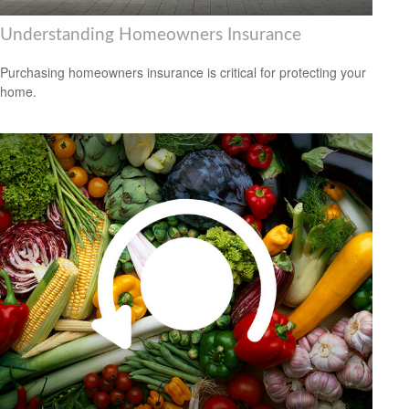
Understanding Homeowners Insurance
Purchasing homeowners insurance is critical for protecting your
home.