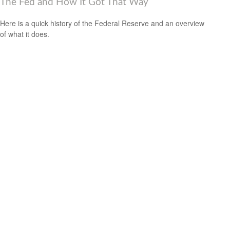
The Fed and How It Got That Way
Here is a quick history of the Federal Reserve and an overview
of what it does.