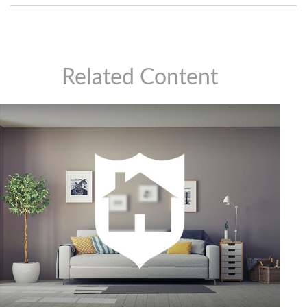
Related Content