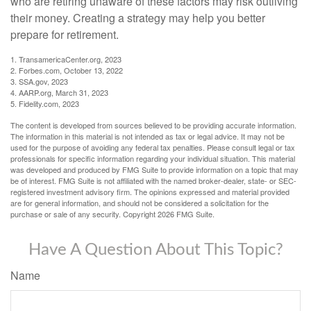
who are retiring unaware of these factors may risk outliving
their money. Creating a strategy may help you better
prepare for retirement.
1. TransamericaCenter.org, 2023
2. Forbes.com, October 13, 2022
3. SSA.gov, 2023
4. AARP.org, March 31, 2023
5. Fidelity.com, 2023
The content is developed from sources believed to be providing accurate information.
The information in this material is not intended as tax or legal advice. It may not be
used for the purpose of avoiding any federal tax penalties. Please consult legal or tax
professionals for specific information regarding your individual situation. This material
was developed and produced by FMG Suite to provide information on a topic that may
be of interest. FMG Suite is not affiliated with the named broker-dealer, state- or SEC-
registered investment advisory firm. The opinions expressed and material provided
are for general information, and should not be considered a solicitation for the
purchase or sale of any security. Copyright
2026 FMG Suite.
Have A Question About This Topic?
Name