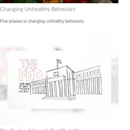
Changing Unhealthy Behaviors
Five phases to changing unhealthy behaviors.