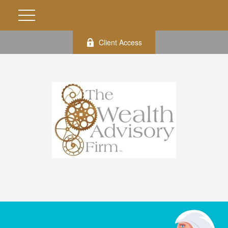
Client Access