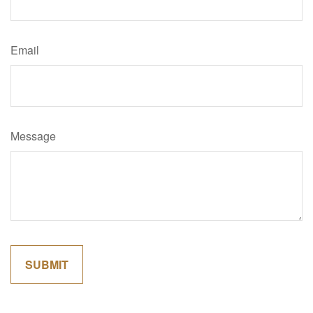
Email
Message