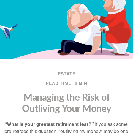
ESTATE
READ TIME: 3 MIN
Managing the Risk of
Outliving Your Money
“What is your greatest retirement fear?”
If you ask some
pre-retirees this question, “outliving my money” may be one