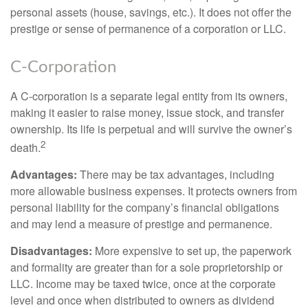
personal assets (house, savings, etc.). It does not offer the
prestige or sense of permanence of a corporation or LLC.
C-Corporation
A C-corporation is a separate legal entity from its owners,
making it easier to raise money, issue stock, and transfer
ownership. Its life is perpetual and will survive the owner’s
2
death.
Advantages:
There may be tax advantages, including
more allowable business expenses. It protects owners from
personal liability for the company’s financial obligations
and may lend a measure of prestige and permanence.
Disadvantages:
More expensive to set up, the paperwork
and formality are greater than for a sole proprietorship or
LLC. Income may be taxed twice, once at the corporate
level and once when distributed to owners as dividend