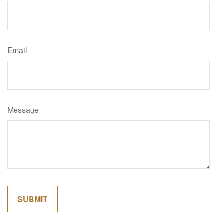
Email
Message