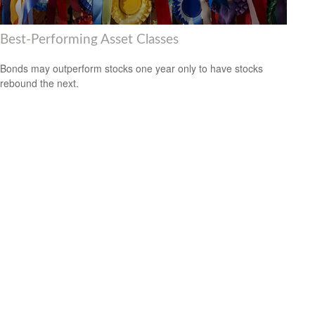
Best-Performing Asset Classes
Bonds may outperform stocks one year only to have stocks
rebound the next.