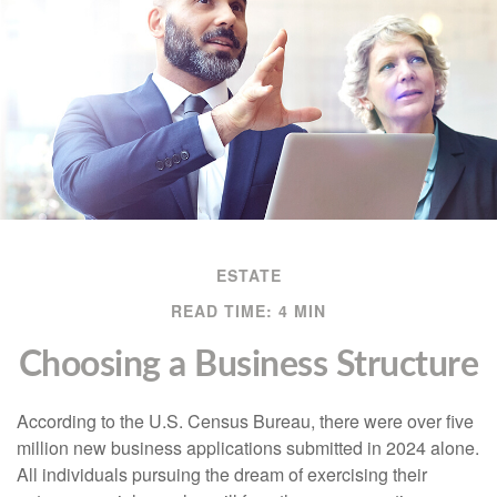
ESTATE
READ TIME: 4 MIN
Choosing a Business Structure
According to the U.S. Census Bureau, there were over five
million new business applications submitted in 2024 alone.
All individuals pursuing the dream of exercising their