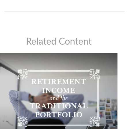
Related Content