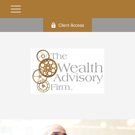
Client Access