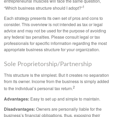
entrepreneurial muscles will face the same question,
1
“Which business structure should I adopt?”
Each strategy presents its own set of pros and cons to
consider. This overview is not intended as tax or legal
advice and may not be used for the purpose of avoiding
any federal tax penalties. Please consult legal or tax
professionals for specific information regarding the most
appropriate business structure for your organization.
Sole Proprietorship/Partnership
This structure is the simplest. But it creates no separation
from its owner. Income from the business is simply added
2
to the individual’s personal tax return.
Advantages:
Easy to set up and simple to maintain.
Disadvantages:
Owners are personally liable for the
business’s financial obligations, thus, exposing their