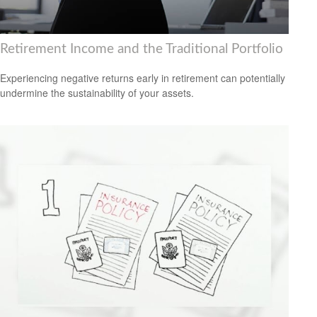
Retirement Income and the Traditional Portfolio
Experiencing negative returns early in retirement can potentially
undermine the sustainability of your assets.