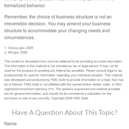
formalized behavior.
Remember, the choice of business structure is not an
irreversible decision. You may amend your business
structure to accommodate your changing needs and
circumstances.
1. Census.gov, 2025
2. IRS.gov, 2025
The content is developed from sources believed to be providing accurate information.
The information in this material is not intended as tax or legal advice. It may not be
used for the purpose of avoiding any federal tax penalties. Please consult legal or tax
professionals for specific information regarding your individual situation. This material
was developed and produced by FMG Suite to provide information on a topic that may
be of interest. FMG Suite is not affiliated with the named broker-dealer, state- or SEC-
registered investment advisory firm. The opinions expressed and material provided
are for general information, and should not be considered a solicitation for the
purchase or sale of any security. Copyright
2026 FMG Suite.
Have A Question About This Topic?
Name