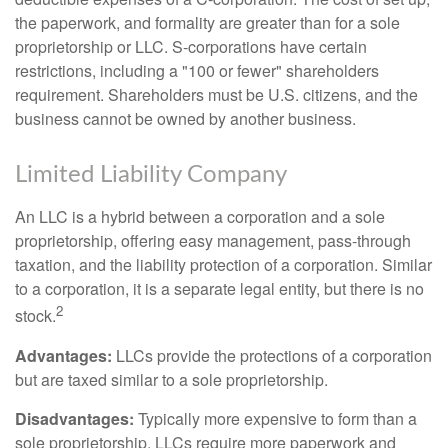
the paperwork, and formality are greater than for a sole
proprietorship or LLC. S-corporations have certain
restrictions, including a "100 or fewer" shareholders
requirement. Shareholders must be U.S. citizens, and the
business cannot be owned by another business.
Limited Liability Company
An LLC is a hybrid between a corporation and a sole
proprietorship, offering easy management, pass-through
taxation, and the liability protection of a corporation. Similar
to a corporation, it is a separate legal entity, but there is no
2
stock.
Advantages:
LLCs provide the protections of a corporation
but are taxed similar to a sole proprietorship.
Disadvantages:
Typically more expensive to form than a
sole proprietorship, LLCs require more paperwork and