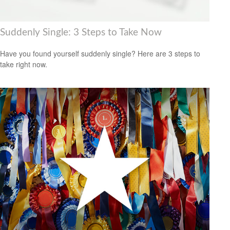
Suddenly Single: 3 Steps to Take Now
Have you found yourself suddenly single? Here are 3 steps to
take right now.