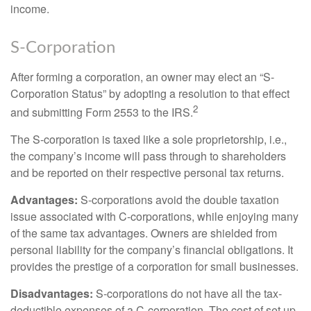
income.
S-Corporation
After forming a corporation, an owner may elect an “S-
Corporation Status” by adopting a resolution to that effect
2
and submitting Form 2553 to the IRS.
The S-corporation is taxed like a sole proprietorship, i.e.,
the company’s income will pass through to shareholders
and be reported on their respective personal tax returns.
Advantages:
S-corporations avoid the double taxation
issue associated with C-corporations, while enjoying many
of the same tax advantages. Owners are shielded from
personal liability for the company’s financial obligations. It
provides the prestige of a corporation for small businesses.
Disadvantages:
S-corporations do not have all the tax-
deductible expenses of a C-corporation. The cost of set up,