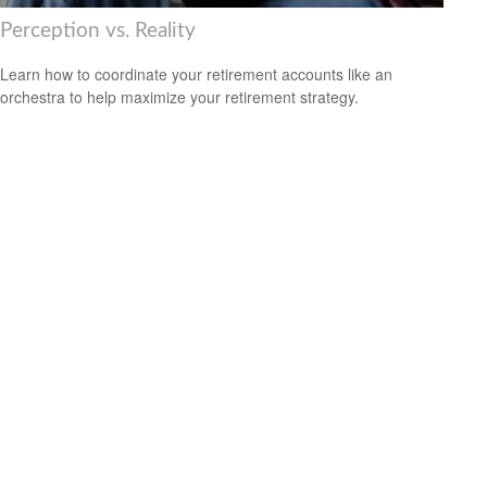
Perception vs. Reality
Learn how to coordinate your retirement accounts like an
orchestra to help maximize your retirement strategy.