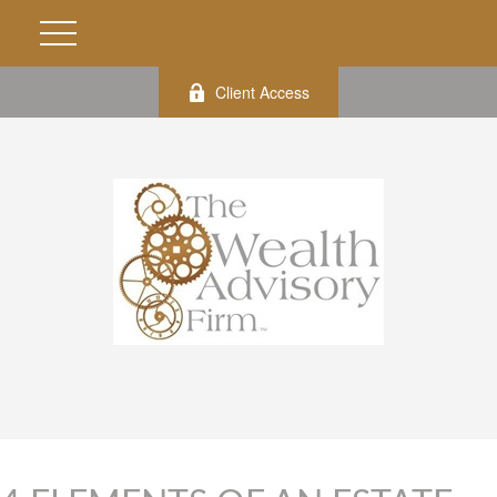
Client Access