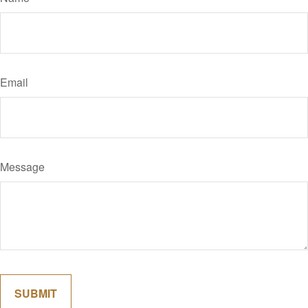
Email
Message