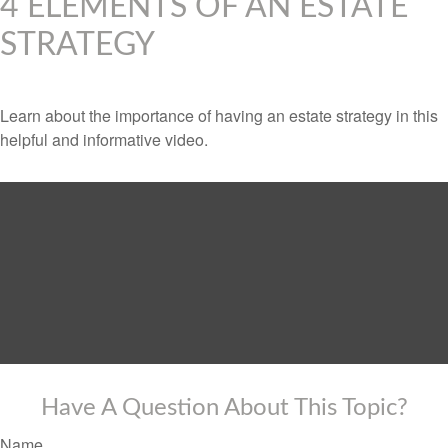
4 ELEMENTS OF AN ESTATE
STRATEGY
Learn about the importance of having an estate strategy in this
helpful and informative video.
Have A Question About This Topic?
Name