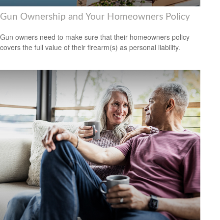
Gun Ownership and Your Homeowners Policy
Gun owners need to make sure that their homeowners policy
covers the full value of their firearm(s) as personal liability.