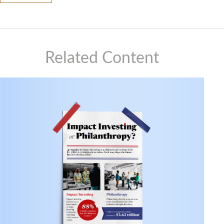
Related Content