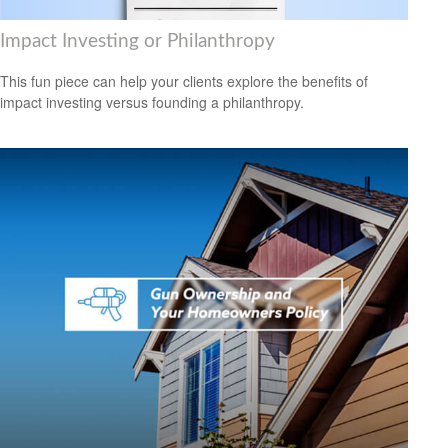
Impact Investing or Philanthropy
This fun piece can help your clients explore the benefits of
impact investing versus founding a philanthropy.