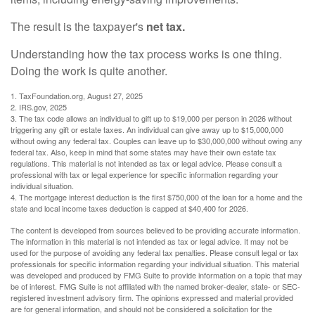
The result is the taxpayer's
net tax.
Understanding how the tax process works is one thing.
Doing the work is quite another.
1. TaxFoundation.org, August 27, 2025
2. IRS.gov, 2025
3. The tax code allows an individual to gift up to $19,000 per person in 2026 without
triggering any gift or estate taxes. An individual can give away up to $15,000,000
without owing any federal tax. Couples can leave up to $30,000,000 without owing any
federal tax. Also, keep in mind that some states may have their own estate tax
regulations. This material is not intended as tax or legal advice. Please consult a
professional with tax or legal experience for specific information regarding your
individual situation.
4. The mortgage interest deduction is the first $750,000 of the loan for a home and the
state and local income taxes deduction is capped at $40,400 for 2026.
The content is developed from sources believed to be providing accurate information.
The information in this material is not intended as tax or legal advice. It may not be
used for the purpose of avoiding any federal tax penalties. Please consult legal or tax
professionals for specific information regarding your individual situation. This material
was developed and produced by FMG Suite to provide information on a topic that may
be of interest. FMG Suite is not affiliated with the named broker-dealer, state- or SEC-
registered investment advisory firm. The opinions expressed and material provided
are for general information, and should not be considered a solicitation for the