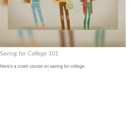
Saving for College 101
Here's a crash course on saving for college.