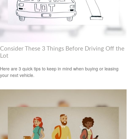
Consider These 3 Things Before Driving Off the
Lot
Here are 3 quick tips to keep in mind when buying or leasing
your next vehicle.