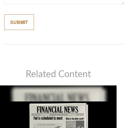
Related Content