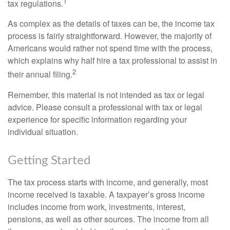
1
tax regulations.
As complex as the details of taxes can be, the income tax
process is fairly straightforward. However, the majority of
Americans would rather not spend time with the process,
which explains why half hire a tax professional to assist in
2
their annual filing.
Remember, this material is not intended as tax or legal
advice. Please consult a professional with tax or legal
experience for specific information regarding your
individual situation.
Getting Started
The tax process starts with income, and generally, most
income received is taxable. A taxpayer’s gross income
includes income from work, investments, interest,
pensions, as well as other sources. The income from all