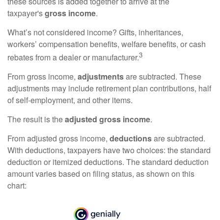
these sources is added together to arrive at the
taxpayer's
gross income
.
What’s not considered income? Gifts, inheritances,
workers’ compensation benefits, welfare benefits, or cash
3
rebates from a dealer or manufacturer.
From gross income,
adjustments
are subtracted. These
adjustments may include retirement plan contributions, half
of self-employment, and other items.
The result is the
adjusted gross income
.
From adjusted gross income,
deductions
are subtracted.
With deductions, taxpayers have two choices: the standard
deduction or itemized deductions. The standard deduction
amount varies based on filing status, as shown on this
chart: