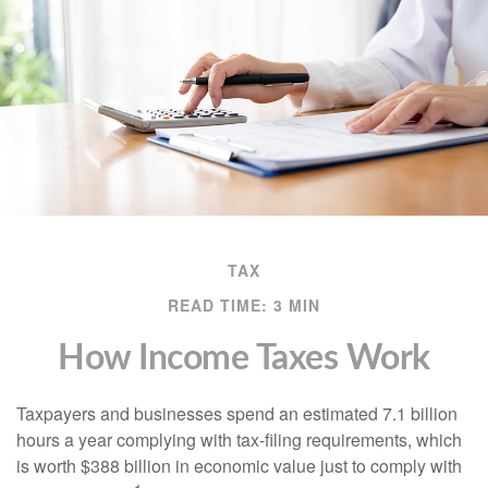
TAX
READ TIME: 3 MIN
How Income Taxes Work
Taxpayers and businesses spend an estimated 7.1 billion
hours a year complying with tax-filing requirements, which
is worth $388 billion in economic value just to comply with