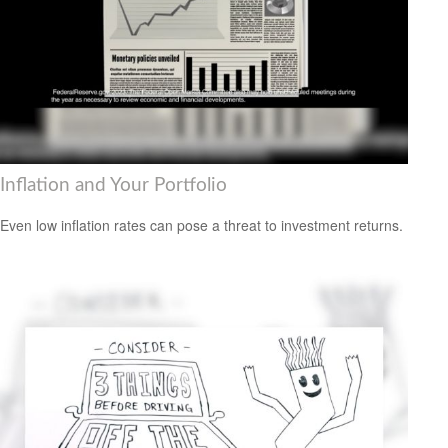
Inflation and Your Portfolio
Even low inflation rates can pose a threat to investment returns.