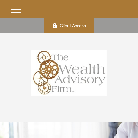
Client Access