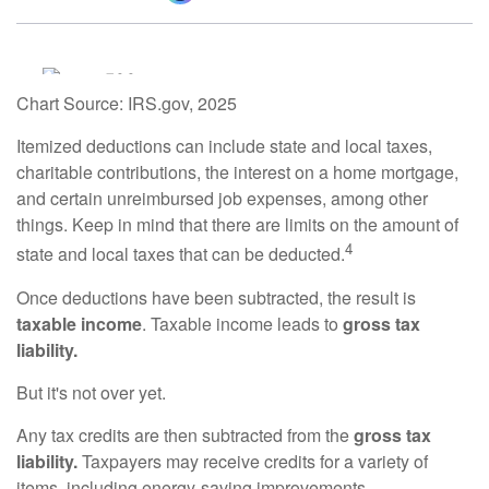
Chart Source: IRS.gov, 2025
Itemized deductions can include state and local taxes,
charitable contributions, the interest on a home mortgage,
and certain unreimbursed job expenses, among other
things. Keep in mind that there are limits on the amount of
4
state and local taxes that can be deducted.
Once deductions have been subtracted, the result is
taxable income
. Taxable income leads to
gross tax
liability.
But it's not over yet.
Any tax credits are then subtracted from the
gross tax
liability.
Taxpayers may receive credits for a variety of
items, including energy-saving improvements.