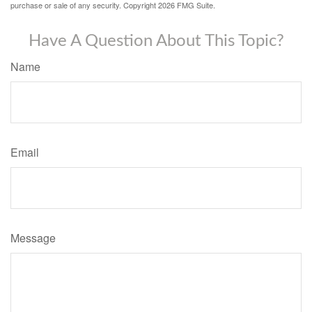
purchase or sale of any security. Copyright
2026 FMG Suite.
Have A Question About This Topic?
Name
Email
Message