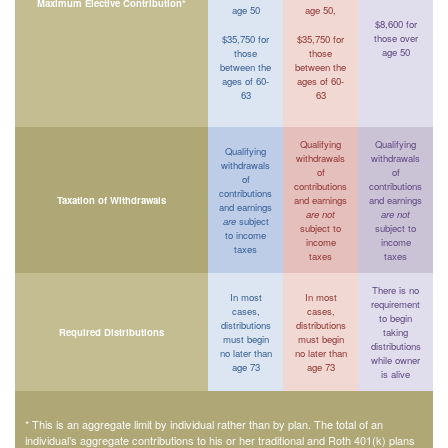
Maximum Elective Contribution*
age 50
age 50,
$8,600 for
those over
$35,750 for
$35,750 for
age 50
those
those
between the
between the
ages of 60-
ages of 60-
63
63
Qualifying
Qualifying
Qualifying
withdrawals
withdrawals
withdrawals
of
of
of
contributions
contributions
contributions
Taxation of Withdrawals
and earnings
and earnings
and earnings
are not
are not
are
subject
subject to
subject to
to income
income
income
taxes
taxes
taxes
There is no
In most
In most
requirement
cases,
cases,
to begin
distributions
distributions
Required Distributions
taking
must begin
must begin
distributions
no later than
no later than
while owner
age 73
age 73
is alive
* This is an aggregate limit by individual rather than by plan. The total of an
individual’s aggregate contributions to his or her traditional and Roth 401(k) plans