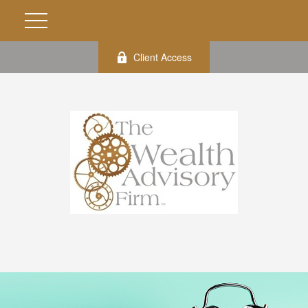
Client Access