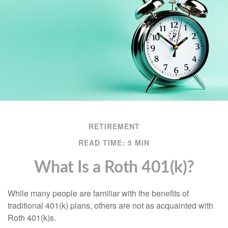
RETIREMENT
READ TIME: 5 MIN
What Is a Roth 401(k)?
While many people are familiar with the benefits of
traditional 401(k) plans, others are not as acquainted with
Roth 401(k)s.