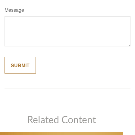
Message
Related Content