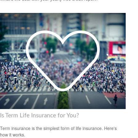
Is Term Life Insurance for You?
Term insurance is the simplest form of life insurance. Here's
how it works.