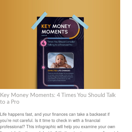
Key Money Moments: 4 Times You Should Talk
to a Pro
Life happens fast, and your finances can take a backseat if
you’re not careful. Is it time to check in with a financial
professional? This infographic will help you examine your own