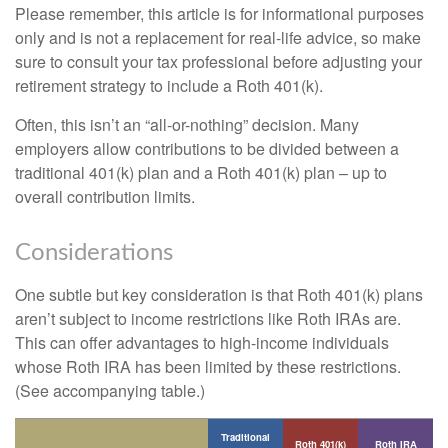
Please remember, this article is for informational purposes
only and is not a replacement for real-life advice, so make
sure to consult your tax professional before adjusting your
retirement strategy to include a Roth 401(k).
Often, this isn’t an “all-or-nothing” decision. Many
employers allow contributions to be divided between a
traditional 401(k) plan and a Roth 401(k) plan – up to
overall contribution limits.
Considerations
One subtle but key consideration is that Roth 401(k) plans
aren’t subject to income restrictions like Roth IRAs are.
This can offer advantages to high-income individuals
whose Roth IRA has been limited by these restrictions.
(See accompanying table.)
Traditional
Roth 401(k)
Roth IRA