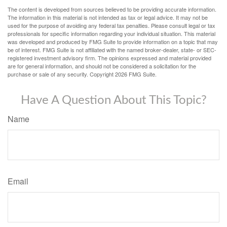
The content is developed from sources believed to be providing accurate information.
The information in this material is not intended as tax or legal advice. It may not be
used for the purpose of avoiding any federal tax penalties. Please consult legal or tax
professionals for specific information regarding your individual situation. This material
was developed and produced by FMG Suite to provide information on a topic that may
be of interest. FMG Suite is not affiliated with the named broker-dealer, state- or SEC-
registered investment advisory firm. The opinions expressed and material provided
are for general information, and should not be considered a solicitation for the
purchase or sale of any security. Copyright
2026 FMG Suite.
Have A Question About This Topic?
Name
Email