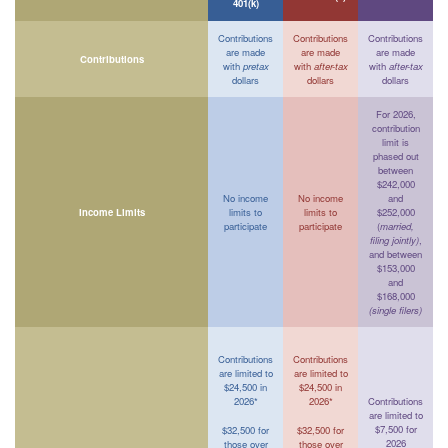
401(k)
Contributions
Contributions
Contributions
are made
are made
are made
Contributions
with
pretax
with
after-tax
with
after-tax
dollars
dollars
dollars
For 2026,
contribution
limit is
phased out
between
$242,000
No income
No income
and
Income Limits
limits to
limits to
$252,000
participate
participate
(
married,
filing jointly)
,
and between
$153,000
and
$168,000
(single filers)
Contributions
Contributions
are limited to
are limited to
$24,500 in
$24,500 in
2026*
2026*
Contributions
are limited to
$7,500 for
$32,500 for
$32,500 for
2026
those over
those over