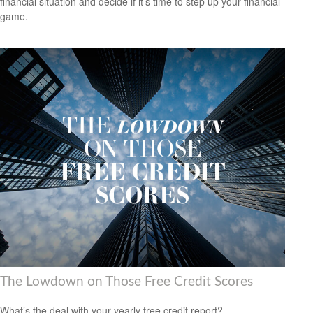
financial situation and decide if it’s time to step up your financial
game.
The Lowdown on Those Free Credit Scores
What’s the deal with your yearly free credit report?