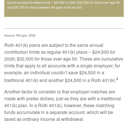
cannot exceed the deferral limit – $24,500 in 2026
($32,500 for those over age 50
.
and $35,750 for those between the ages of 60 and 63)
Source: IRS.gov, 2026
Roth 401(k) plans are subject to the same annual
contribution limits as regular 401(k) plans – $24,500 for
2026; $32,500 for those over age 50. These are cumulative
limits that apply to all accounts with a single employer; for
example, an individual couldn’t save $24,500 in a
4
traditional 401(k) and another $24,500 in a Roth 401(k).
Another factor to consider is that employer matches are
made with pretax dollars, just as they are with a traditional
401(k) plan. In a Roth 401(k), however, these matching
funds accumulate in a separate account, which will be
taxed as ordinary income at withdrawal.