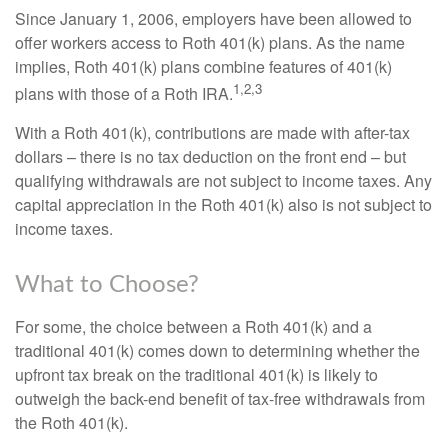
Since January 1, 2006, employers have been allowed to
offer workers access to Roth 401(k) plans. As the name
implies, Roth 401(k) plans combine features of 401(k)
1,2,3
plans with those of a Roth IRA.
With a Roth 401(k), contributions are made with after-tax
dollars – there is no tax deduction on the front end – but
qualifying withdrawals are not subject to income taxes. Any
capital appreciation in the Roth 401(k) also is not subject to
income taxes.
What to Choose?
For some, the choice between a Roth 401(k) and a
traditional 401(k) comes down to determining whether the
upfront tax break on the traditional 401(k) is likely to
outweigh the back-end benefit of tax-free withdrawals from
the Roth 401(k).