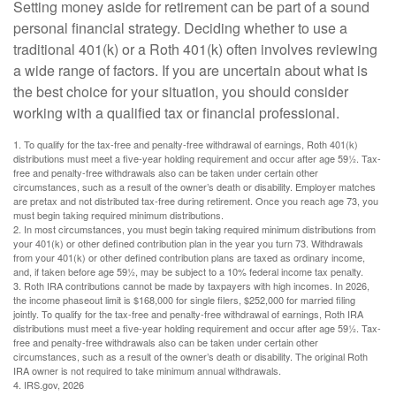
Setting money aside for retirement can be part of a sound
personal financial strategy. Deciding whether to use a
traditional 401(k) or a Roth 401(k) often involves reviewing
a wide range of factors. If you are uncertain about what is
the best choice for your situation, you should consider
working with a qualified tax or financial professional.
1. To qualify for the tax-free and penalty-free withdrawal of earnings, Roth 401(k)
distributions must meet a five-year holding requirement and occur after age 59½. Tax-
free and penalty-free withdrawals also can be taken under certain other
circumstances, such as a result of the owner’s death or disability. Employer matches
are pretax and not distributed tax-free during retirement. Once you reach age 73, you
must begin taking required minimum distributions.
2. In most circumstances, you must begin taking required minimum distributions from
your 401(k) or other defined contribution plan in the year you turn 73. Withdrawals
from your 401(k) or other defined contribution plans are taxed as ordinary income,
and, if taken before age 59½, may be subject to a 10% federal income tax penalty.
3. Roth IRA contributions cannot be made by taxpayers with high incomes. In 2026,
the income phaseout limit is $168,000 for single filers, $252,000 for married filing
jointly. To qualify for the tax-free and penalty-free withdrawal of earnings, Roth IRA
distributions must meet a five-year holding requirement and occur after age 59½. Tax-
free and penalty-free withdrawals also can be taken under certain other
circumstances, such as a result of the owner’s death or disability. The original Roth
IRA owner is not required to take minimum annual withdrawals.
4. IRS.gov, 2026