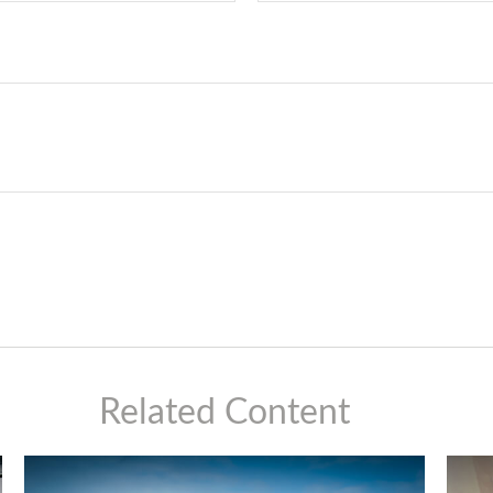
Related Content