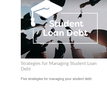
Strategies for Managing Student Loan
Debt
Five strategies for managing your student debt.