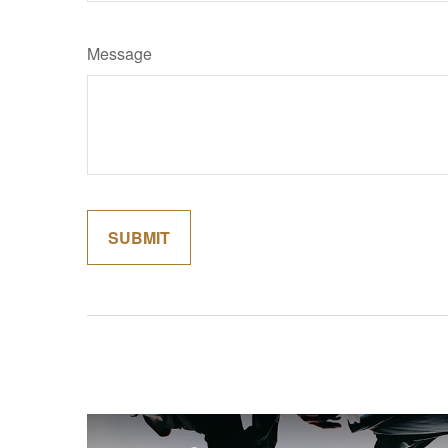
Message