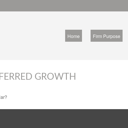
Home
Firm Purpose
EFERRED GROWTH
lar?