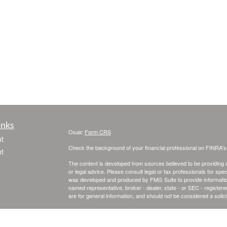
inks
Osaic
Form CRS
t
Check the background of your financial professional on FINRA'
t
The content is developed from sources believed to be providing ac
or legal advice. Please consult legal or tax professionals for spec
was developed and produced by FMG Suite to provide information on
named representative, broker - dealer, state - or SEC - register
are for general information, and should not be considered a solici
We take protecting your data and privacy very seriously. As of 
following link as an extra measure to safeguard your data:
Do not