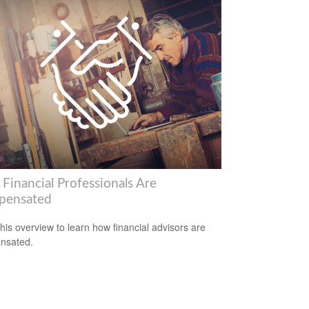
Financial Professionals Are
pensated
his overview to learn how financial advisors are
nsated.