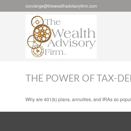
concierge@thewealthadvisoryfirm.com
THE POWER OF TAX-D
Why are 401(k) plans, annuities, and IRAs so popu