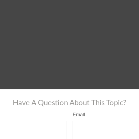
Have A Question About This Topic?
Email