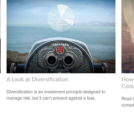
A Look at Diversification
How 
Com
Diversification is an investment principle designed to
manage risk, but it can't prevent against a loss.
Read t
compe