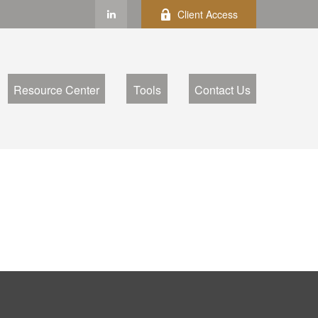
Client Access
Resource Center
Tools
Contact Us