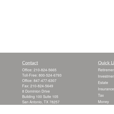
Contact
Quick L
Office:
210-824-5665
Retiremen
Toll-Free:
800-524-6793
Investmen
Office:
847-477-6307
Estate
Fax:
210-824-5649
Insurance
8 Dominion Drive
Tax
Building 100 Suite 105
Money
San Antonio,
TX
78257
jgarza@thewealthadvisoryfirm.com
Lifestyle