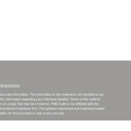
s
BrokerCheck
.
curate information. The information in this material is not intended as tax
ific information regarding your individual situation. Some of this material
 a topic that may be of interest. FMG Suite is not affiliated with the
ed investment advisory firm. The opinions expressed and material provided
tation for the purchase or sale of any security.
January 1, 2020 the
California Consumer Privacy Act (CCPA)
suggests the
 sell my personal information
.