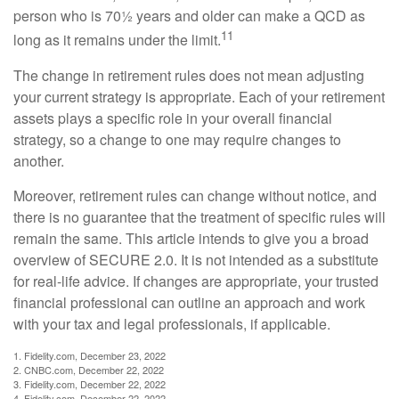
person who is 70½ years and older can make a QCD as
11
long as it remains under the limit.
The change in retirement rules does not mean adjusting
your current strategy is appropriate. Each of your retirement
assets plays a specific role in your overall financial
strategy, so a change to one may require changes to
another.
Moreover, retirement rules can change without notice, and
there is no guarantee that the treatment of specific rules will
remain the same. This article intends to give you a broad
overview of SECURE 2.0. It is not intended as a substitute
for real-life advice. If changes are appropriate, your trusted
financial professional can outline an approach and work
with your tax and legal professionals, if applicable.
1. Fidelity.com, December 23, 2022
2. CNBC.com, December 22, 2022
3. Fidelity.com, December 22, 2022
4. Fidelity.com, December 22, 2022