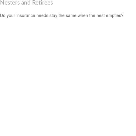
Nesters and Retirees
Do your insurance needs stay the same when the nest empties?