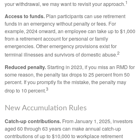
1
your withdrawal, we may want to revisit your approach.
Access to funds.
Plan participants can use retirement
funds in an emergency without penalty or fees. For
example, 2024 onward, an employee can take up to $1,000
from a retirement account for personal or family
emergencies. Other emergency provisions exist for
2
terminal illnesses and survivors of domestic abuse.
Reduced penalty.
Starting in 2023, if you miss an RMD for
some reason, the penalty tax drops to 25 percent from 50
percent. If you promptly fix the mistake, the penalty may
3
drop to 10 percent.
New Accumulation Rules
Catch-up contributions.
From January 1, 2025, investors
aged 60 through 63 years can make annual catch-up
contributions of up to $10,000 to workplace retirement