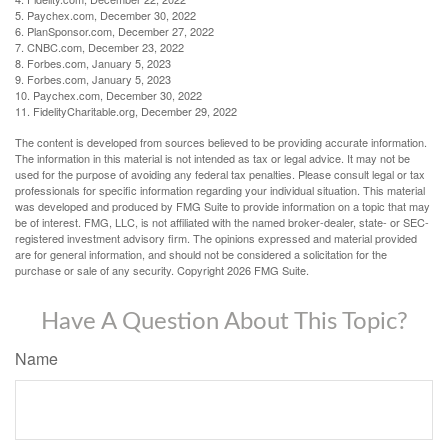
5. Paychex.com, December 30, 2022
6. PlanSponsor.com, December 27, 2022
7. CNBC.com, December 23, 2022
8. Forbes.com, January 5, 2023
9. Forbes.com, January 5, 2023
10. Paychex.com, December 30, 2022
11. FidelityCharitable.org, December 29, 2022
The content is developed from sources believed to be providing accurate information.
The information in this material is not intended as tax or legal advice. It may not be
used for the purpose of avoiding any federal tax penalties. Please consult legal or tax
professionals for specific information regarding your individual situation. This material
was developed and produced by FMG Suite to provide information on a topic that may
be of interest. FMG, LLC, is not affiliated with the named broker-dealer, state- or SEC-
registered investment advisory firm. The opinions expressed and material provided
are for general information, and should not be considered a solicitation for the
purchase or sale of any security. Copyright
2026 FMG Suite.
Have A Question About This Topic?
Name