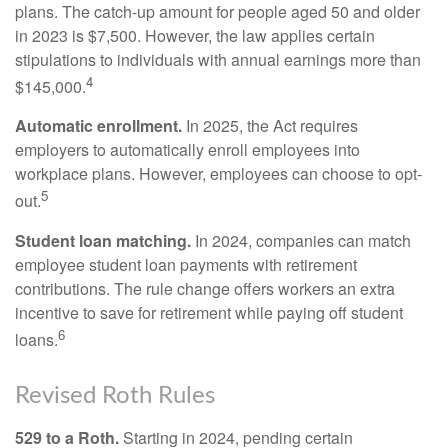
plans. The catch-up amount for people aged 50 and older
in 2023 is $7,500. However, the law applies certain
stipulations to individuals with annual earnings more than
4
$145,000.
Automatic enrollment.
In 2025, the Act requires
employers to automatically enroll employees into
workplace plans. However, employees can choose to opt-
5
out.
Student loan matching.
In 2024, companies can match
employee student loan payments with retirement
contributions. The rule change offers workers an extra
incentive to save for retirement while paying off student
6
loans.
Revised Roth Rules
529 to a Roth.
Starting in 2024, pending certain