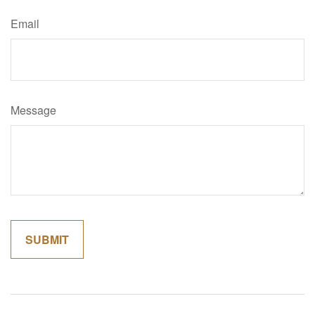
Email
Message