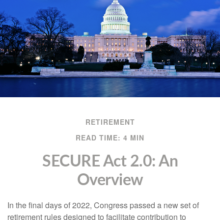
RETIREMENT
READ TIME: 4 MIN
SECURE Act 2.0: An
Overview
In the final days of 2022, Congress passed a new set of
retirement rules designed to facilitate contribution to