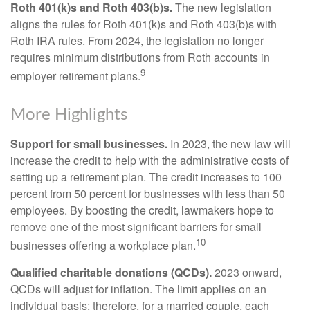
Roth 401(k)s and Roth 403(b)s.
The new legislation
aligns the rules for Roth 401(k)s and Roth 403(b)s with
Roth IRA rules. From 2024, the legislation no longer
requires minimum distributions from Roth accounts in
9
employer retirement plans.
More Highlights
Support for small businesses.
In 2023, the new law will
increase the credit to help with the administrative costs of
setting up a retirement plan. The credit increases to 100
percent from 50 percent for businesses with less than 50
employees. By boosting the credit, lawmakers hope to
remove one of the most significant barriers for small
10
businesses offering a workplace plan.
Qualified charitable donations (QCDs).
2023 onward,
QCDs will adjust for inflation. The limit applies on an
individual basis; therefore, for a married couple, each