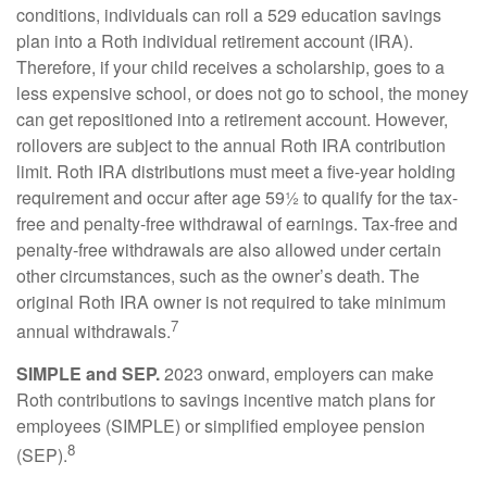
conditions, individuals can roll a 529 education savings
plan into a Roth individual retirement account (IRA).
Therefore, if your child receives a scholarship, goes to a
less expensive school, or does not go to school, the money
can get repositioned into a retirement account. However,
rollovers are subject to the annual Roth IRA contribution
limit. Roth IRA distributions must meet a five-year holding
requirement and occur after age 59½ to qualify for the tax-
free and penalty-free withdrawal of earnings. Tax-free and
penalty-free withdrawals are also allowed under certain
other circumstances, such as the owner’s death. The
original Roth IRA owner is not required to take minimum
7
annual withdrawals.
SIMPLE and SEP.
2023 onward, employers can make
Roth contributions to savings incentive match plans for
employees (SIMPLE) or simplified employee pension
8
(SEP).