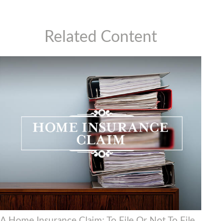
Related Content
A Home Insurance Claim: To File Or Not To File