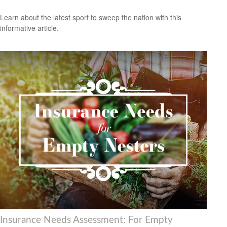
Learn about the latest sport to sweep the nation with this
informative article.
Insurance Needs Assessment: For Empty