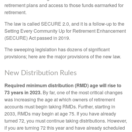
retirement plans and access to those funds earmarked for
retirement.
The law is called SECURE 2.0, and it is a follow-up to the
Setting Every Community Up for Retirement Enhancement
(SECURE) Act passed in 2019.
The sweeping legislation has dozens of significant
provisions; here are the major provisions of the new law.
New Distribution Rules
Required minimum distribution (RMD) age will rise to
73 years in 2023.
By far, one of the most critical changes
was increasing the age at which owners of retirement
accounts must begin taking RMDs. Further, starting in
2033, RMDs may begin at age 75. If you have already
turned 72, you must continue taking distributions. However,
if you are turning 72 this year and have already scheduled