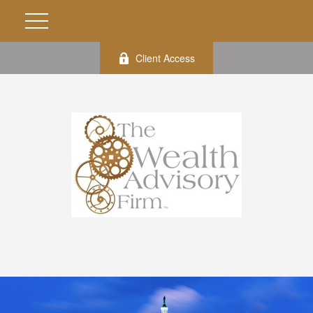
Client Access