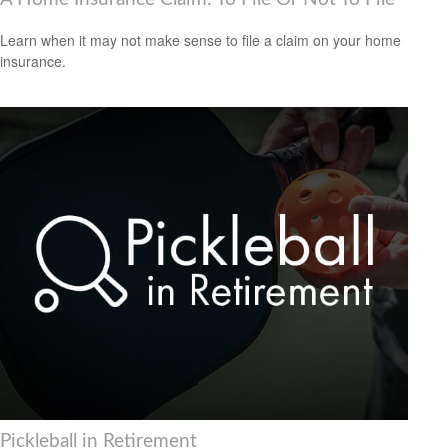
Learn when it may not make sense to file a claim on your home
insurance.
Pickleball in Retirement