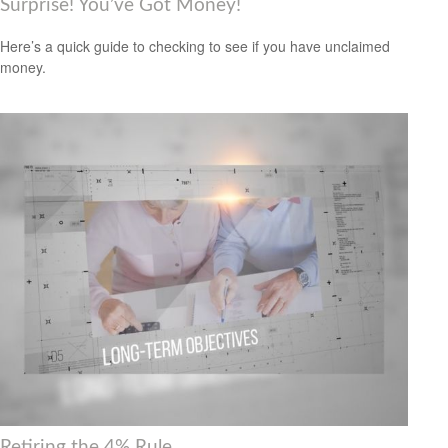
Surprise! You’ve Got Money!
Here’s a quick guide to checking to see if you have unclaimed
money.
Retiring the 4% Rule