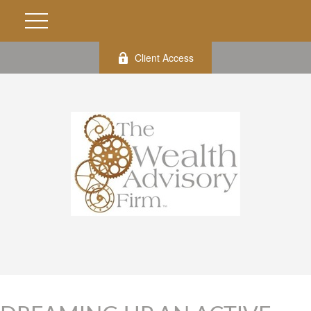
Client Access