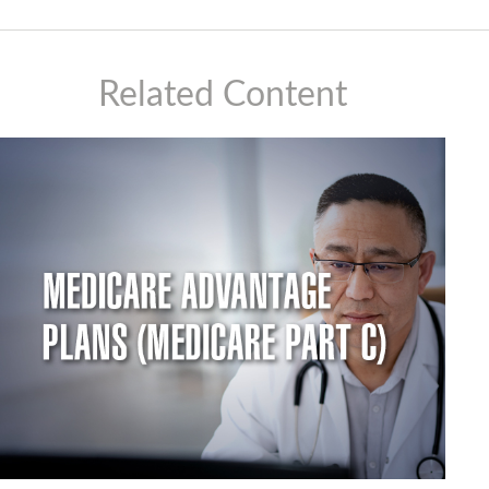
Related Content