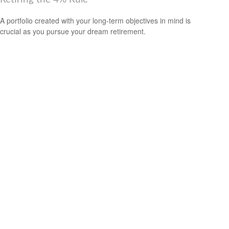
A portfolio created with your long-term objectives in mind is
crucial as you pursue your dream retirement.