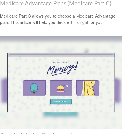
Medicare Advantage Plans (Medicare Part C)
Medicare Part C allows you to choose a Medicare Advantage
plan. This article will help you decide if it's right for you.