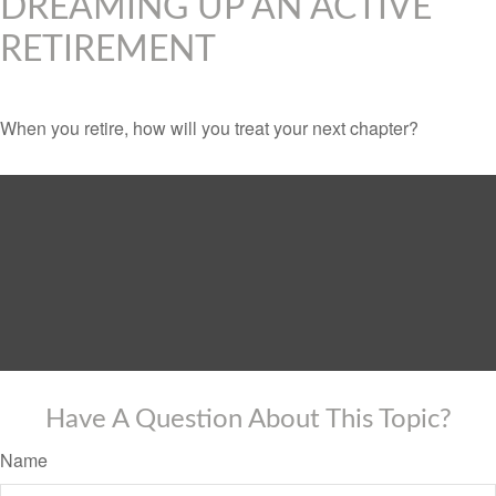
DREAMING UP AN ACTIVE
RETIREMENT
When you retire, how will you treat your next chapter?
Have A Question About This Topic?
Name