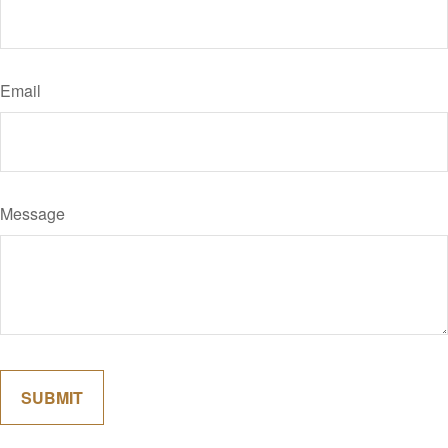
Email
Message