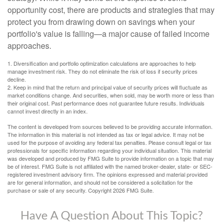
opportunity cost, there are products and strategies that may
protect you from drawing down on savings when your
portfolio's value is falling—a major cause of failed income
approaches.
1. Diversification and portfolio optimization calculations are approaches to help
manage investment risk. They do not eliminate the risk of loss if security prices
decline.
2. Keep in mind that the return and principal value of security prices will fluctuate as
market conditions change. And securities, when sold, may be worth more or less than
their original cost. Past performance does not guarantee future results. Individuals
cannot invest directly in an index.
The content is developed from sources believed to be providing accurate information.
The information in this material is not intended as tax or legal advice. It may not be
used for the purpose of avoiding any federal tax penalties. Please consult legal or tax
professionals for specific information regarding your individual situation. This material
was developed and produced by FMG Suite to provide information on a topic that may
be of interest. FMG Suite is not affiliated with the named broker-dealer, state- or SEC-
registered investment advisory firm. The opinions expressed and material provided
are for general information, and should not be considered a solicitation for the
purchase or sale of any security. Copyright
2026 FMG Suite.
Have A Question About This Topic?