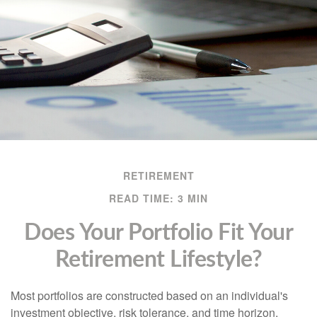
RETIREMENT
READ TIME: 3 MIN
Does Your Portfolio Fit Your
Retirement Lifestyle?
Most portfolios are constructed based on an individual's
investment objective, risk tolerance, and time horizon.