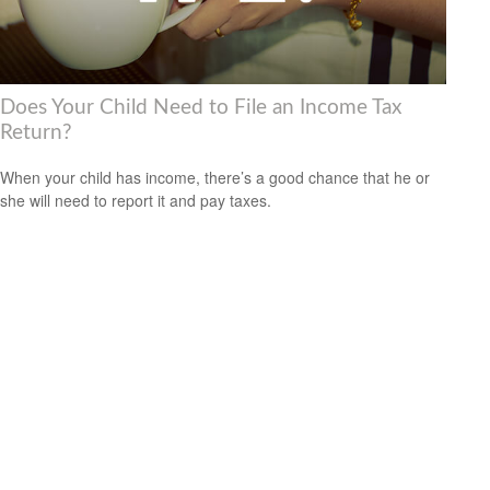
Does Your Child Need to File an Income Tax
Return?
When your child has income, there’s a good chance that he or
she will need to report it and pay taxes.