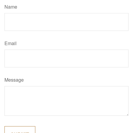
Name
Email
Message