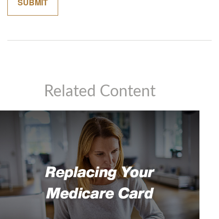
Related Content