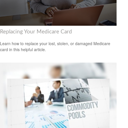
Replacing Your Medicare Card
Learn how to replace your lost, stolen, or damaged Medicare
card in this helpful article.