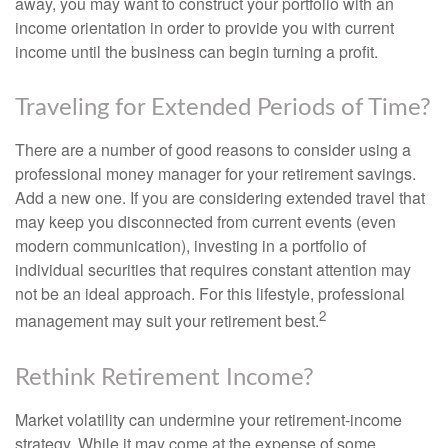
away, you may want to construct your portfolio with an
income orientation in order to provide you with current
income until the business can begin turning a profit.
Traveling for Extended Periods of Time?
There are a number of good reasons to consider using a
professional money manager for your retirement savings.
Add a new one. If you are considering extended travel that
may keep you disconnected from current events (even
modern communication), investing in a portfolio of
individual securities that requires constant attention may
not be an ideal approach. For this lifestyle, professional
2
management may suit your retirement best.
Rethink Retirement Income?
Market volatility can undermine your retirement-income
strategy. While it may come at the expense of some