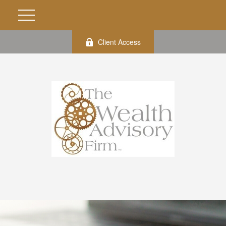
Client Access