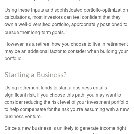
Using these inputs and sophisticated portfolio-optimization
calculations, most investors can feel confident that they
own a well-diversified portfolio, appropriately positioned to
1
pursue their long-term goals.
However, as a retiree, how you choose to live in retirement
may be an additional factor to consider when building your
portfolio.
Starting a Business?
Using retirement funds to start a business entails
significant risk. If you choose this path, you may want to
consider reducing the risk level of your investment portfolio
to help compensate for the risk you're assuming with a new
business venture.
Since a new business is unlikely to generate income right