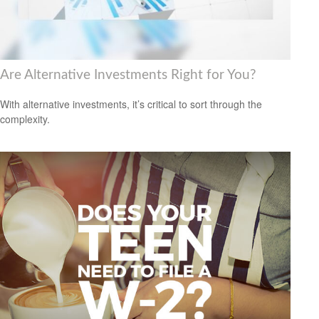
Are Alternative Investments Right for You?
With alternative investments, it’s critical to sort through the
complexity.