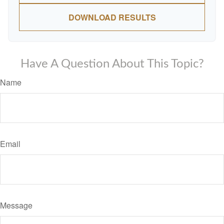
DOWNLOAD RESULTS
Have A Question About This Topic?
Name
Email
Message