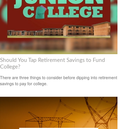
Should You Tap Retirement Savings to Fund
College?
There are three things to consider before dipping into retirement
savings to pay for college.