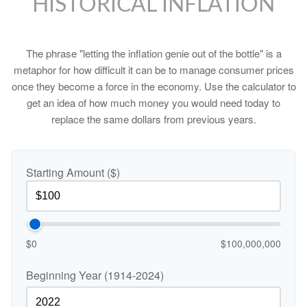
HISTORICAL INFLATION
The phrase "letting the inflation genie out of the bottle" is a
metaphor for how difficult it can be to manage consumer prices
once they become a force in the economy. Use the calculator to
get an idea of how much money you would need today to
replace the same dollars from previous years.
Starting Amount ($)
$0
$100,000,000
Beginning Year (1914-2024)