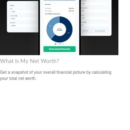
What Is My Net Worth?
Get a snapshot of your overall financial picture by calculating
your total net worth.