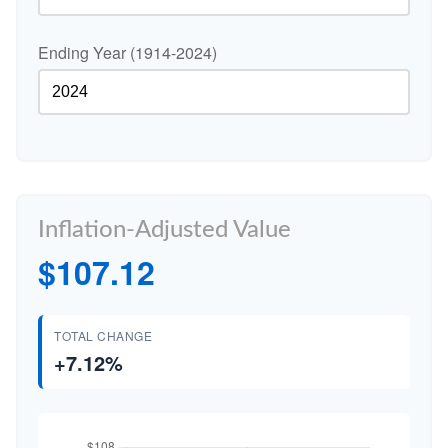
Ending Year (1914-2024)
Inflation-Adjusted Value
$107.12
TOTAL CHANGE
+7.12%