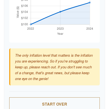
The only inflation level that matters is the inflation
you are experiencing. So if you're struggling to
keep up, please reach out. If you don't see much
of a change, that's great news, but please keep
one eye on the genie!
START OVER