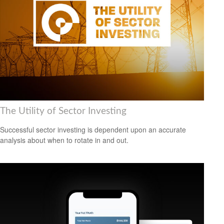
The Utility of Sector Investing
Successful sector investing is dependent upon an accurate
analysis about when to rotate in and out.