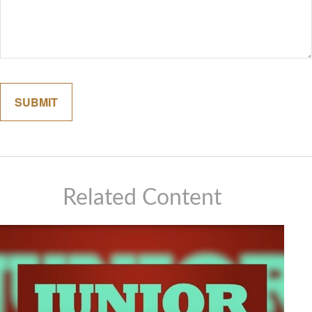
Related Content