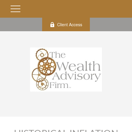
Client Access