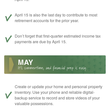
April 15 is also the last day to contribute to most
retirement accounts for the prior year.
Don’t forget that first-quarter estimated income tax
payments are due by April 15.
Create or update your home and personal property
inventory. Use your phone and reliable digital-
backup service to record and store videos of your
valuable possessions.