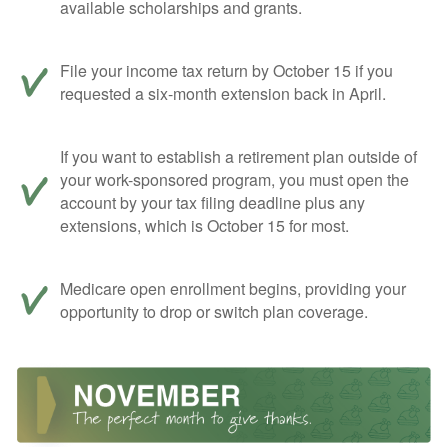
available scholarships and grants.
File your income tax return by October 15 if you
requested a six-month extension back in April.
If you want to establish a retirement plan outside of
your work-sponsored program, you must open the
account by your tax filing deadline plus any
extensions, which is October 15 for most.
Medicare open enrollment begins, providing your
opportunity to drop or switch plan coverage.