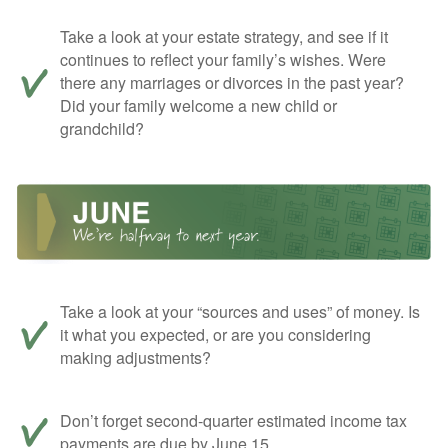
Take a look at your estate strategy, and see if it
continues to reflect your family’s wishes. Were
there any marriages or divorces in the past year?
Did your family welcome a new child or
grandchild?
Take a look at your “sources and uses” of money. Is
it what you expected, or are you considering
making adjustments?
Don’t forget second-quarter estimated income tax
payments are due by June 15.