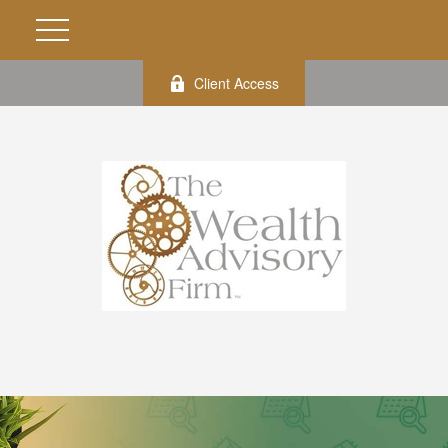
Client Access