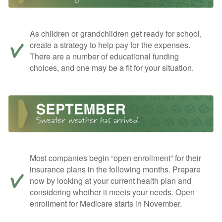
As children or grandchildren get ready for school,
create a strategy to help pay for the expenses.
There are a number of educational funding
choices, and one may be a fit for your situation.
Most companies begin “open enrollment” for their
insurance plans in the following months. Prepare
now by looking at your current health plan and
considering whether it meets your needs. Open
enrollment for Medicare starts in November.