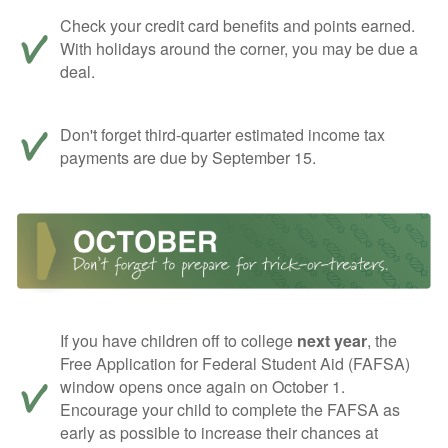
Check your credit card benefits and points earned.
With holidays around the corner, you may be due a
deal.
Don't forget third-quarter estimated income tax
payments are due by September 15.
If you have children off to college
next year
, the
Free Application for Federal Student Aid (FAFSA)
window opens once again on October 1.
Encourage your child to complete the FAFSA as
early as possible to increase their chances at