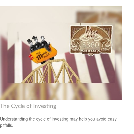
The Cycle of Investing
Understanding the cycle of investing may help you avoid easy
pitfalls.