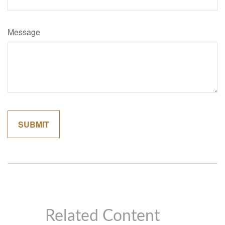
Message
Related Content