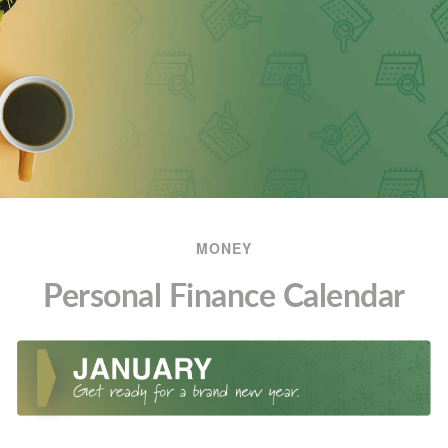
MONEY
Personal Finance Calendar