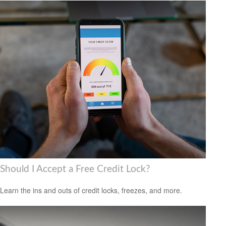
Should I Accept a Free Credit Lock?
Learn the ins and outs of credit locks, freezes, and more.