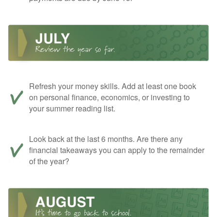
Refresh your money skills. Add at least one book
on personal finance, economics, or investing to
your summer reading list.
Look back at the last 6 months. Are there any
financial takeaways you can apply to the remainder
of the year?