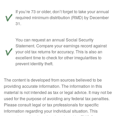
If you’re 73 or older, don’t forget to take your annual
required minimum distribution (RMD) by December
31.
You can request an annual Social Security
Statement. Compare your earnings record against
your old tax returns for accuracy. This is also an
excellent time to check for other irregularities to
prevent identity theft.
The content is developed from sources believed to be
providing accurate information. The information in this
material is not intended as tax or legal advice. It may not be
used for the purpose of avoiding any federal tax penalties.
Please consult legal or tax professionals for specific
information regarding your individual situation. This