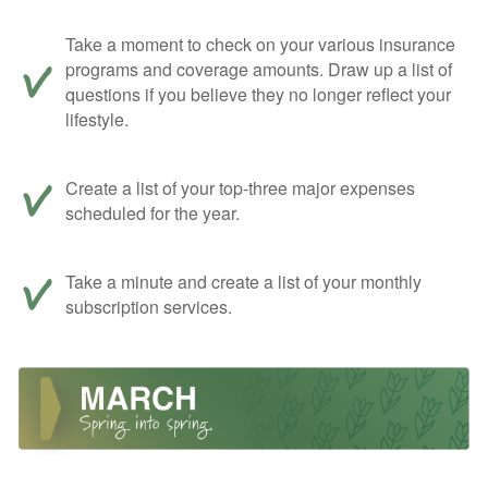
Take a moment to check on your various insurance
programs and coverage amounts. Draw up a list of
questions if you believe they no longer reflect your
lifestyle.
Create a list of your top-three major expenses
scheduled for the year.
Take a minute and create a list of your monthly
subscription services.