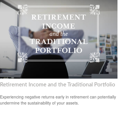
Retirement Income and the Traditional Portfolio
Experiencing negative returns early in retirement can potentially
undermine the sustainability of your assets.