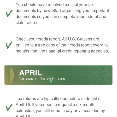
You should have received most of your tax
documents by now. Start organizing your important
documents so you can complete your federal and
state returns.
Check your credit report. All U.S. Citizens are
entitled to a free copy of their credit report every 12
months from the national credit reporting agencies.
Tax returns are typically due before midnight of
April 15. If you need to request a six-month
extension, you still need to pay any taxes due by
April 15.