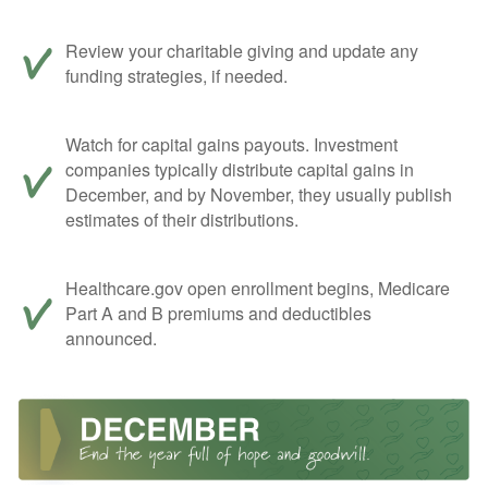
Review your charitable giving and update any
funding strategies, if needed.
Watch for capital gains payouts. Investment
companies typically distribute capital gains in
December, and by November, they usually publish
estimates of their distributions.
Healthcare.gov open enrollment begins, Medicare
Part A and B premiums and deductibles
announced.