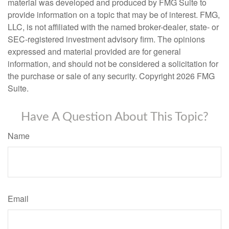
material was developed and produced by FMG Suite to
provide information on a topic that may be of interest. FMG,
LLC, is not affiliated with the named broker-dealer, state- or
SEC-registered investment advisory firm. The opinions
expressed and material provided are for general
information, and should not be considered a solicitation for
the purchase or sale of any security. Copyright
2026 FMG
Suite.
Have A Question About This Topic?
Name
Email