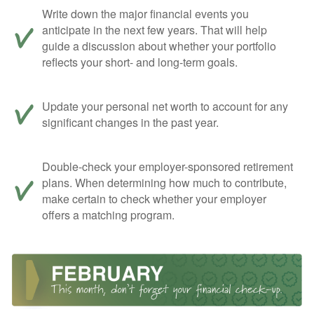
Write down the major financial events you
anticipate in the next few years. That will help
guide a discussion about whether your portfolio
reflects your short- and long-term goals.
Update your personal net worth to account for any
significant changes in the past year.
Double-check your employer-sponsored retirement
plans. When determining how much to contribute,
make certain to check whether your employer
offers a matching program.