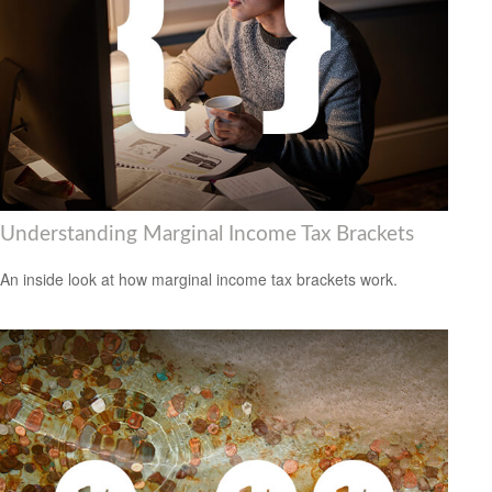
Understanding Marginal Income Tax Brackets
An inside look at how marginal income tax brackets work.