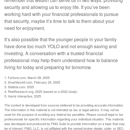
remember that wealth can serve us in two ways: providing
security and allowing us to enjoy life. If you’ve been
working hard with your financial professionals to pursue
that security, maybe it’s time to talk to them about your
need for enjoyment.
It’s also possible that the younger people in your family
have done too much YOLO and not enough saving and
investing. A conversation with a trusted financial
professional may help them understand how to balance
living for today and preparing for tomorrow.
1. Fortune.com, March 28, 2025
2. SmartAssett.com, February 24, 2025
3. Statista.com, 2025
4. PewResearch.org, 2025 (based on a 2022 study)
5. Harris Interactive, 2025
The content is developed from sources believed to be providing accurate information.
The information in this material is not intended as tax or legal advice. It may not be
used for the purpose of avoiding any federal tax penalties. Please consult legal or tax
professionals for specific information regarding your individual situation. This material
was developed and produced by FMG Suite to provide information on a topic that may
be of interest. FMG, LLC, is not affiliated with the named broker-dealer, state- or SEC-