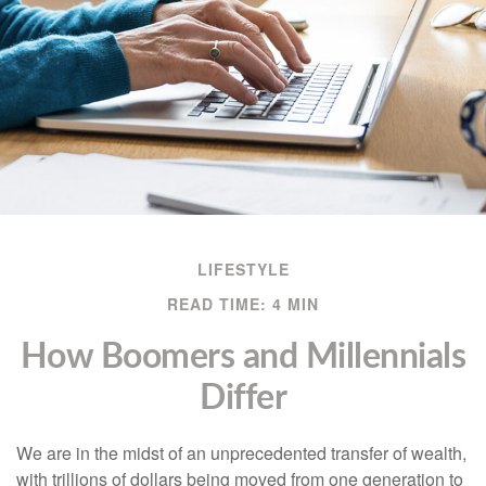
LIFESTYLE
READ TIME: 4 MIN
How Boomers and Millennials
Differ
We are in the midst of an unprecedented transfer of wealth,
with trillions of dollars being moved from one generation to