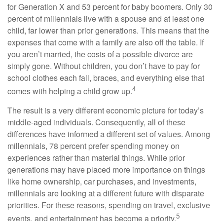
for Generation X and 53 percent for baby boomers. Only 30
percent of millennials live with a spouse and at least one
child, far lower than prior generations. This means that the
expenses that come with a family are also off the table. If
you aren’t married, the costs of a possible divorce are
simply gone. Without children, you don’t have to pay for
school clothes each fall, braces, and everything else that
4
comes with helping a child grow up.
The result is a very different economic picture for today’s
middle-aged individuals. Consequently, all of these
differences have informed a different set of values. Among
millennials, 78 percent prefer spending money on
experiences rather than material things. While prior
generations may have placed more importance on things
like home ownership, car purchases, and investments,
millennials are looking at a different future with disparate
priorities. For these reasons, spending on travel, exclusive
5
events, and entertainment has become a priority.