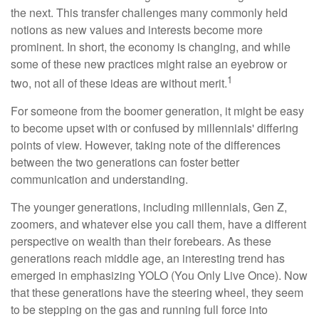
the next. This transfer challenges many commonly held
notions as new values and interests become more
prominent. In short, the economy is changing, and while
some of these new practices might raise an eyebrow or
1
two, not all of these ideas are without merit.
For someone from the boomer generation, it might be easy
to become upset with or confused by millennials' differing
points of view. However, taking note of the differences
between the two generations can foster better
communication and understanding.
The younger generations, including millennials, Gen Z,
zoomers, and whatever else you call them, have a different
perspective on wealth than their forebears. As these
generations reach middle age, an interesting trend has
emerged in emphasizing YOLO (You Only Live Once). Now
that these generations have the steering wheel, they seem
to be stepping on the gas and running full force into