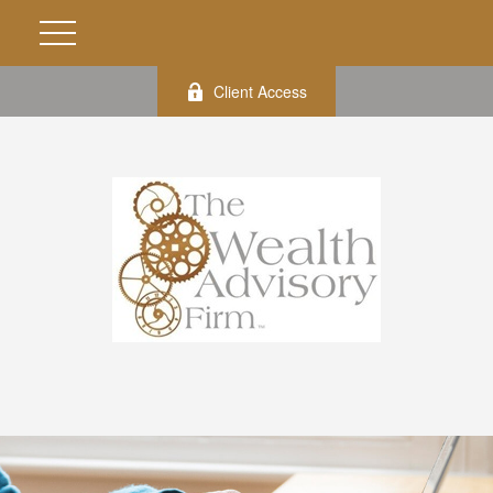
Client Access