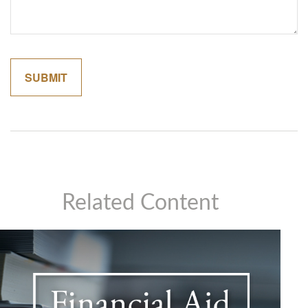
Related Content