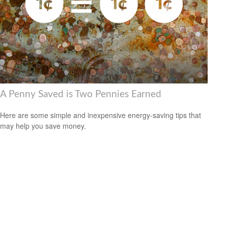
A Penny Saved is Two Pennies Earned
Here are some simple and inexpensive energy-saving tips that
may help you save money.