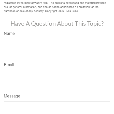
registered investment advisory firm. The opinions expressed and material provided
are for general information, and should not be considered a solicitation for the
purchase or sale of any security. Copyright
2026 FMG Suite.
Have A Question About This Topic?
Name
Email
Message