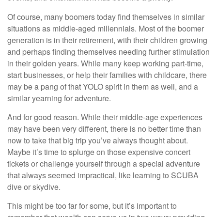
Of course, many boomers today find themselves in similar
situations as middle-aged millennials. Most of the boomer
generation is in their retirement, with their children growing
and perhaps finding themselves needing further stimulation
in their golden years. While many keep working part-time,
start businesses, or help their families with childcare, there
may be a pang of that YOLO spirit in them as well, and a
similar yearning for adventure.
And for good reason. While their middle-age experiences
may have been very different, there is no better time than
now to take that big trip you’ve always thought about.
Maybe it’s time to splurge on those expensive concert
tickets or challenge yourself through a special adventure
that always seemed impractical, like learning to SCUBA
dive or skydive.
This might be too far for some, but it’s important to