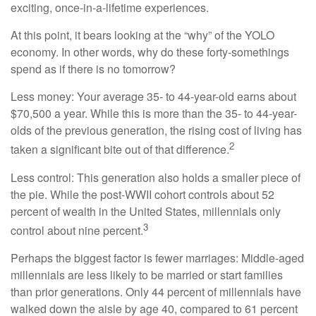
exciting, once-in-a-lifetime experiences.
At this point, it bears looking at the “why” of the YOLO
economy. In other words, why do these forty-somethings
spend as if there is no tomorrow?
Less money: Your average 35- to 44-year-old earns about
$70,500 a year. While this is more than the 35- to 44-year-
olds of the previous generation, the rising cost of living has
2
taken a significant bite out of that difference.
Less control: This generation also holds a smaller piece of
the pie. While the post-WWII cohort controls about 52
percent of wealth in the United States, millennials only
3
control about nine percent.
Perhaps the biggest factor is fewer marriages: Middle-aged
millennials are less likely to be married or start families
than prior generations. Only 44 percent of millennials have
walked down the aisle by age 40, compared to 61 percent