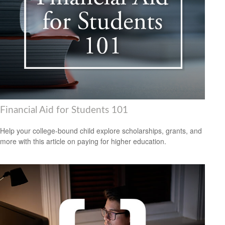
Financial Aid for Students 101
Help your college-bound child explore scholarships, grants, and
more with this article on paying for higher education.