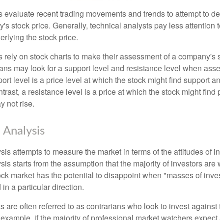
s evaluate recent trading movements and trends to attempt to d
's stock price. Generally, technical analysts pay less attention t
rlying the stock price.
s rely on stock charts to make their assessment of a company's s
ans may look for a support level and resistance level when asse
rt level is a price level at which the stock might find support a
ontrast, a resistance level is a price at which the stock might fin
 not rise.
 Analysis
is attempts to measure the market in terms of the attitudes of in
is starts from the assumption that the majority of investors are 
tock market has the potential to disappoint when "masses of inve
in a particular direction.
 are often referred to as contrarians who look to invest against 
 example, if the majority of professional market watchers expect 