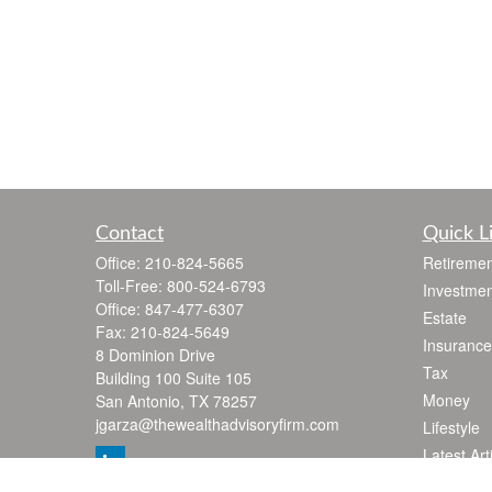
Contact
Quick L
Office:
210-824-5665
Retiremen
Toll-Free:
800-524-6793
Investmen
Office:
847-477-6307
Estate
Fax:
210-824-5649
Insurance
8 Dominion Drive
Tax
Building 100 Suite 105
Money
San Antonio,
TX
78257
jgarza@thewealthadvisoryfirm.com
Lifestyle
Latest Art
All Videos