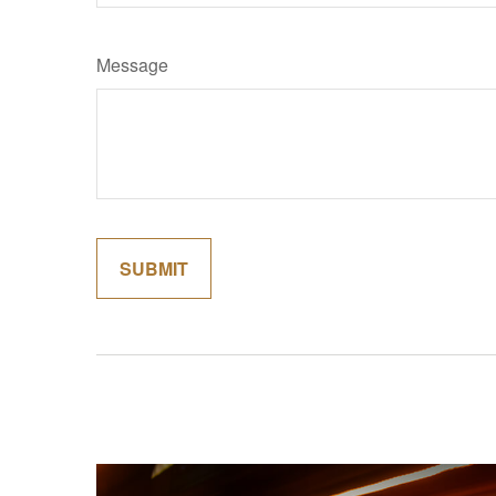
Message