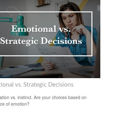
onal vs. Strategic Decisions
ation vs. instinct. Are your choices based on
ce of emotion?