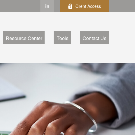
Client Access
Resource Center
Tools
Contact Us