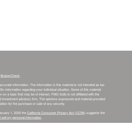
s
BrokerCheck
.
curate information. The information in this material is not intended as tax
ific information regarding your individual situation. Some of this material
 a topic that may be of interest. FMG Suite is not affiliated with the
ed investment advisory firm. The opinions expressed and material provided
tation for the purchase or sale of any security.
January 1, 2020 the
California Consumer Privacy Act (CCPA)
suggests the
 sell my personal information
.