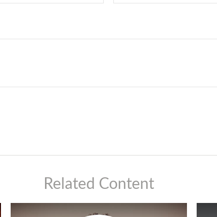
Related Content