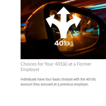
Choices for Your 401(k) at a Former
Employer
Individuals have four basic choices with the 401(k)
account they accrued at a previous employer.