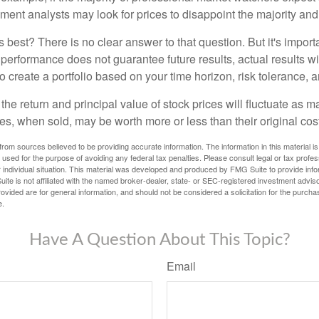
iment analysts may look for prices to disappoint the majority and
 best? There is no clear answer to that question. But it's impor
 performance does not guarantee future results, actual results wil
o create a portfolio based on your time horizon, risk tolerance, 
the return and principal value of stock prices will fluctuate as m
s, when sold, may be worth more or less than their original cost
rom sources believed to be providing accurate information. The information in this material is
e used for the purpose of avoiding any federal tax penalties. Please consult legal or tax profes
 individual situation. This material was developed and produced by FMG Suite to provide infor
ite is not affiliated with the named broker-dealer, state- or SEC-registered investment advis
vided are for general information, and should not be considered a solicitation for the purchas
e.
Have A Question About This Topic?
Email