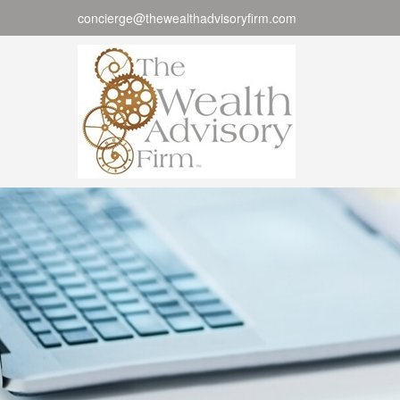
concierge@thewealthadvisoryfirm.com