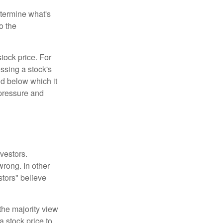
etermine what's
o the
tock price. For
ssing a stock's
nd below which it
d pressure and
vestors.
wrong. In other
stors" believe
the majority view
a stock price to