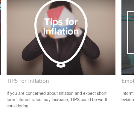
TIPS for Inflation
Emoti
If you are concerned about inflation and expect short-
Inform
term interest rates may increase, TIPS could be worth
eviden
considering.