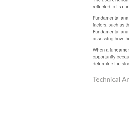
reflected in its cu
Fundamental analys
factors, such as 
Fundamental anal
assessing how the
When a fundamenta
opportunity becau
determine the stock
Technical An