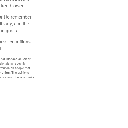
 trend lower.
tant to remember
l vary, and the
and goals.
arket conditions
.
 not intended as tax or
sionals for specific
mation on a topic that
ory firm. The opinions
e or sale of any security.