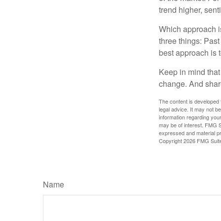
trend higher, sent
Which approach is
three things: Past
best approach is t
Keep in mind that 
change. And share
The content is developed f
legal advice. It may not b
information regarding your
may be of interest. FMG Su
expressed and material pro
Copyright
2026 FMG Suit
Name