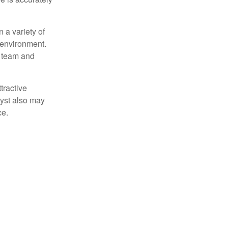
 a variety of
 environment.
 team and
tractive
lyst also may
ce.