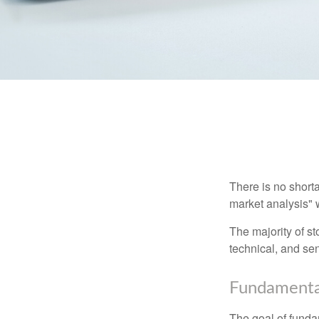
There is no shorta
market analysis" w
The majority of s
technical, and sen
Fundamental
The goal of funda