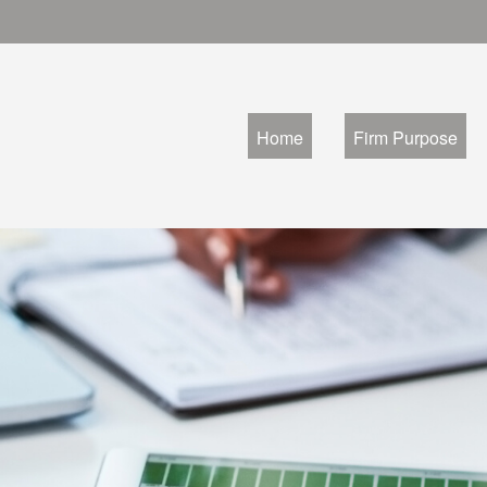
Home
Firm Purpose