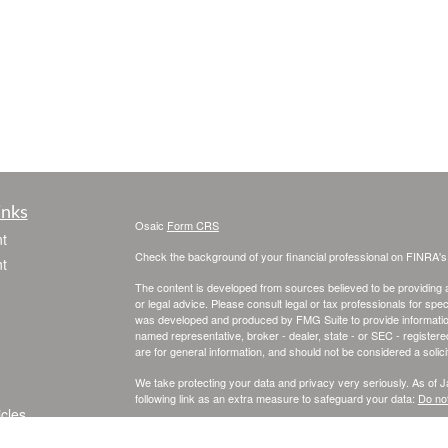
inks
Osaic
Form CRS
t
Check the background of your financial professional on FINRA'
t
The content is developed from sources believed to be providing ac
or legal advice. Please consult legal or tax professionals for spec
was developed and produced by FMG Suite to provide information on
named representative, broker - dealer, state - or SEC - register
are for general information, and should not be considered a solici
We take protecting your data and privacy very seriously. As of 
following link as an extra measure to safeguard your data:
Do not
icles
Copyright 2026 FMG Suite.