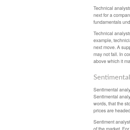
Technical analyst
next for a company
fundamentals unde
Technical analyst
example, technici
next move. A suppo
may not fall. In c
above which it may
Sentimental
Sentimental analys
Sentimental analys
words, that the s
prices are headed 
Sentiment analysts
of the market. For