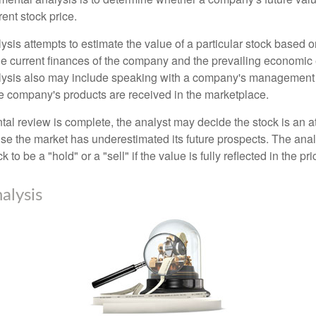
rrent stock price.
is attempts to estimate the value of a particular stock based on
the current finances of the company and the prevailing economic
ysis also may include speaking with a company's management
 company's products are received in the marketplace.
l review is complete, the analyst may decide the stock is an at
se the market has underestimated its future prospects. The ana
 to be a "hold" or a "sell" if the value is fully reflected in the pri
alysis