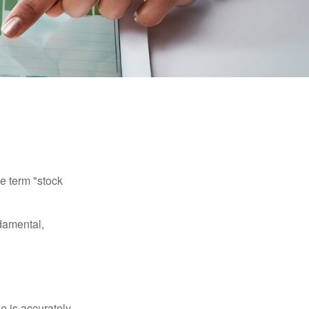
he term "stock
damental,
e is accurately