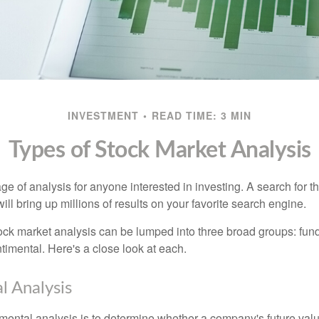
INVESTMENT
READ TIME: 3 MIN
Types of Stock Market Analysis
ge of analysis for anyone interested in investing. A search for t
ill bring up millions of results on your favorite search engine.
tock market analysis can be lumped into three broad groups: fun
timental. Here's a close look at each.
 Analysis
mental analysis is to determine whether a company's future valu