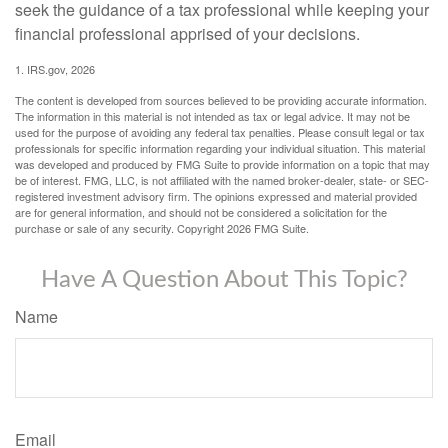
seek the guidance of a tax professional while keeping your
financial professional apprised of your decisions.
1. IRS.gov, 2026
The content is developed from sources believed to be providing accurate information.
The information in this material is not intended as tax or legal advice. It may not be
used for the purpose of avoiding any federal tax penalties. Please consult legal or tax
professionals for specific information regarding your individual situation. This material
was developed and produced by FMG Suite to provide information on a topic that may
be of interest. FMG, LLC, is not affiliated with the named broker-dealer, state- or SEC-
registered investment advisory firm. The opinions expressed and material provided
are for general information, and should not be considered a solicitation for the
purchase or sale of any security. Copyright
2026 FMG Suite.
Have A Question About This Topic?
Name
Email