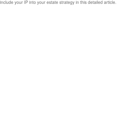
include your IP into your estate strategy in this detailed article.