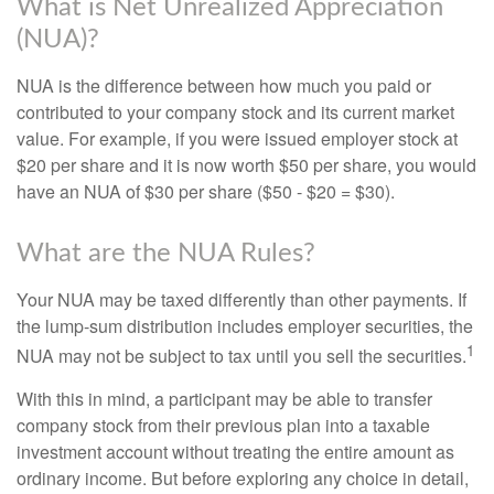
What is Net Unrealized Appreciation
(NUA)?
NUA is the difference between how much you paid or
contributed to your company stock and its current market
value. For example, if you were issued employer stock at
$20 per share and it is now worth $50 per share, you would
have an NUA of $30 per share ($50 - $20 = $30).
What are the NUA Rules?
Your NUA may be taxed differently than other payments. If
the lump-sum distribution includes employer securities, the
1
NUA may not be subject to tax until you sell the securities.
With this in mind, a participant may be able to transfer
company stock from their previous plan into a taxable
investment account without treating the entire amount as
ordinary income. But before exploring any choice in detail,