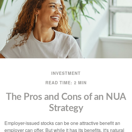
INVESTMENT
READ TIME: 2 MIN
The Pros and Cons of an NUA
Strategy
Employer-issued stocks can be one attractive benefit an
employer can offer. But while it has its benefits, it's natural