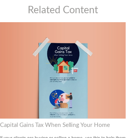
Related Content
Capital Gains Tax When Selling Your Home
If your clients are buying or selling a home, use this to help them