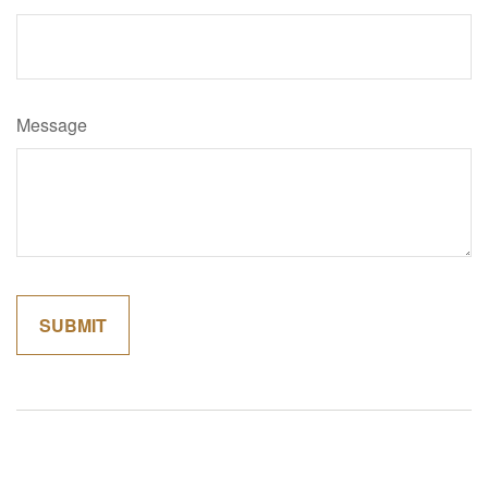
Message