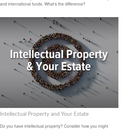
and international funds. What's the difference?
Intellectual Property and Your Estate
Do you have intellectual property? Consider how you might