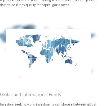
determine if they qualify for capital gains taxes.
Global and International Funds
Investors seeking world investments can choose between global