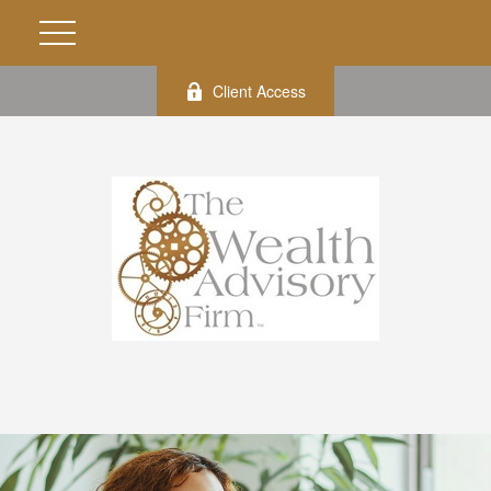
Client Access