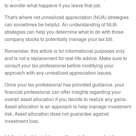
to wonder what happens if you leave that job.
That's where net unrealized appreciation (NUA) strategies
can sometimes be helpful. An understanding of NUA
strategies can help you determine what to do with those
company stocks to potentially manage your tax bill.
Remember, this article is for informational purposes only
and is not a replacement for real-life advice. Make sure to
consult your tax professional before modifying your
approach with any unrealized appreciation issues.
Once your tax professional has provided guidance, your
financial professional can offer insights regarding your
overall asset allocation if you decide to realize any gains.
Asset allocation is an approach to help manage investment
risk. Asset allocation does not guarantee against
investment loss.